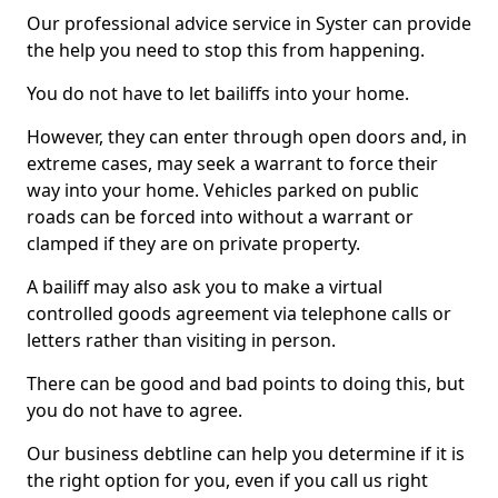
Our professional advice service in Syster can provide
the help you need to stop this from happening.
You do not have to let bailiffs into your home.
However, they can enter through open doors and, in
extreme cases, may seek a warrant to force their
way into your home. Vehicles parked on public
roads can be forced into without a warrant or
clamped if they are on private property.
A bailiff may also ask you to make a virtual
controlled goods agreement via telephone calls or
letters rather than visiting in person.
There can be good and bad points to doing this, but
you do not have to agree.
Our business debtline can help you determine if it is
the right option for you, even if you call us right