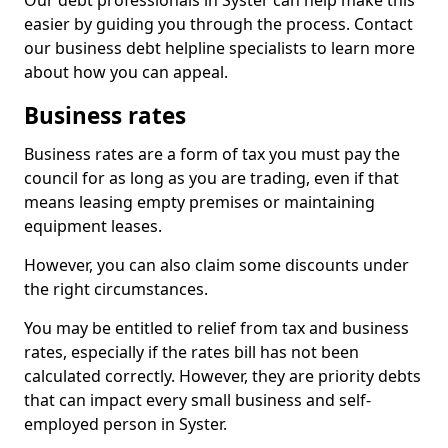
Our debt professionals in Syster can help make this
easier by guiding you through the process. Contact
our business debt helpline specialists to learn more
about how you can appeal.
Business rates
Business rates are a form of tax you must pay the
council for as long as you are trading, even if that
means leasing empty premises or maintaining
equipment leases.
However, you can also claim some discounts under
the right circumstances.
You may be entitled to relief from tax and business
rates, especially if the rates bill has not been
calculated correctly. However, they are priority debts
that can impact every small business and self-
employed person in Syster.