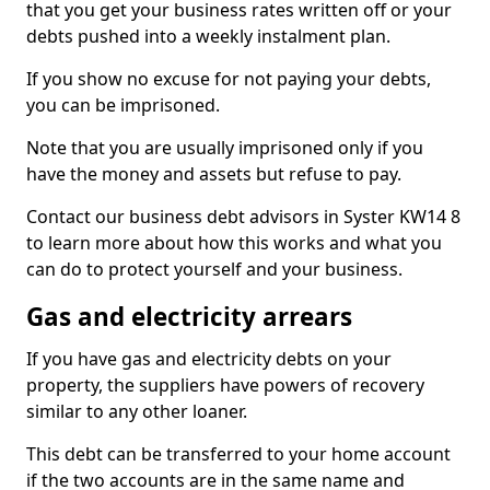
that you get your business rates written off or your
debts pushed into a weekly instalment plan.
If you show no excuse for not paying your debts,
you can be imprisoned.
Note that you are usually imprisoned only if you
have the money and assets but refuse to pay.
Contact our business debt advisors in Syster KW14 8
to learn more about how this works and what you
can do to protect yourself and your business.
Gas and electricity arrears
If you have gas and electricity debts on your
property, the suppliers have powers of recovery
similar to any other loaner.
This debt can be transferred to your home account
if the two accounts are in the same name and