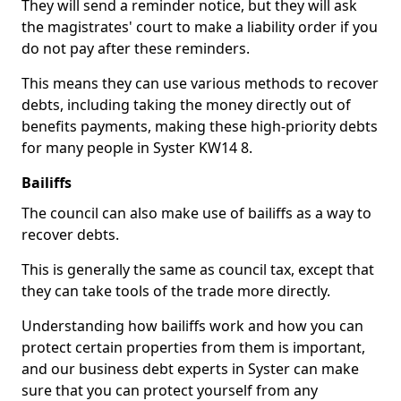
They will send a reminder notice, but they will ask
the magistrates' court to make a liability order if you
do not pay after these reminders.
This means they can use various methods to recover
debts, including taking the money directly out of
benefits payments, making these high-priority debts
for many people in Syster KW14 8.
Bailiffs
The council can also make use of bailiffs as a way to
recover debts.
This is generally the same as council tax, except that
they can take tools of the trade more directly.
Understanding how bailiffs work and how you can
protect certain properties from them is important,
and our business debt experts in Syster can make
sure that you can protect yourself from any