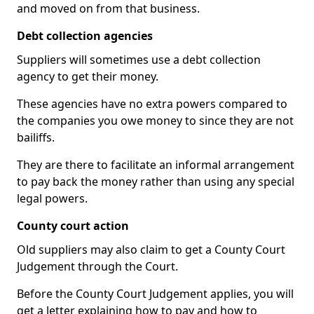
and moved on from that business.
Debt collection agencies
Suppliers will sometimes use a debt collection
agency to get their money.
These agencies have no extra powers compared to
the companies you owe money to since they are not
bailiffs.
They are there to facilitate an informal arrangement
to pay back the money rather than using any special
legal powers.
County court action
Old suppliers may also claim to get a County Court
Judgement through the Court.
Before the County Court Judgement applies, you will
get a letter explaining how to pay and how to