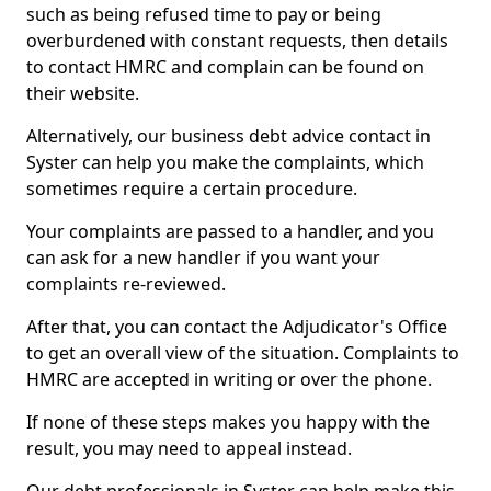
such as being refused time to pay or being
overburdened with constant requests, then details
to contact HMRC and complain can be found on
their website.
Alternatively, our business debt advice contact in
Syster can help you make the complaints, which
sometimes require a certain procedure.
Your complaints are passed to a handler, and you
can ask for a new handler if you want your
complaints re-reviewed.
After that, you can contact the Adjudicator's Office
to get an overall view of the situation. Complaints to
HMRC are accepted in writing or over the phone.
If none of these steps makes you happy with the
result, you may need to appeal instead.