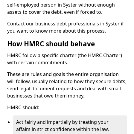
self-employed person in Syster without enough
assets to cover the debt, even if forced to.
Contact our business debt professionals in Syster if
you want to know more about this process.
How HMRC should behave
HMRC follow a specific charter (the HMRC Charter)
with certain commitments.
These are rules and goals the entire organisation
will follow, usually relating to how they secure debts,
send legal document requests and deal with small
businesses that owe them money.
HMRC should:
Act fairly and impartially by treating your
affairs in strict confidence within the law.