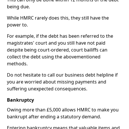
being due.
While HMRC rarely does this, they still have the
power to.
For example, if the debt has been referred to the
magistrates' court and you still have not paid
despite being court-ordered, court bailiffs can
collect the debt using the abovementioned
methods.
Do not hesitate to call our business debt helpline if
you are worried about missing payments and
suffering unexpected consequences.
Bankruptcy
Owing more than £5,000 allows HMRC to make you
bankrupt after ending a statutory demand.
Entering bankruptcy means that valuable items and