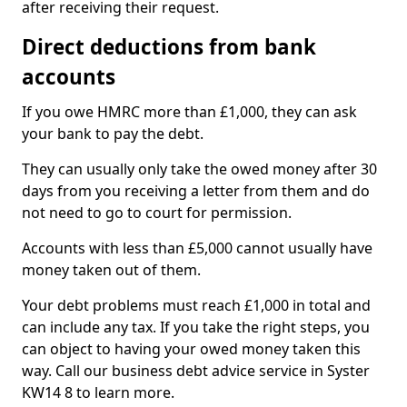
after receiving their request.
Direct deductions from bank
accounts
If you owe HMRC more than £1,000, they can ask
your bank to pay the debt.
They can usually only take the owed money after 30
days from you receiving a letter from them and do
not need to go to court for permission.
Accounts with less than £5,000 cannot usually have
money taken out of them.
Your debt problems must reach £1,000 in total and
can include any tax. If you take the right steps, you
can object to having your owed money taken this
way. Call our business debt advice service in Syster
KW14 8 to learn more.