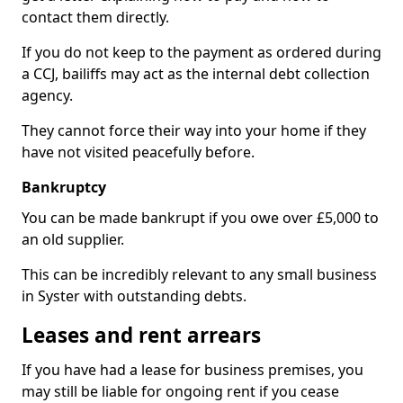
contact them directly.
If you do not keep to the payment as ordered during
a CCJ, bailiffs may act as the internal debt collection
agency.
They cannot force their way into your home if they
have not visited peacefully before.
Bankruptcy
You can be made bankrupt if you owe over £5,000 to
an old supplier.
This can be incredibly relevant to any small business
in Syster with outstanding debts.
Leases and rent arrears
If you have had a lease for business premises, you
may still be liable for ongoing rent if you cease