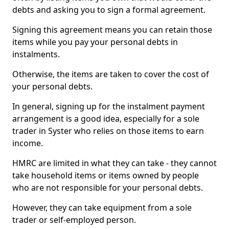
debts and asking you to sign a formal agreement.
Signing this agreement means you can retain those
items while you pay your personal debts in
instalments.
Otherwise, the items are taken to cover the cost of
your personal debts.
In general, signing up for the instalment payment
arrangement is a good idea, especially for a sole
trader in Syster who relies on those items to earn
income.
HMRC are limited in what they can take - they cannot
take household items or items owned by people
who are not responsible for your personal debts.
However, they can take equipment from a sole
trader or self-employed person.