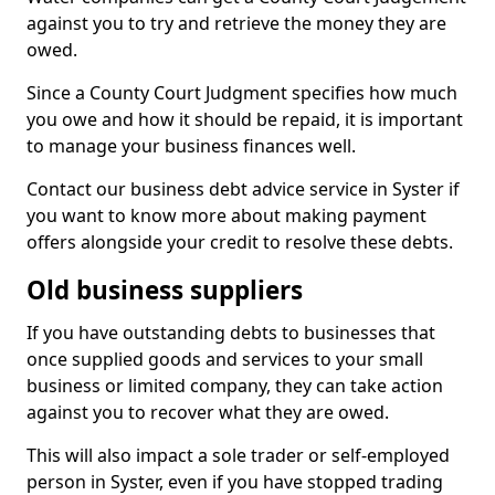
against you to try and retrieve the money they are
owed.
Since a County Court Judgment specifies how much
you owe and how it should be repaid, it is important
to manage your business finances well.
Contact our business debt advice service in Syster if
you want to know more about making payment
offers alongside your credit to resolve these debts.
Old business suppliers
If you have outstanding debts to businesses that
once supplied goods and services to your small
business or limited company, they can take action
against you to recover what they are owed.
This will also impact a sole trader or self-employed
person in Syster, even if you have stopped trading