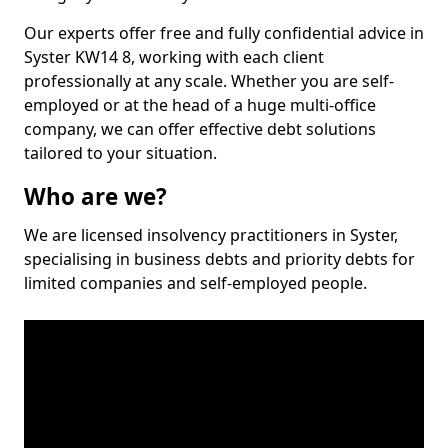
Our experts offer free and fully confidential advice in
Syster KW14 8, working with each client
professionally at any scale. Whether you are self-
employed or at the head of a huge multi-office
company, we can offer effective debt solutions
tailored to your situation.
Who are we?
We are licensed insolvency practitioners in Syster,
specialising in business debts and priority debts for
limited companies and self-employed people.