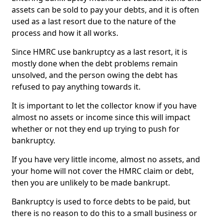
assets can be sold to pay your debts, and it is often
used as a last resort due to the nature of the
process and how it all works.
Since HMRC use bankruptcy as a last resort, it is
mostly done when the debt problems remain
unsolved, and the person owing the debt has
refused to pay anything towards it.
It is important to let the collector know if you have
almost no assets or income since this will impact
whether or not they end up trying to push for
bankruptcy.
If you have very little income, almost no assets, and
your home will not cover the HMRC claim or debt,
then you are unlikely to be made bankrupt.
Bankruptcy is used to force debts to be paid, but
there is no reason to do this to a small business or