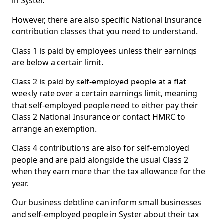
in Syster.
However, there are also specific National Insurance
contribution classes that you need to understand.
Class 1 is paid by employees unless their earnings
are below a certain limit.
Class 2 is paid by self-employed people at a flat
weekly rate over a certain earnings limit, meaning
that self-employed people need to either pay their
Class 2 National Insurance or contact HMRC to
arrange an exemption.
Class 4 contributions are also for self-employed
people and are paid alongside the usual Class 2
when they earn more than the tax allowance for the
year.
Our business debtline can inform small businesses
and self-employed people in Syster about their tax