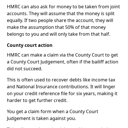
HMRC can also ask for money to be taken from joint
accounts. They will assume that the money is split
equally. If two people share the account, they will
make the assumption that 50% of that money
belongs to you and will only take from that half.
County court action
HMRC can make a claim via the County Court to get
a County Court Judgement, often if the bailiff action
did not succeed.
This is often used to recover debts like income tax
and National Insurance contributions. It will linger
on your credit reference file for six years, making it
harder to get further credit.
You get a claim form when a County Court
Judgement is taken against you.