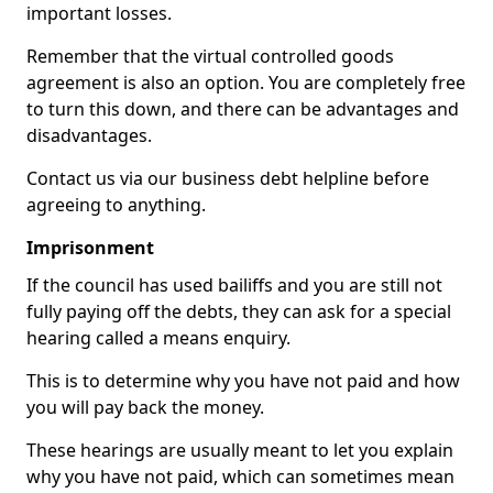
important losses.
Remember that the virtual controlled goods
agreement is also an option. You are completely free
to turn this down, and there can be advantages and
disadvantages.
Contact us via our business debt helpline before
agreeing to anything.
Imprisonment
If the council has used bailiffs and you are still not
fully paying off the debts, they can ask for a special
hearing called a means enquiry.
This is to determine why you have not paid and how
you will pay back the money.
These hearings are usually meant to let you explain
why you have not paid, which can sometimes mean