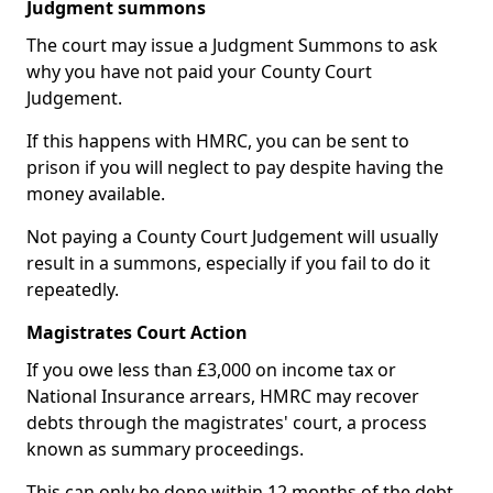
Judgment summons
The court may issue a Judgment Summons to ask
why you have not paid your County Court
Judgement.
If this happens with HMRC, you can be sent to
prison if you will neglect to pay despite having the
money available.
Not paying a County Court Judgement will usually
result in a summons, especially if you fail to do it
repeatedly.
Magistrates Court Action
If you owe less than £3,000 on income tax or
National Insurance arrears, HMRC may recover
debts through the magistrates' court, a process
known as summary proceedings.
This can only be done within 12 months of the debt