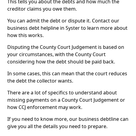
This tells you about the debts and how much the
creditor claims you owe them.
You can admit the debt or dispute it. Contact our
business debt helpline in Syster to learn more about
how this works.
Disputing the County Court Judgement is based on
your circumstances, with the County Court
considering how the debt should be paid back.
In some cases, this can mean that the court reduces
the debt the collector wants.
There are a lot of specifics to understand about
missing payments on a County Court Judgement or
how CCJ enforcement may work.
If you need to know more, our business debtline can
give you all the details you need to prepare.