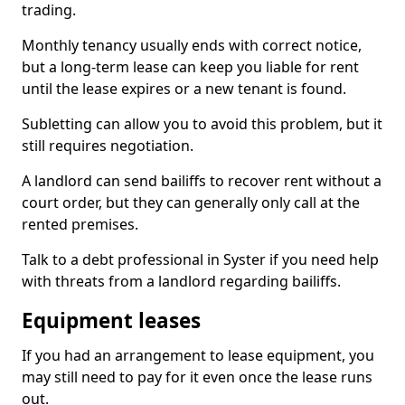
trading.
Monthly tenancy usually ends with correct notice,
but a long-term lease can keep you liable for rent
until the lease expires or a new tenant is found.
Subletting can allow you to avoid this problem, but it
still requires negotiation.
A landlord can send bailiffs to recover rent without a
court order, but they can generally only call at the
rented premises.
Talk to a debt professional in Syster if you need help
with threats from a landlord regarding bailiffs.
Equipment leases
If you had an arrangement to lease equipment, you
may still need to pay for it even once the lease runs
out.