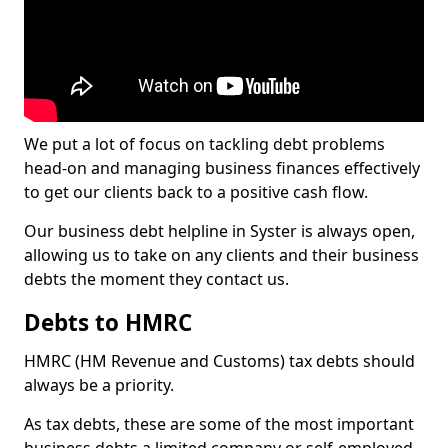
We put a lot of focus on tackling debt problems
head-on and managing business finances effectively
to get our clients back to a positive cash flow.
Our business debt helpline in Syster is always open,
allowing us to take on any clients and their business
debts the moment they contact us.
Debts to HMRC
HMRC (HM Revenue and Customs) tax debts should
always be a priority.
As tax debts, these are some of the most important