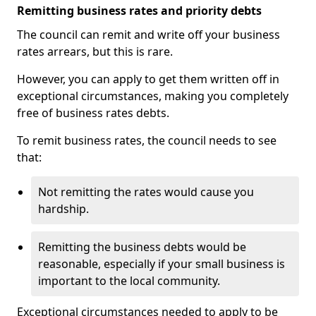
Remitting business rates and priority debts
The council can remit and write off your business
rates arrears, but this is rare.
However, you can apply to get them written off in
exceptional circumstances, making you completely
free of business rates debts.
To remit business rates, the council needs to see
that:
Not remitting the rates would cause you
hardship.
Remitting the business debts would be
reasonable, especially if your small business is
important to the local community.
Exceptional circumstances needed to apply to be