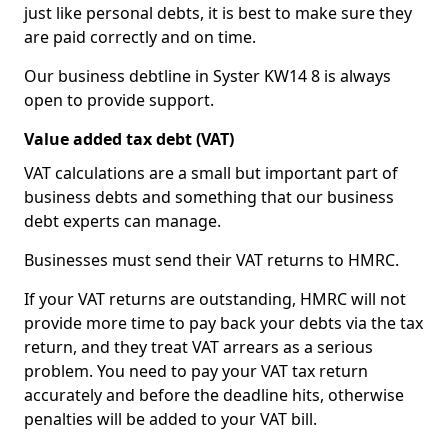
just like personal debts, it is best to make sure they
are paid correctly and on time.
Our business debtline in Syster KW14 8 is always
open to provide support.
Value added tax debt (VAT)
VAT calculations are a small but important part of
business debts and something that our business
debt experts can manage.
Businesses must send their VAT returns to HMRC.
If your VAT returns are outstanding, HMRC will not
provide more time to pay back your debts via the tax
return, and they treat VAT arrears as a serious
problem. You need to pay your VAT tax return
accurately and before the deadline hits, otherwise
penalties will be added to your VAT bill.