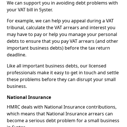
We can support you in avoiding debt problems with
your VAT bill in Syster.
For example, we can help you appeal during a VAT
tribunal, calculate the VAT arrears and interest you
may have to pay or help you manage your personal
debts to ensure that you pay VAT arrears (and other
important business debts) before the tax return
deadline.
Like all important business debts, our licensed
professionals make it easy to get in touch and settle
these problems before they can disrupt your small
business.
National Insurance
HMRC deals with National Insurance contributions,
which means that National Insurance arrears can
become a serious debt problem for a small business