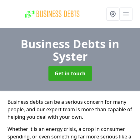
Business Debts
in
Syster
Get in touch
Business debts can be a serious concern for many
people, and our expert team is more than capable of
helping you deal with your own.
Whether it is an energy crisis, a drop in consumer
spending, or even something far more serious like a