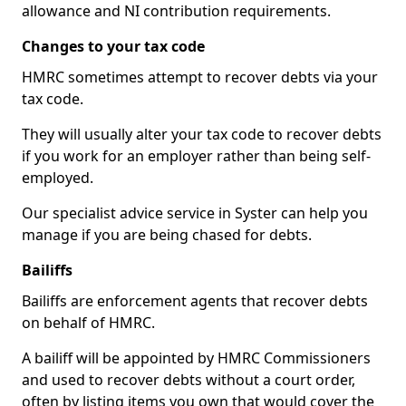
allowance and NI contribution requirements.
Changes to your tax code
HMRC sometimes attempt to recover debts via your
tax code.
They will usually alter your tax code to recover debts
if you work for an employer rather than being self-
employed.
Our specialist advice service in Syster can help you
manage if you are being chased for debts.
Bailiffs
Bailiffs are enforcement agents that recover debts
on behalf of HMRC.
A bailiff will be appointed by HMRC Commissioners
and used to recover debts without a court order,
often by listing items you own that would cover the