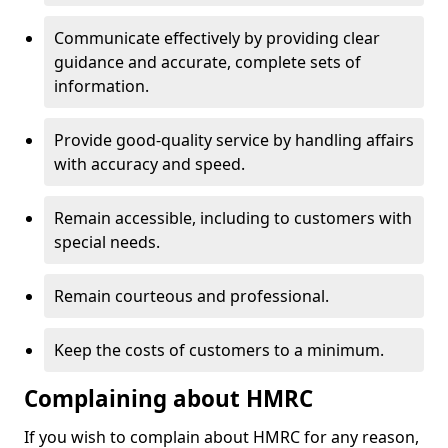
Communicate effectively by providing clear
guidance and accurate, complete sets of
information.
Provide good-quality service by handling affairs
with accuracy and speed.
Remain accessible, including to customers with
special needs.
Remain courteous and professional.
Keep the costs of customers to a minimum.
Complaining about HMRC
If you wish to complain about HMRC for any reason,