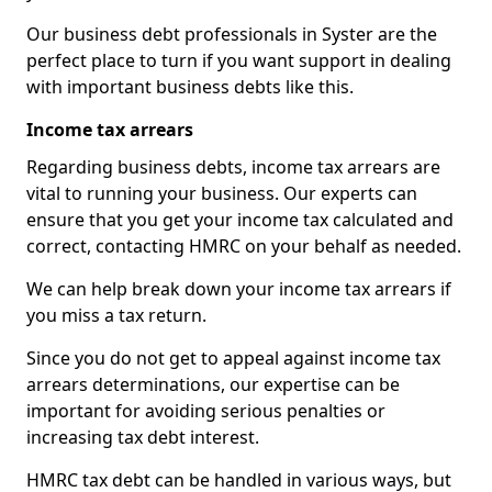
Our business debt professionals in Syster are the
perfect place to turn if you want support in dealing
with important business debts like this.
Income tax arrears
Regarding business debts, income tax arrears are
vital to running your business. Our experts can
ensure that you get your income tax calculated and
correct, contacting HMRC on your behalf as needed.
We can help break down your income tax arrears if
you miss a tax return.
Since you do not get to appeal against income tax
arrears determinations, our expertise can be
important for avoiding serious penalties or
increasing tax debt interest.
HMRC tax debt can be handled in various ways, but