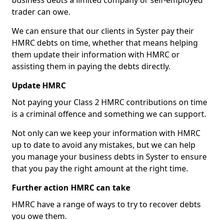
business debts a limited company or self-employed
trader can owe.
We can ensure that our clients in Syster pay their
HMRC debts on time, whether that means helping
them update their information with HMRC or
assisting them in paying the debts directly.
Update HMRC
Not paying your Class 2 HMRC contributions on time
is a criminal offence and something we can support.
Not only can we keep your information with HMRC
up to date to avoid any mistakes, but we can help
you manage your business debts in Syster to ensure
that you pay the right amount at the right time.
Further action HMRC can take
HMRC have a range of ways to try to recover debts
you owe them.