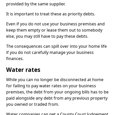
provided by the same supplier.
It is important to treat these as priority debts.
Even if you do not use your business premises and
keep them empty or lease them out to somebody
else, you may still have to pay these debts.
The consequences can spill over into your home life
if you do not carefully manage your business
finances.
Water rates
While you can no longer be disconnected at home
for failing to pay water rates on your business
premises, the debt from your ongoing bills has to be
paid alongside any debt from any previous property
you owned or traded from.
Water companies can get a County Court Judgement