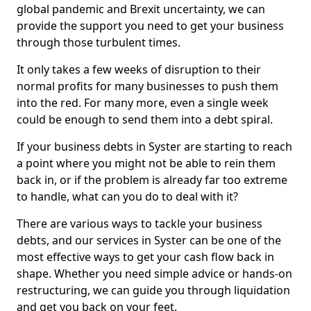
global pandemic and Brexit uncertainty, we can
provide the support you need to get your business
through those turbulent times.
It only takes a few weeks of disruption to their
normal profits for many businesses to push them
into the red. For many more, even a single week
could be enough to send them into a debt spiral.
If your business debts in Syster are starting to reach
a point where you might not be able to rein them
back in, or if the problem is already far too extreme
to handle, what can you do to deal with it?
There are various ways to tackle your business
debts, and our services in Syster can be one of the
most effective ways to get your cash flow back in
shape. Whether you need simple advice or hands-on
restructuring, we can guide you through liquidation
and get you back on your feet.