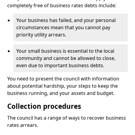
completely free of business rates debts include:
Your business has failed, and your personal
circumstances mean that you cannot pay
priority utility arrears.
Your small business is essential to the local
community and cannot be allowed to close,
even due to important business debts.
You need to present the council with information
about potential hardship, your steps to keep the
business running, and your assets and budget.
Collection procedures
The council has a range of ways to recover business
rates arrears.