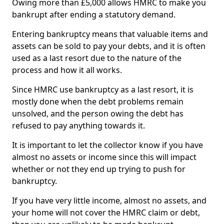
Owing more than £5,000 allows HMRC to make you
bankrupt after ending a statutory demand.
Entering bankruptcy means that valuable items and
assets can be sold to pay your debts, and it is often
used as a last resort due to the nature of the
process and how it all works.
Since HMRC use bankruptcy as a last resort, it is
mostly done when the debt problems remain
unsolved, and the person owing the debt has
refused to pay anything towards it.
It is important to let the collector know if you have
almost no assets or income since this will impact
whether or not they end up trying to push for
bankruptcy.
If you have very little income, almost no assets, and
your home will not cover the HMRC claim or debt,