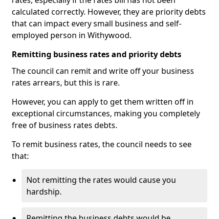
rates, especially if the rates bill has not been
calculated correctly. However, they are priority debts
that can impact every small business and self-
employed person in Withywood.
Remitting business rates and priority debts
The council can remit and write off your business
rates arrears, but this is rare.
However, you can apply to get them written off in
exceptional circumstances, making you completely
free of business rates debts.
To remit business rates, the council needs to see
that:
Not remitting the rates would cause you
hardship.
Remitting the business debts would be