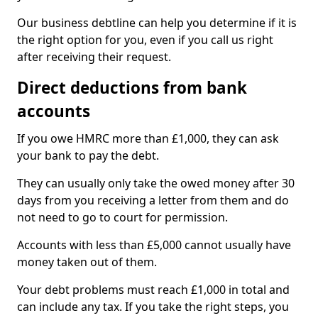
Our business debtline can help you determine if it is
the right option for you, even if you call us right
after receiving their request.
Direct deductions from bank
accounts
If you owe HMRC more than £1,000, they can ask
your bank to pay the debt.
They can usually only take the owed money after 30
days from you receiving a letter from them and do
not need to go to court for permission.
Accounts with less than £5,000 cannot usually have
money taken out of them.
Your debt problems must reach £1,000 in total and
can include any tax. If you take the right steps, you