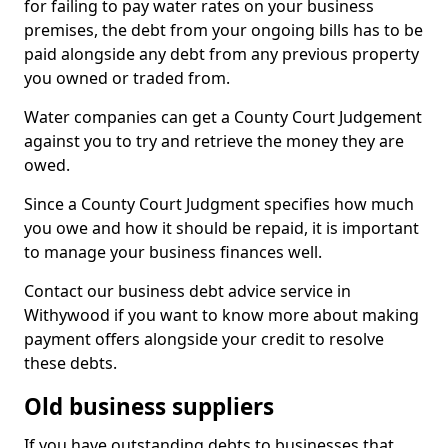
for failing to pay water rates on your business
premises, the debt from your ongoing bills has to be
paid alongside any debt from any previous property
you owned or traded from.
Water companies can get a County Court Judgement
against you to try and retrieve the money they are
owed.
Since a County Court Judgment specifies how much
you owe and how it should be repaid, it is important
to manage your business finances well.
Contact our business debt advice service in
Withywood if you want to know more about making
payment offers alongside your credit to resolve
these debts.
Old business suppliers
If you have outstanding debts to businesses that