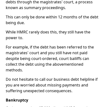
debts through the magistrates' court, a process
known as summary proceedings.
This can only be done within 12 months of the debt
being due.
While HMRC rarely does this, they still have the
power to.
For example, if the debt has been referred to the
magistrates' court and you still have not paid
despite being court-ordered, court bailiffs can
collect the debt using the abovementioned
methods.
Do not hesitate to call our business debt helpline if
you are worried about missing payments and
suffering unexpected consequences.
Bankruptcy