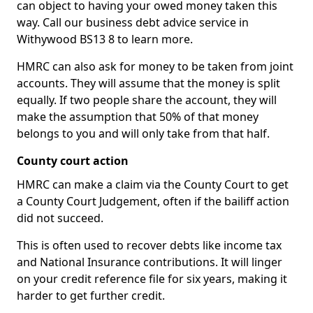
can object to having your owed money taken this
way. Call our business debt advice service in
Withywood BS13 8 to learn more.
HMRC can also ask for money to be taken from joint
accounts. They will assume that the money is split
equally. If two people share the account, they will
make the assumption that 50% of that money
belongs to you and will only take from that half.
County court action
HMRC can make a claim via the County Court to get
a County Court Judgement, often if the bailiff action
did not succeed.
This is often used to recover debts like income tax
and National Insurance contributions. It will linger
on your credit reference file for six years, making it
harder to get further credit.