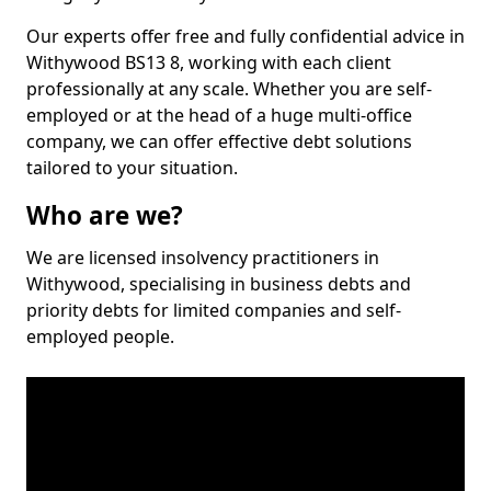
Our experts offer free and fully confidential advice in
Withywood BS13 8, working with each client
professionally at any scale. Whether you are self-
employed or at the head of a huge multi-office
company, we can offer effective debt solutions
tailored to your situation.
Who are we?
We are licensed insolvency practitioners in
Withywood, specialising in business debts and
priority debts for limited companies and self-
employed people.