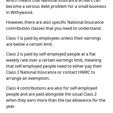
which means that National Insurance arrears can
become a serious debt problem for a small business
in Withywood.
However, there are also specific National Insurance
contribution classes that you need to understand.
Class 1 is paid by employees unless their earnings
are below a certain limit.
Class 2 is paid by self-employed people at a flat
weekly rate over a certain earnings limit, meaning
that self-employed people need to either pay their
Class 2 National Insurance or contact HMRC to
arrange an exemption.
Class 4 contributions are also for self-employed
people and are paid alongside the usual Class 2
when they earn more than the tax allowance for the
year.