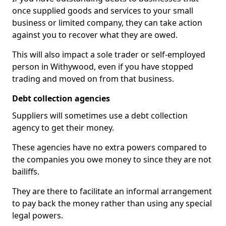
once supplied goods and services to your small
business or limited company, they can take action
against you to recover what they are owed.
This will also impact a sole trader or self-employed
person in Withywood, even if you have stopped
trading and moved on from that business.
Debt collection agencies
Suppliers will sometimes use a debt collection
agency to get their money.
These agencies have no extra powers compared to
the companies you owe money to since they are not
bailiffs.
They are there to facilitate an informal arrangement
to pay back the money rather than using any special
legal powers.