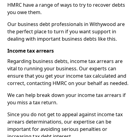
HMRC have a range of ways to try to recover debts
you owe them.
Our business debt professionals in Withywood are
the perfect place to turn if you want support in
dealing with important business debts like this.
Income tax arrears
Regarding business debts, income tax arrears are
vital to running your business. Our experts can
ensure that you get your income tax calculated and
correct, contacting HMRC on your behalf as needed.
We can help break down your income tax arrears if
you miss a tax return.
Since you do not get to appeal against income tax
arrears determinations, our expertise can be
important for avoiding serious penalties or
increasing tax debt interest.