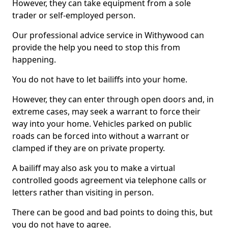
However, they can take equipment from a sole
trader or self-employed person.
Our professional advice service in Withywood can
provide the help you need to stop this from
happening.
You do not have to let bailiffs into your home.
However, they can enter through open doors and, in
extreme cases, may seek a warrant to force their
way into your home. Vehicles parked on public
roads can be forced into without a warrant or
clamped if they are on private property.
A bailiff may also ask you to make a virtual
controlled goods agreement via telephone calls or
letters rather than visiting in person.
There can be good and bad points to doing this, but
you do not have to agree.