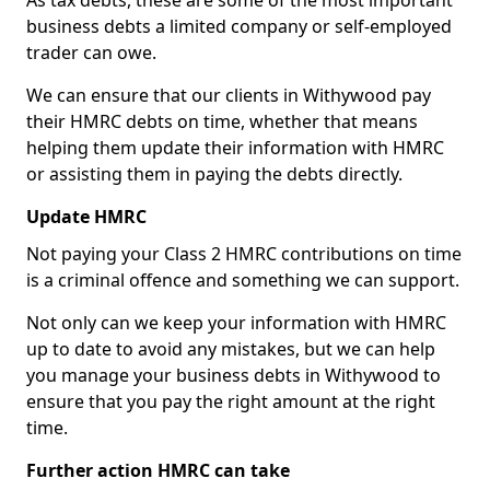
As tax debts, these are some of the most important
business debts a limited company or self-employed
trader can owe.
We can ensure that our clients in Withywood pay
their HMRC debts on time, whether that means
helping them update their information with HMRC
or assisting them in paying the debts directly.
Update HMRC
Not paying your Class 2 HMRC contributions on time
is a criminal offence and something we can support.
Not only can we keep your information with HMRC
up to date to avoid any mistakes, but we can help
you manage your business debts in Withywood to
ensure that you pay the right amount at the right
time.
Further action HMRC can take