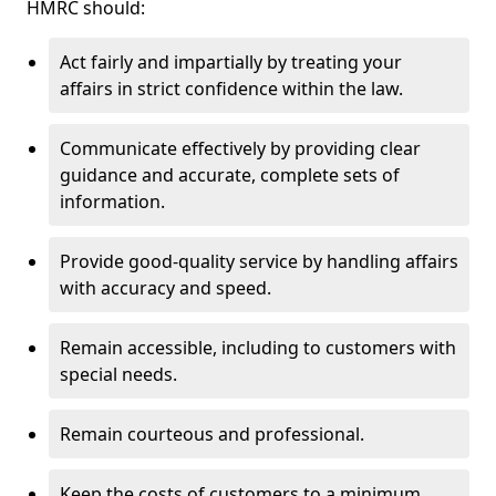
HMRC should:
Act fairly and impartially by treating your
affairs in strict confidence within the law.
Communicate effectively by providing clear
guidance and accurate, complete sets of
information.
Provide good-quality service by handling affairs
with accuracy and speed.
Remain accessible, including to customers with
special needs.
Remain courteous and professional.
Keep the costs of customers to a minimum.