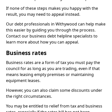
If none of these steps makes you happy with the
result, you may need to appeal instead.
Our debt professionals in Withywood can help make
this easier by guiding you through the process.
Contact our business debt helpline specialists to
learn more about how you can appeal.
Business rates
Business rates are a form of tax you must pay the
council for as long as you are trading, even if that
means leasing empty premises or maintaining
equipment leases.
However, you can also claim some discounts under
the right circumstances.
You may be entitled to relief from tax and business