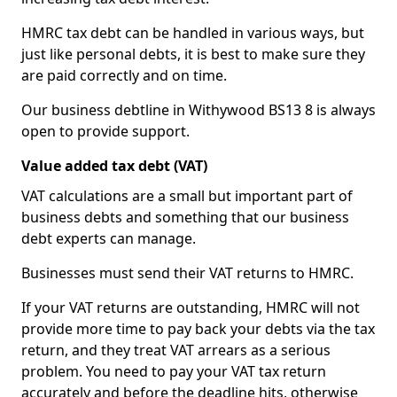
HMRC tax debt can be handled in various ways, but
just like personal debts, it is best to make sure they
are paid correctly and on time.
Our business debtline in Withywood BS13 8 is always
open to provide support.
Value added tax debt (VAT)
VAT calculations are a small but important part of
business debts and something that our business
debt experts can manage.
Businesses must send their VAT returns to HMRC.
If your VAT returns are outstanding, HMRC will not
provide more time to pay back your debts via the tax
return, and they treat VAT arrears as a serious
problem. You need to pay your VAT tax return
accurately and before the deadline hits, otherwise