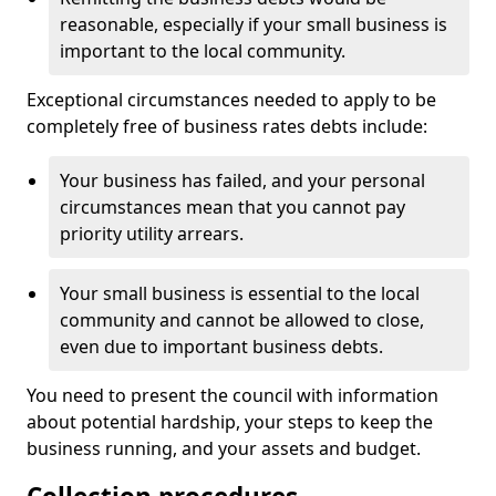
reasonable, especially if your small business is
important to the local community.
Exceptional circumstances needed to apply to be
completely free of business rates debts include:
Your business has failed, and your personal
circumstances mean that you cannot pay
priority utility arrears.
Your small business is essential to the local
community and cannot be allowed to close,
even due to important business debts.
You need to present the council with information
about potential hardship, your steps to keep the
business running, and your assets and budget.