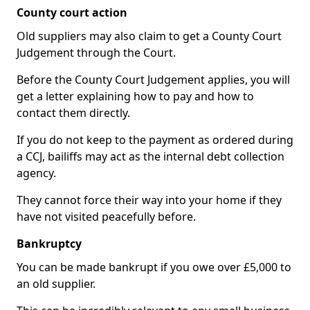
County court action
Old suppliers may also claim to get a County Court
Judgement through the Court.
Before the County Court Judgement applies, you will
get a letter explaining how to pay and how to
contact them directly.
If you do not keep to the payment as ordered during
a CCJ, bailiffs may act as the internal debt collection
agency.
They cannot force their way into your home if they
have not visited peacefully before.
Bankruptcy
You can be made bankrupt if you owe over £5,000 to
an old supplier.