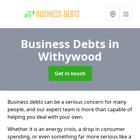
Business Debts
in
Withywood
Get in touch
Business debts can be a serious concern for many
people, and our expert team is more than capable of
helping you deal with your own.
Whether it is an energy crisis, a drop in consumer
spending, or even something far more serious like a