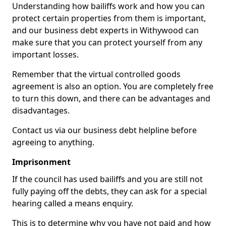
Understanding how bailiffs work and how you can
protect certain properties from them is important,
and our business debt experts in Withywood can
make sure that you can protect yourself from any
important losses.
Remember that the virtual controlled goods
agreement is also an option. You are completely free
to turn this down, and there can be advantages and
disadvantages.
Contact us via our business debt helpline before
agreeing to anything.
Imprisonment
If the council has used bailiffs and you are still not
fully paying off the debts, they can ask for a special
hearing called a means enquiry.
This is to determine why you have not paid and how