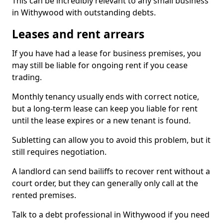
This can be incredibly relevant to any small business
in Withywood with outstanding debts.
Leases and rent arrears
If you have had a lease for business premises, you
may still be liable for ongoing rent if you cease
trading.
Monthly tenancy usually ends with correct notice,
but a long-term lease can keep you liable for rent
until the lease expires or a new tenant is found.
Subletting can allow you to avoid this problem, but it
still requires negotiation.
A landlord can send bailiffs to recover rent without a
court order, but they can generally only call at the
rented premises.
Talk to a debt professional in Withywood if you need