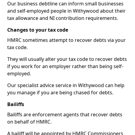
Our business debtline can inform small businesses
and self-employed people in Withywood about their
tax allowance and NI contribution requirements.
Changes to your tax code
HMRC sometimes attempt to recover debts via your
tax code.
They will usually alter your tax code to recover debts
if you work for an employer rather than being self-
employed.
Our specialist advice service in Withywood can help
you manage if you are being chased for debts.
Bailiffs
Bailiffs are enforcement agents that recover debts
on behalf of HMRC.
A bailiff will be appointed by HMRC Commissioners