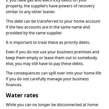
If you have gas and electricity debts on your
property, the suppliers have powers of recovery
similar to any other loaner.
This debt can be transferred to your home account
if the two accounts are in the same name and
provided by the same supplier.
It is important to treat these as priority debts.
Even if you do not use your business premises and
keep them empty or lease them out to somebody
else, you may still have to pay these debts.
The consequences can spill over into your home life
if you do not carefully manage your business
finances.
Water rates
While you can no longer be disconnected at home