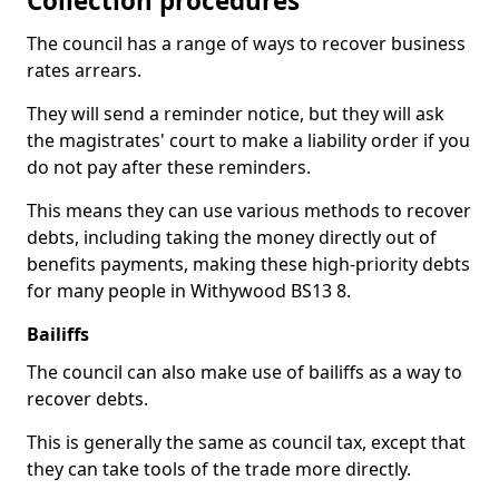
Collection procedures
The council has a range of ways to recover business
rates arrears.
They will send a reminder notice, but they will ask
the magistrates' court to make a liability order if you
do not pay after these reminders.
This means they can use various methods to recover
debts, including taking the money directly out of
benefits payments, making these high-priority debts
for many people in Withywood BS13 8.
Bailiffs
The council can also make use of bailiffs as a way to
recover debts.
This is generally the same as council tax, except that
they can take tools of the trade more directly.