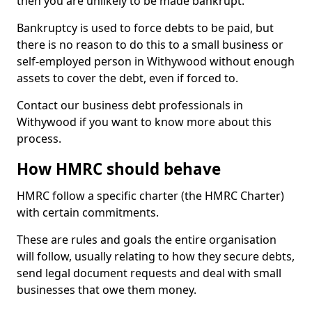
then you are unlikely to be made bankrupt.
Bankruptcy is used to force debts to be paid, but
there is no reason to do this to a small business or
self-employed person in Withywood without enough
assets to cover the debt, even if forced to.
Contact our business debt professionals in
Withywood if you want to know more about this
process.
How HMRC should behave
HMRC follow a specific charter (the HMRC Charter)
with certain commitments.
These are rules and goals the entire organisation
will follow, usually relating to how they secure debts,
send legal document requests and deal with small
businesses that owe them money.