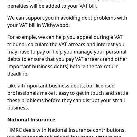
penalties will be added to your VAT bill.
We can support you in avoiding debt problems with
your VAT bill in Withywood.
For example, we can help you appeal during a VAT
tribunal, calculate the VAT arrears and interest you
may have to pay or help you manage your personal
debts to ensure that you pay VAT arrears (and other
important business debts) before the tax return
deadline.
Like all important business debts, our licensed
professionals make it easy to get in touch and settle
these problems before they can disrupt your small
business.
National Insurance
HMRC deals with National Insurance contributions,