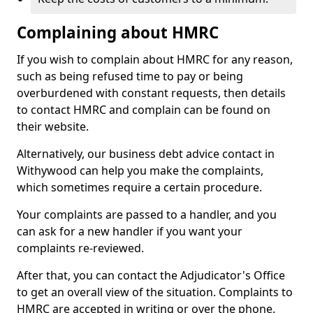
Complaining about HMRC
If you wish to complain about HMRC for any reason,
such as being refused time to pay or being
overburdened with constant requests, then details
to contact HMRC and complain can be found on
their website.
Alternatively, our business debt advice contact in
Withywood can help you make the complaints,
which sometimes require a certain procedure.
Your complaints are passed to a handler, and you
can ask for a new handler if you want your
complaints re-reviewed.
After that, you can contact the Adjudicator's Office
to get an overall view of the situation. Complaints to
HMRC are accepted in writing or over the phone.