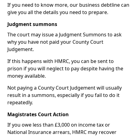
If you need to know more, our business debtline can
give you all the details you need to prepare.
Judgment summons
The court may issue a Judgment Summons to ask
why you have not paid your County Court
Judgement.
If this happens with HMRC, you can be sent to
prison if you will neglect to pay despite having the
money available.
Not paying a County Court Judgement will usually
result in a summons, especially if you fail to do it
repeatedly.
Magistrates Court Action
If you owe less than £3,000 on income tax or
National Insurance arrears, HMRC may recover