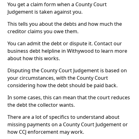
You get a claim form when a County Court
Judgement is taken against you.
This tells you about the debts and how much the
creditor claims you owe them.
You can admit the debt or dispute it. Contact our
business debt helpline in Withywood to learn more
about how this works.
Disputing the County Court Judgement is based on
your circumstances, with the County Court
considering how the debt should be paid back.
In some cases, this can mean that the court reduces
the debt the collector wants.
There are a lot of specifics to understand about
missing payments on a County Court Judgement or
how CCJ enforcement may work.