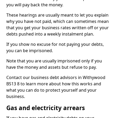
you will pay back the money.
These hearings are usually meant to let you explain
why you have not paid, which can sometimes mean
that you get your business rates written off or your
debts pushed into a weekly instalment plan.
If you show no excuse for not paying your debts,
you can be imprisoned.
Note that you are usually imprisoned only if you
have the money and assets but refuse to pay.
Contact our business debt advisors in Withywood
BS13 8 to learn more about how this works and
what you can do to protect yourself and your
business.
Gas and electricity arrears