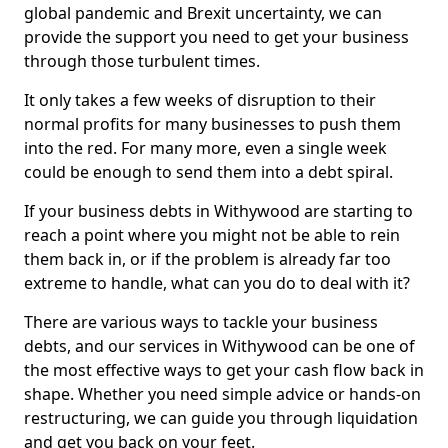
global pandemic and Brexit uncertainty, we can
provide the support you need to get your business
through those turbulent times.
It only takes a few weeks of disruption to their
normal profits for many businesses to push them
into the red. For many more, even a single week
could be enough to send them into a debt spiral.
If your business debts in Withywood are starting to
reach a point where you might not be able to rein
them back in, or if the problem is already far too
extreme to handle, what can you do to deal with it?
There are various ways to tackle your business
debts, and our services in Withywood can be one of
the most effective ways to get your cash flow back in
shape. Whether you need simple advice or hands-on
restructuring, we can guide you through liquidation
and get you back on your feet.