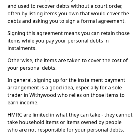
and used to recover debts without a court order,
often by listing items you own that would cover the
debts and asking you to sign a formal agreement.
Signing this agreement means you can retain those
items while you pay your personal debts in
instalments.
Otherwise, the items are taken to cover the cost of
your personal debts.
In general, signing up for the instalment payment
arrangement is a good idea, especially for a sole
trader in Withywood who relies on those items to
earn income.
HMRC are limited in what they can take - they cannot
take household items or items owned by people
who are not responsible for your personal debts.