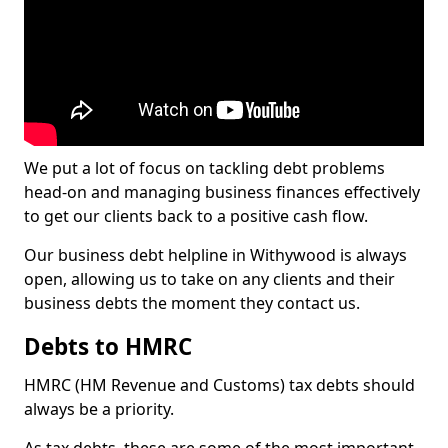
We put a lot of focus on tackling debt problems
head-on and managing business finances effectively
to get our clients back to a positive cash flow.
Our business debt helpline in Withywood is always
open, allowing us to take on any clients and their
business debts the moment they contact us.
Debts to HMRC
HMRC (HM Revenue and Customs) tax debts should
always be a priority.