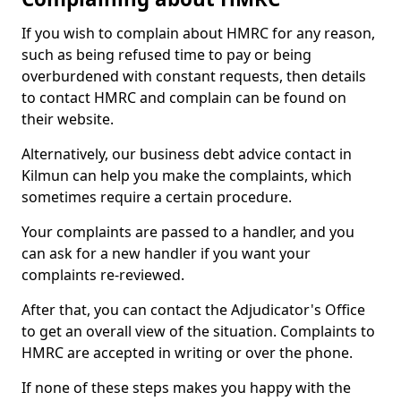
If you wish to complain about HMRC for any reason,
such as being refused time to pay or being
overburdened with constant requests, then details
to contact HMRC and complain can be found on
their website.
Alternatively, our business debt advice contact in
Kilmun can help you make the complaints, which
sometimes require a certain procedure.
Your complaints are passed to a handler, and you
can ask for a new handler if you want your
complaints re-reviewed.
After that, you can contact the Adjudicator's Office
to get an overall view of the situation. Complaints to
HMRC are accepted in writing or over the phone.
If none of these steps makes you happy with the