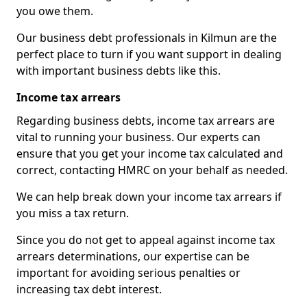
you owe them.
Our business debt professionals in Kilmun are the
perfect place to turn if you want support in dealing
with important business debts like this.
Income tax arrears
Regarding business debts, income tax arrears are
vital to running your business. Our experts can
ensure that you get your income tax calculated and
correct, contacting HMRC on your behalf as needed.
We can help break down your income tax arrears if
you miss a tax return.
Since you do not get to appeal against income tax
arrears determinations, our expertise can be
important for avoiding serious penalties or
increasing tax debt interest.