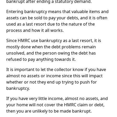
bankrupt after ending a statutory demand.
Entering bankruptcy means that valuable items and
assets can be sold to pay your debts, and it is often
used as a last resort due to the nature of the
process and how it all works.
Since HMRC use bankruptcy as a last resort, it is
mostly done when the debt problems remain
unsolved, and the person owing the debt has
refused to pay anything towards it.
It is important to let the collector know if you have
almost no assets or income since this will impact
whether or not they end up trying to push for
bankruptcy.
If you have very little income, almost no assets, and
your home will not cover the HMRC claim or debt,
then you are unlikely to be made bankrupt.