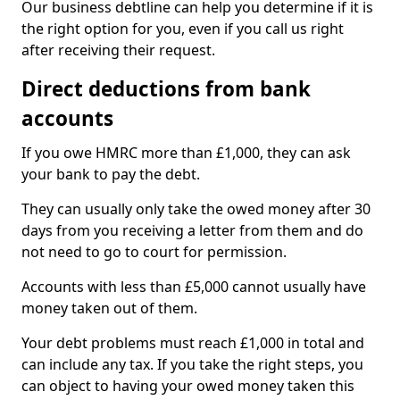
Our business debtline can help you determine if it is
the right option for you, even if you call us right
after receiving their request.
Direct deductions from bank
accounts
If you owe HMRC more than £1,000, they can ask
your bank to pay the debt.
They can usually only take the owed money after 30
days from you receiving a letter from them and do
not need to go to court for permission.
Accounts with less than £5,000 cannot usually have
money taken out of them.
Your debt problems must reach £1,000 in total and
can include any tax. If you take the right steps, you
can object to having your owed money taken this