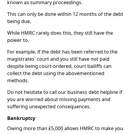
known as summary proceedings.
This can only be done within 12 months of the debt
being due.
While HMRC rarely does this, they still have the
power to.
For example, if the debt has been referred to the
magistrates' court and you still have not paid
despite being court-ordered, court bailiffs can
collect the debt using the abovementioned
methods.
Do not hesitate to call our business debt helpline if
you are worried about missing payments and
suffering unexpected consequences.
Bankruptcy
Owing more than £5,000 allows HMRC to make you