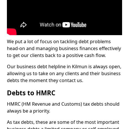
We put a lot of focus on tackling debt problems
head-on and managing business finances effectively
to get our clients back to a positive cash flow.
Our business debt helpline in Kilmun is always open,
allowing us to take on any clients and their business
debts the moment they contact us.
Debts to HMRC
HMRC (HM Revenue and Customs) tax debts should
always be a priority.
As tax debts, these are some of the most important