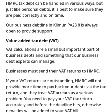
HMRC tax debt can be handled in various ways, but
just like personal debts, it is best to make sure they
are paid correctly and on time.
Our business debtline in Kilmun PA23 8 is always
open to provide support.
Value added tax debt (VAT)
VAT calculations are a small but important part of
business debts and something that our business
debt experts can manage.
Businesses must send their VAT returns to HMRC.
If your VAT returns are outstanding, HMRC will not
provide more time to pay back your debts via the tax
return, and they treat VAT arrears as a serious
problem. You need to pay your VAT tax return
accurately and before the deadline hits, otherwise
penalties will be added to your VAT bill.