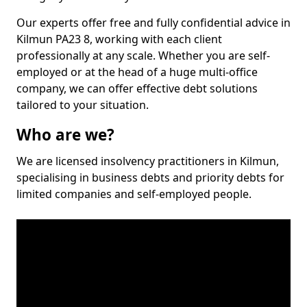
Our experts offer free and fully confidential advice in
Kilmun PA23 8, working with each client
professionally at any scale. Whether you are self-
employed or at the head of a huge multi-office
company, we can offer effective debt solutions
tailored to your situation.
Who are we?
We are licensed insolvency practitioners in Kilmun,
specialising in business debts and priority debts for
limited companies and self-employed people.