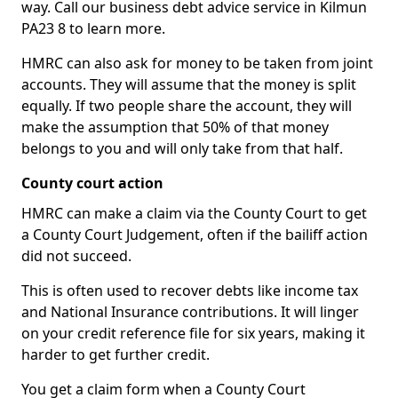
way. Call our business debt advice service in Kilmun
PA23 8 to learn more.
HMRC can also ask for money to be taken from joint
accounts. They will assume that the money is split
equally. If two people share the account, they will
make the assumption that 50% of that money
belongs to you and will only take from that half.
County court action
HMRC can make a claim via the County Court to get
a County Court Judgement, often if the bailiff action
did not succeed.
This is often used to recover debts like income tax
and National Insurance contributions. It will linger
on your credit reference file for six years, making it
harder to get further credit.
You get a claim form when a County Court