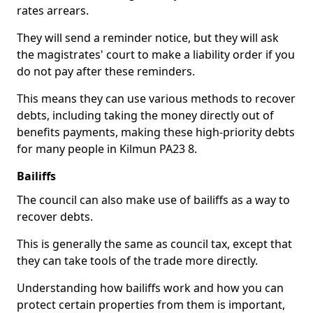
rates arrears.
They will send a reminder notice, but they will ask
the magistrates' court to make a liability order if you
do not pay after these reminders.
This means they can use various methods to recover
debts, including taking the money directly out of
benefits payments, making these high-priority debts
for many people in Kilmun PA23 8.
Bailiffs
The council can also make use of bailiffs as a way to
recover debts.
This is generally the same as council tax, except that
they can take tools of the trade more directly.
Understanding how bailiffs work and how you can
protect certain properties from them is important,