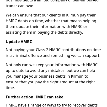
business debts a limited company or self-employed
trader can owe.
We can ensure that our clients in Kilmun pay their
HMRC debts on time, whether that means helping
them update their information with HMRC or
assisting them in paying the debts directly.
Update HMRC
Not paying your Class 2 HMRC contributions on time
is a criminal offence and something we can support.
Not only can we keep your information with HMRC
up to date to avoid any mistakes, but we can help
you manage your business debts in Kilmun to
ensure that you pay the right amount at the right
time.
Further action HMRC can take
HMRC have a range of ways to try to recover debts