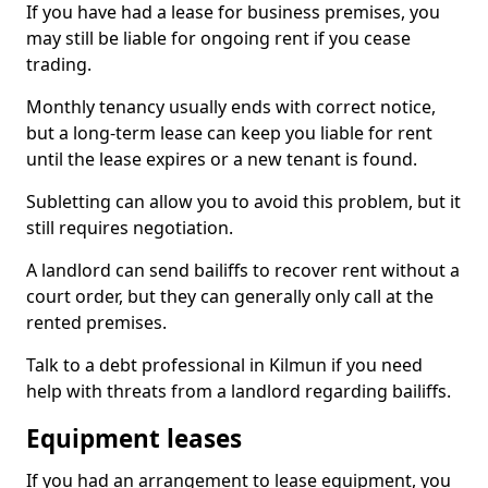
If you have had a lease for business premises, you
may still be liable for ongoing rent if you cease
trading.
Monthly tenancy usually ends with correct notice,
but a long-term lease can keep you liable for rent
until the lease expires or a new tenant is found.
Subletting can allow you to avoid this problem, but it
still requires negotiation.
A landlord can send bailiffs to recover rent without a
court order, but they can generally only call at the
rented premises.
Talk to a debt professional in Kilmun if you need
help with threats from a landlord regarding bailiffs.
Equipment leases
If you had an arrangement to lease equipment, you