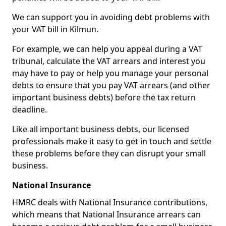
We can support you in avoiding debt problems with
your VAT bill in Kilmun.
For example, we can help you appeal during a VAT
tribunal, calculate the VAT arrears and interest you
may have to pay or help you manage your personal
debts to ensure that you pay VAT arrears (and other
important business debts) before the tax return
deadline.
Like all important business debts, our licensed
professionals make it easy to get in touch and settle
these problems before they can disrupt your small
business.
National Insurance
HMRC deals with National Insurance contributions,
which means that National Insurance arrears can