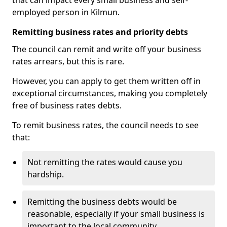
that can impact every small business and self-
employed person in Kilmun.
Remitting business rates and priority debts
The council can remit and write off your business
rates arrears, but this is rare.
However, you can apply to get them written off in
exceptional circumstances, making you completely
free of business rates debts.
To remit business rates, the council needs to see
that:
Not remitting the rates would cause you
hardship.
Remitting the business debts would be
reasonable, especially if your small business is
important to the local community.