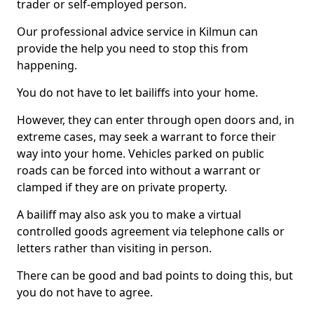
trader or self-employed person.
Our professional advice service in Kilmun can
provide the help you need to stop this from
happening.
You do not have to let bailiffs into your home.
However, they can enter through open doors and, in
extreme cases, may seek a warrant to force their
way into your home. Vehicles parked on public
roads can be forced into without a warrant or
clamped if they are on private property.
A bailiff may also ask you to make a virtual
controlled goods agreement via telephone calls or
letters rather than visiting in person.
There can be good and bad points to doing this, but
you do not have to agree.