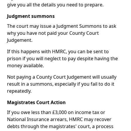
give you all the details you need to prepare.
Judgment summons
The court may issue a Judgment Summons to ask
why you have not paid your County Court
Judgement.
If this happens with HMRC, you can be sent to
prison if you will neglect to pay despite having the
money available.
Not paying a County Court Judgement will usually
result in a summons, especially if you fail to do it
repeatedly.
Magistrates Court Action
If you owe less than £3,000 on income tax or
National Insurance arrears, HMRC may recover
debts through the magistrates' court, a process