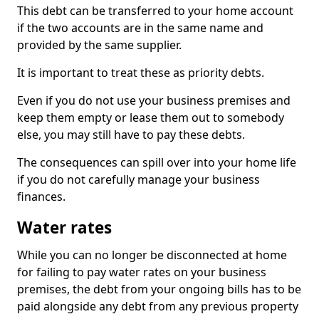
This debt can be transferred to your home account
if the two accounts are in the same name and
provided by the same supplier.
It is important to treat these as priority debts.
Even if you do not use your business premises and
keep them empty or lease them out to somebody
else, you may still have to pay these debts.
The consequences can spill over into your home life
if you do not carefully manage your business
finances.
Water rates
While you can no longer be disconnected at home
for failing to pay water rates on your business
premises, the debt from your ongoing bills has to be
paid alongside any debt from any previous property