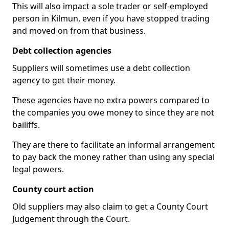
This will also impact a sole trader or self-employed
person in Kilmun, even if you have stopped trading
and moved on from that business.
Debt collection agencies
Suppliers will sometimes use a debt collection
agency to get their money.
These agencies have no extra powers compared to
the companies you owe money to since they are not
bailiffs.
They are there to facilitate an informal arrangement
to pay back the money rather than using any special
legal powers.
County court action
Old suppliers may also claim to get a County Court
Judgement through the Court.