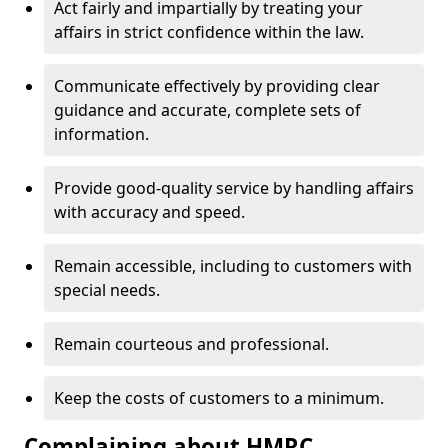
Act fairly and impartially by treating your
affairs in strict confidence within the law.
Communicate effectively by providing clear
guidance and accurate, complete sets of
information.
Provide good-quality service by handling affairs
with accuracy and speed.
Remain accessible, including to customers with
special needs.
Remain courteous and professional.
Keep the costs of customers to a minimum.
Complaining about HMRC