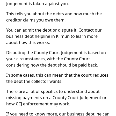
Judgement is taken against you.
This tells you about the debts and how much the
creditor claims you owe them.
You can admit the debt or dispute it. Contact our
business debt helpline in Kilmun to learn more
about how this works.
Disputing the County Court Judgement is based on
your circumstances, with the County Court
considering how the debt should be paid back.
In some cases, this can mean that the court reduces
the debt the collector wants.
There are a lot of specifics to understand about
missing payments on a County Court Judgement or
how CCJ enforcement may work.
If you need to know more, our business debtline can