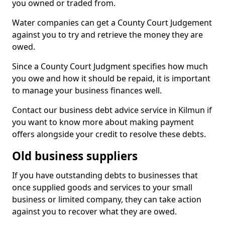
you owned or traded from.
Water companies can get a County Court Judgement
against you to try and retrieve the money they are
owed.
Since a County Court Judgment specifies how much
you owe and how it should be repaid, it is important
to manage your business finances well.
Contact our business debt advice service in Kilmun if
you want to know more about making payment
offers alongside your credit to resolve these debts.
Old business suppliers
If you have outstanding debts to businesses that
once supplied goods and services to your small
business or limited company, they can take action
against you to recover what they are owed.