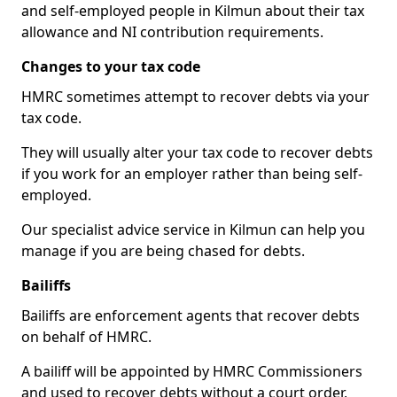
and self-employed people in Kilmun about their tax
allowance and NI contribution requirements.
Changes to your tax code
HMRC sometimes attempt to recover debts via your
tax code.
They will usually alter your tax code to recover debts
if you work for an employer rather than being self-
employed.
Our specialist advice service in Kilmun can help you
manage if you are being chased for debts.
Bailiffs
Bailiffs are enforcement agents that recover debts
on behalf of HMRC.
A bailiff will be appointed by HMRC Commissioners
and used to recover debts without a court order,