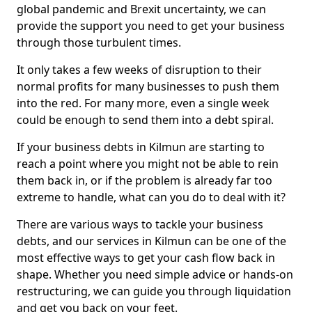
global pandemic and Brexit uncertainty, we can
provide the support you need to get your business
through those turbulent times.
It only takes a few weeks of disruption to their
normal profits for many businesses to push them
into the red. For many more, even a single week
could be enough to send them into a debt spiral.
If your business debts in Kilmun are starting to
reach a point where you might not be able to rein
them back in, or if the problem is already far too
extreme to handle, what can you do to deal with it?
There are various ways to tackle your business
debts, and our services in Kilmun can be one of the
most effective ways to get your cash flow back in
shape. Whether you need simple advice or hands-on
restructuring, we can guide you through liquidation
and get you back on your feet.