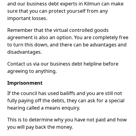
and our business debt experts in Kilmun can make
sure that you can protect yourself from any
important losses.
Remember that the virtual controlled goods
agreement is also an option. You are completely free
to turn this down, and there can be advantages and
disadvantages.
Contact us via our business debt helpline before
agreeing to anything.
Imprisonment
If the council has used bailiffs and you are still not
fully paying off the debts, they can ask for a special
hearing called a means enquiry.
This is to determine why you have not paid and how
you will pay back the money.