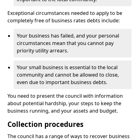
Exceptional circumstances needed to apply to be
completely free of business rates debts include:
Your business has failed, and your personal
circumstances mean that you cannot pay
priority utility arrears.
Your small business is essential to the local
community and cannot be allowed to close,
even due to important business debts.
You need to present the council with information
about potential hardship, your steps to keep the
business running, and your assets and budget.
Collection procedures
The council has a range of ways to recover business