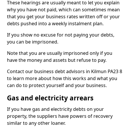
These hearings are usually meant to let you explain
why you have not paid, which can sometimes mean
that you get your business rates written off or your
debts pushed into a weekly instalment plan.
If you show no excuse for not paying your debts,
you can be imprisoned.
Note that you are usually imprisoned only if you
have the money and assets but refuse to pay.
Contact our business debt advisors in Kilmun PA23 8
to learn more about how this works and what you
can do to protect yourself and your business.
Gas and electricity arrears
If you have gas and electricity debts on your
property, the suppliers have powers of recovery
similar to any other loaner.