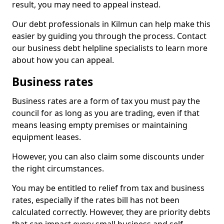
result, you may need to appeal instead.
Our debt professionals in Kilmun can help make this
easier by guiding you through the process. Contact
our business debt helpline specialists to learn more
about how you can appeal.
Business rates
Business rates are a form of tax you must pay the
council for as long as you are trading, even if that
means leasing empty premises or maintaining
equipment leases.
However, you can also claim some discounts under
the right circumstances.
You may be entitled to relief from tax and business
rates, especially if the rates bill has not been
calculated correctly. However, they are priority debts