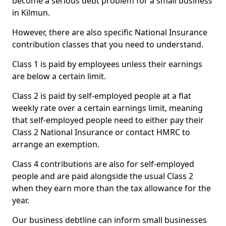
become a serious debt problem for a small business
in Kilmun.
However, there are also specific National Insurance
contribution classes that you need to understand.
Class 1 is paid by employees unless their earnings
are below a certain limit.
Class 2 is paid by self-employed people at a flat
weekly rate over a certain earnings limit, meaning
that self-employed people need to either pay their
Class 2 National Insurance or contact HMRC to
arrange an exemption.
Class 4 contributions are also for self-employed
people and are paid alongside the usual Class 2
when they earn more than the tax allowance for the
year.
Our business debtline can inform small businesses