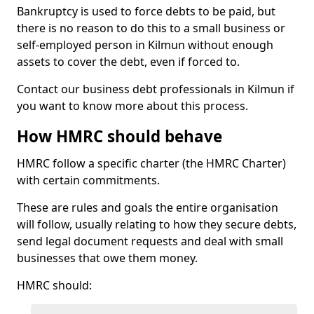
Bankruptcy is used to force debts to be paid, but
there is no reason to do this to a small business or
self-employed person in Kilmun without enough
assets to cover the debt, even if forced to.
Contact our business debt professionals in Kilmun if
you want to know more about this process.
How HMRC should behave
HMRC follow a specific charter (the HMRC Charter)
with certain commitments.
These are rules and goals the entire organisation
will follow, usually relating to how they secure debts,
send legal document requests and deal with small
businesses that owe them money.
HMRC should: