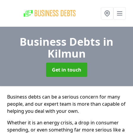
Business Debts
in
Kilmun
Get in touch
Business debts can be a serious concern for many
people, and our expert team is more than capable of
helping you deal with your own.
Whether it is an energy crisis, a drop in consumer
spending, or even something far more serious like a