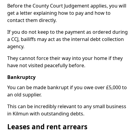
Before the County Court Judgement applies, you will
get a letter explaining how to pay and how to
contact them directly.
If you do not keep to the payment as ordered during
a CCJ, bailiffs may act as the internal debt collection
agency.
They cannot force their way into your home if they
have not visited peacefully before.
Bankruptcy
You can be made bankrupt if you owe over £5,000 to
an old supplier.
This can be incredibly relevant to any small business
in Kilmun with outstanding debts.
Leases and rent arrears