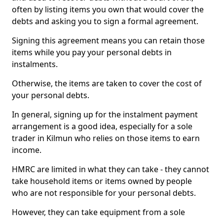
often by listing items you own that would cover the
debts and asking you to sign a formal agreement.
Signing this agreement means you can retain those
items while you pay your personal debts in
instalments.
Otherwise, the items are taken to cover the cost of
your personal debts.
In general, signing up for the instalment payment
arrangement is a good idea, especially for a sole
trader in Kilmun who relies on those items to earn
income.
HMRC are limited in what they can take - they cannot
take household items or items owned by people
who are not responsible for your personal debts.
However, they can take equipment from a sole