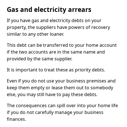
Gas and electricity arrears
If you have gas and electricity debts on your
property, the suppliers have powers of recovery
similar to any other loaner.
This debt can be transferred to your home account
if the two accounts are in the same name and
provided by the same supplier.
It is important to treat these as priority debts.
Even if you do not use your business premises and
keep them empty or lease them out to somebody
else, you may still have to pay these debts.
The consequences can spill over into your home life
if you do not carefully manage your business
finances.