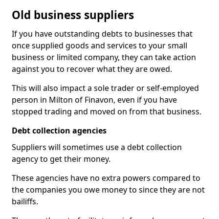
Old business suppliers
If you have outstanding debts to businesses that
once supplied goods and services to your small
business or limited company, they can take action
against you to recover what they are owed.
This will also impact a sole trader or self-employed
person in Milton of Finavon, even if you have
stopped trading and moved on from that business.
Debt collection agencies
Suppliers will sometimes use a debt collection
agency to get their money.
These agencies have no extra powers compared to
the companies you owe money to since they are not
bailiffs.