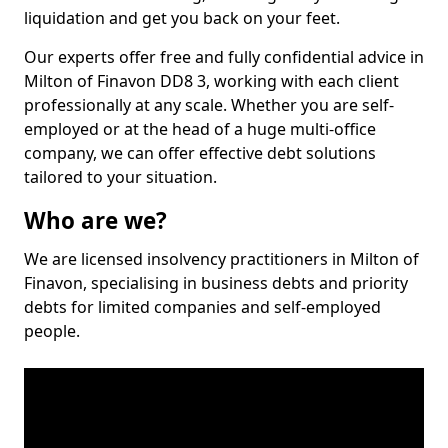
liquidation and get you back on your feet.
Our experts offer free and fully confidential advice in
Milton of Finavon DD8 3, working with each client
professionally at any scale. Whether you are self-
employed or at the head of a huge multi-office
company, we can offer effective debt solutions
tailored to your situation.
Who are we?
We are licensed insolvency practitioners in Milton of
Finavon, specialising in business debts and priority
debts for limited companies and self-employed
people.