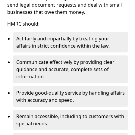
send legal document requests and deal with small
businesses that owe them money.
HMRC should:
Act fairly and impartially by treating your
affairs in strict confidence within the law.
Communicate effectively by providing clear
guidance and accurate, complete sets of
information.
Provide good-quality service by handling affairs
with accuracy and speed.
Remain accessible, including to customers with
special needs.