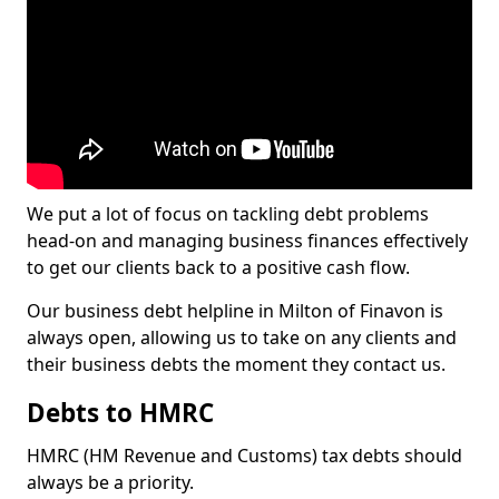
We put a lot of focus on tackling debt problems
head-on and managing business finances effectively
to get our clients back to a positive cash flow.
Our business debt helpline in Milton of Finavon is
always open, allowing us to take on any clients and
their business debts the moment they contact us.
Debts to HMRC
HMRC (HM Revenue and Customs) tax debts should
always be a priority.