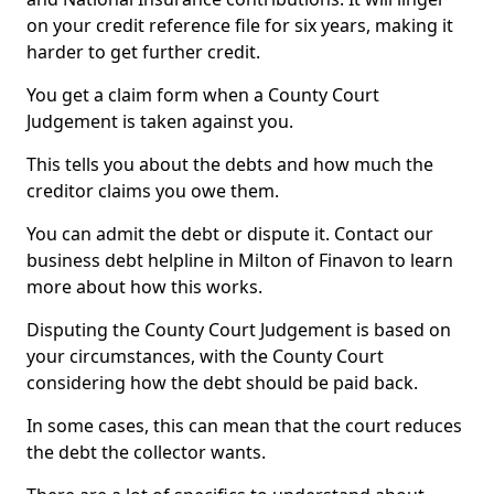
on your credit reference file for six years, making it
harder to get further credit.
You get a claim form when a County Court
Judgement is taken against you.
This tells you about the debts and how much the
creditor claims you owe them.
You can admit the debt or dispute it. Contact our
business debt helpline in Milton of Finavon to learn
more about how this works.
Disputing the County Court Judgement is based on
your circumstances, with the County Court
considering how the debt should be paid back.
In some cases, this can mean that the court reduces
the debt the collector wants.