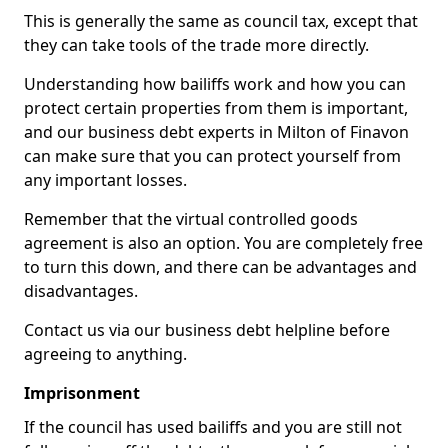
This is generally the same as council tax, except that
they can take tools of the trade more directly.
Understanding how bailiffs work and how you can
protect certain properties from them is important,
and our business debt experts in Milton of Finavon
can make sure that you can protect yourself from
any important losses.
Remember that the virtual controlled goods
agreement is also an option. You are completely free
to turn this down, and there can be advantages and
disadvantages.
Contact us via our business debt helpline before
agreeing to anything.
Imprisonment
If the council has used bailiffs and you are still not