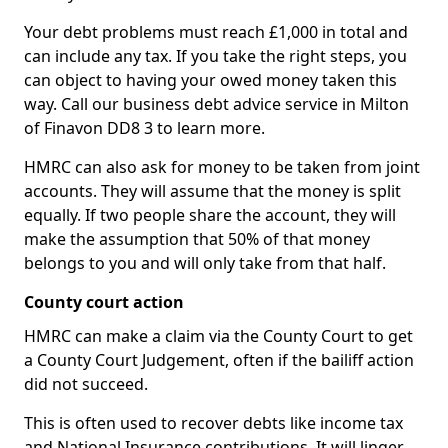
Your debt problems must reach £1,000 in total and
can include any tax. If you take the right steps, you
can object to having your owed money taken this
way. Call our business debt advice service in Milton
of Finavon DD8 3 to learn more.
HMRC can also ask for money to be taken from joint
accounts. They will assume that the money is split
equally. If two people share the account, they will
make the assumption that 50% of that money
belongs to you and will only take from that half.
County court action
HMRC can make a claim via the County Court to get
a County Court Judgement, often if the bailiff action
did not succeed.
This is often used to recover debts like income tax
and National Insurance contributions. It will linger