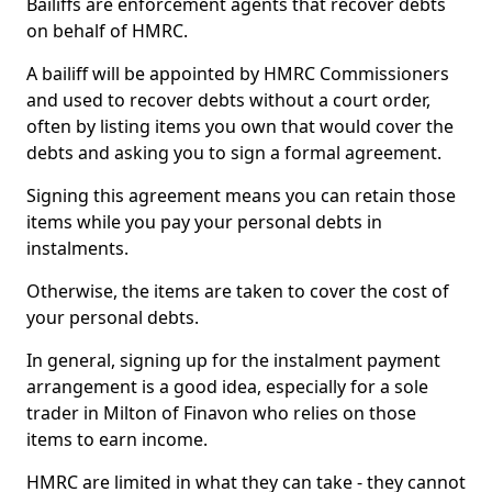
Bailiffs are enforcement agents that recover debts
on behalf of HMRC.
A bailiff will be appointed by HMRC Commissioners
and used to recover debts without a court order,
often by listing items you own that would cover the
debts and asking you to sign a formal agreement.
Signing this agreement means you can retain those
items while you pay your personal debts in
instalments.
Otherwise, the items are taken to cover the cost of
your personal debts.
In general, signing up for the instalment payment
arrangement is a good idea, especially for a sole
trader in Milton of Finavon who relies on those
items to earn income.
HMRC are limited in what they can take - they cannot