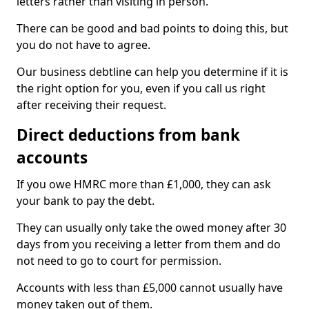
letters rather than visiting in person.
There can be good and bad points to doing this, but
you do not have to agree.
Our business debtline can help you determine if it is
the right option for you, even if you call us right
after receiving their request.
Direct deductions from bank
accounts
If you owe HMRC more than £1,000, they can ask
your bank to pay the debt.
They can usually only take the owed money after 30
days from you receiving a letter from them and do
not need to go to court for permission.
Accounts with less than £5,000 cannot usually have
money taken out of them.