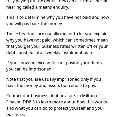
fully paying off the debts, they can ask for a special
hearing called a means enquiry.
This is to determine why you have not paid and how
you will pay back the money.
These hearings are usually meant to let you explain
why you have not paid, which can sometimes mean
that you get your business rates written off or your
debts pushed into a weekly instalment plan.
If you show no excuse for not paying your debts,
you can be imprisoned.
Note that you are usually imprisoned only if you
have the money and assets but refuse to pay.
Contact our business debt advisors in Milton of
Finavon DD8 3 to learn more about how this works
and what you can do to protect yourself and your
business.