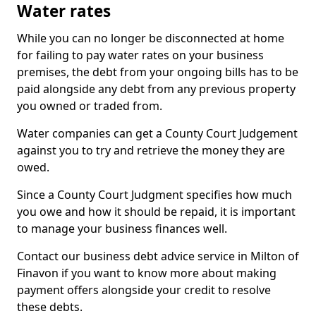
Water rates
While you can no longer be disconnected at home
for failing to pay water rates on your business
premises, the debt from your ongoing bills has to be
paid alongside any debt from any previous property
you owned or traded from.
Water companies can get a County Court Judgement
against you to try and retrieve the money they are
owed.
Since a County Court Judgment specifies how much
you owe and how it should be repaid, it is important
to manage your business finances well.
Contact our business debt advice service in Milton of
Finavon if you want to know more about making
payment offers alongside your credit to resolve
these debts.