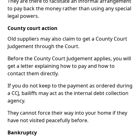
They are there to facilitate an informal arrangement
to pay back the money rather than using any special
legal powers.
County court action
Old suppliers may also claim to get a County Court
Judgement through the Court.
Before the County Court Judgement applies, you will
get a letter explaining how to pay and how to
contact them directly.
If you do not keep to the payment as ordered during
a CCJ, bailiffs may act as the internal debt collection
agency.
They cannot force their way into your home if they
have not visited peacefully before.
Bankruptcy