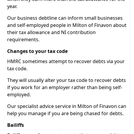
year.
Our business debtline can inform small businesses
and self-employed people in Milton of Finavon about
their tax allowance and NI contribution
requirements.
Changes to your tax code
HMRC sometimes attempt to recover debts via your
tax code.
They will usually alter your tax code to recover debts
if you work for an employer rather than being self-
employed.
Our specialist advice service in Milton of Finavon can
help you manage if you are being chased for debts.
Bailiffs