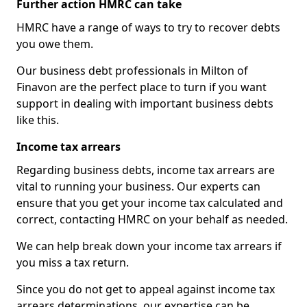
Further action HMRC can take
HMRC have a range of ways to try to recover debts
you owe them.
Our business debt professionals in Milton of
Finavon are the perfect place to turn if you want
support in dealing with important business debts
like this.
Income tax arrears
Regarding business debts, income tax arrears are
vital to running your business. Our experts can
ensure that you get your income tax calculated and
correct, contacting HMRC on your behalf as needed.
We can help break down your income tax arrears if
you miss a tax return.
Since you do not get to appeal against income tax
arrears determinations, our expertise can be