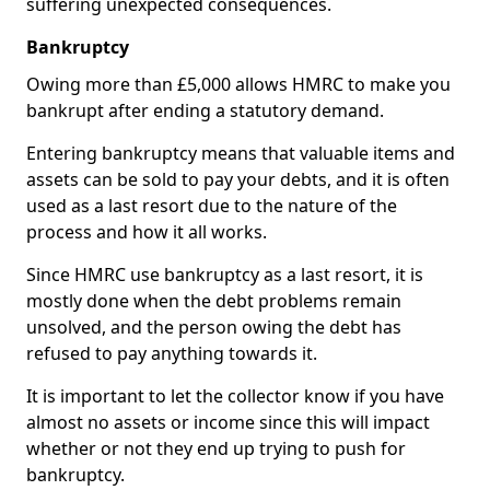
suffering unexpected consequences.
Bankruptcy
Owing more than £5,000 allows HMRC to make you
bankrupt after ending a statutory demand.
Entering bankruptcy means that valuable items and
assets can be sold to pay your debts, and it is often
used as a last resort due to the nature of the
process and how it all works.
Since HMRC use bankruptcy as a last resort, it is
mostly done when the debt problems remain
unsolved, and the person owing the debt has
refused to pay anything towards it.
It is important to let the collector know if you have
almost no assets or income since this will impact
whether or not they end up trying to push for
bankruptcy.