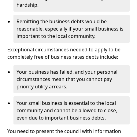
hardship.
Remitting the business debts would be
reasonable, especially if your small business is
important to the local community.
Exceptional circumstances needed to apply to be
completely free of business rates debts include:
Your business has failed, and your personal
circumstances mean that you cannot pay
priority utility arrears.
Your small business is essential to the local
community and cannot be allowed to close,
even due to important business debts.
You need to present the council with information