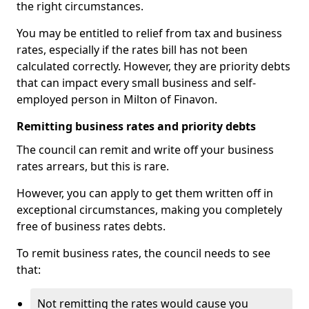
the right circumstances.
You may be entitled to relief from tax and business
rates, especially if the rates bill has not been
calculated correctly. However, they are priority debts
that can impact every small business and self-
employed person in Milton of Finavon.
Remitting business rates and priority debts
The council can remit and write off your business
rates arrears, but this is rare.
However, you can apply to get them written off in
exceptional circumstances, making you completely
free of business rates debts.
To remit business rates, the council needs to see
that:
Not remitting the rates would cause you