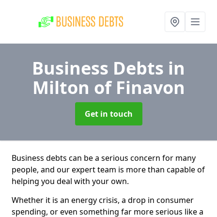
Business Debts
in
Milton of Finavon
Get in touch
Business debts can be a serious concern for many
people, and our expert team is more than capable of
helping you deal with your own.
Whether it is an energy crisis, a drop in consumer
spending, or even something far more serious like a