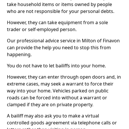
take household items or items owned by people
who are not responsible for your personal debts.
However, they can take equipment from a sole
trader or self-employed person.
Our professional advice service in Milton of Finavon
can provide the help you need to stop this from
happening.
You do not have to let bailiffs into your home.
However, they can enter through open doors and, in
extreme cases, may seek a warrant to force their
way into your home. Vehicles parked on public
roads can be forced into without a warrant or
clamped if they are on private property.
A bailiff may also ask you to make a virtual
controlled goods agreement via telephone calls or