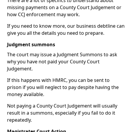
There are a lot of specifics to understand about
missing payments on a County Court Judgement or
how CCJ enforcement may work.
If you need to know more, our business debtline can
give you all the details you need to prepare.
Judgment summons
The court may issue a Judgment Summons to ask
why you have not paid your County Court
Judgement.
If this happens with HMRC, you can be sent to
prison if you will neglect to pay despite having the
money available.
Not paying a County Court Judgement will usually
result in a summons, especially if you fail to do it
repeatedly.
Magistrates Court Action