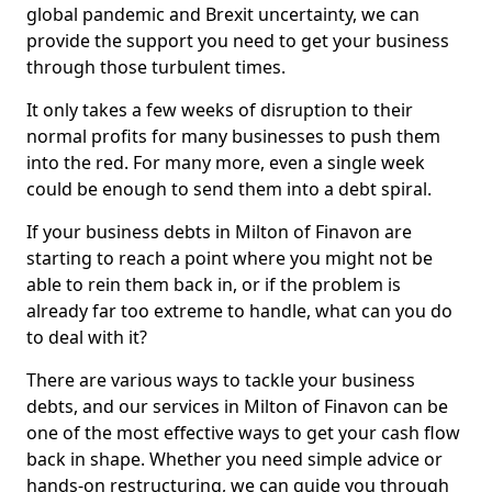
global pandemic and Brexit uncertainty, we can
provide the support you need to get your business
through those turbulent times.
It only takes a few weeks of disruption to their
normal profits for many businesses to push them
into the red. For many more, even a single week
could be enough to send them into a debt spiral.
If your business debts in Milton of Finavon are
starting to reach a point where you might not be
able to rein them back in, or if the problem is
already far too extreme to handle, what can you do
to deal with it?
There are various ways to tackle your business
debts, and our services in Milton of Finavon can be
one of the most effective ways to get your cash flow
back in shape. Whether you need simple advice or
hands-on restructuring, we can guide you through