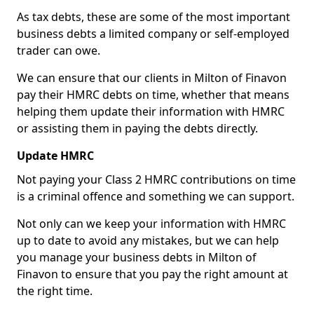
As tax debts, these are some of the most important
business debts a limited company or self-employed
trader can owe.
We can ensure that our clients in Milton of Finavon
pay their HMRC debts on time, whether that means
helping them update their information with HMRC
or assisting them in paying the debts directly.
Update HMRC
Not paying your Class 2 HMRC contributions on time
is a criminal offence and something we can support.
Not only can we keep your information with HMRC
up to date to avoid any mistakes, but we can help
you manage your business debts in Milton of
Finavon to ensure that you pay the right amount at
the right time.