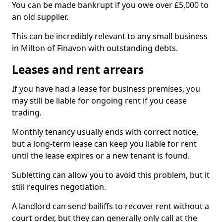
You can be made bankrupt if you owe over £5,000 to
an old supplier.
This can be incredibly relevant to any small business
in Milton of Finavon with outstanding debts.
Leases and rent arrears
If you have had a lease for business premises, you
may still be liable for ongoing rent if you cease
trading.
Monthly tenancy usually ends with correct notice,
but a long-term lease can keep you liable for rent
until the lease expires or a new tenant is found.
Subletting can allow you to avoid this problem, but it
still requires negotiation.
A landlord can send bailiffs to recover rent without a
court order, but they can generally only call at the