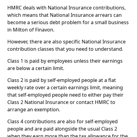
HMRC deals with National Insurance contributions,
which means that National Insurance arrears can
become a serious debt problem for a small business
in Milton of Finavon.
However, there are also specific National Insurance
contribution classes that you need to understand.
Class 1 is paid by employees unless their earnings
are below a certain limit.
Class 2 is paid by self-employed people at a flat
weekly rate over a certain earnings limit, meaning
that self-employed people need to either pay their
Class 2 National Insurance or contact HMRC to
arrange an exemption.
Class 4 contributions are also for self-employed
people and are paid alongside the usual Class 2
when they earn more than the tax allowance for the