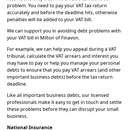
problem. You need to pay your VAT tax return
accurately and before the deadline hits, otherwise
penalties will be added to your VAT bill.
We can support you in avoiding debt problems with
your VAT bill in Milton of Finavon.
For example, we can help you appeal during a VAT
tribunal, calculate the VAT arrears and interest you
may have to pay or help you manage your personal
debts to ensure that you pay VAT arrears (and other
important business debts) before the tax return
deadline.
Like all important business debts, our licensed
professionals make it easy to get in touch and settle
these problems before they can disrupt your small
business.
National Insurance