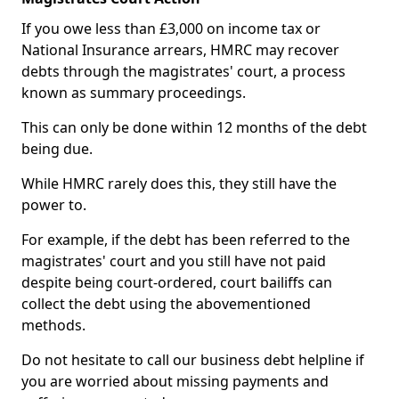
If you owe less than £3,000 on income tax or
National Insurance arrears, HMRC may recover
debts through the magistrates' court, a process
known as summary proceedings.
This can only be done within 12 months of the debt
being due.
While HMRC rarely does this, they still have the
power to.
For example, if the debt has been referred to the
magistrates' court and you still have not paid
despite being court-ordered, court bailiffs can
collect the debt using the abovementioned
methods.
Do not hesitate to call our business debt helpline if
you are worried about missing payments and