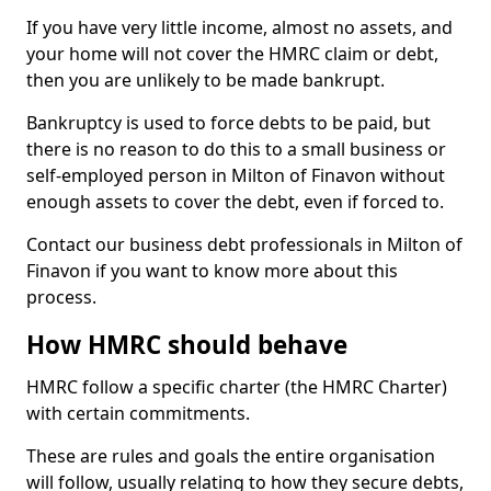
If you have very little income, almost no assets, and
your home will not cover the HMRC claim or debt,
then you are unlikely to be made bankrupt.
Bankruptcy is used to force debts to be paid, but
there is no reason to do this to a small business or
self-employed person in Milton of Finavon without
enough assets to cover the debt, even if forced to.
Contact our business debt professionals in Milton of
Finavon if you want to know more about this
process.
How HMRC should behave
HMRC follow a specific charter (the HMRC Charter)
with certain commitments.
These are rules and goals the entire organisation
will follow, usually relating to how they secure debts,