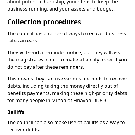
about potential hardship, your steps to keep the
business running, and your assets and budget.
Collection procedures
The council has a range of ways to recover business
rates arrears.
They will send a reminder notice, but they will ask
the magistrates' court to make a liability order if you
do not pay after these reminders.
This means they can use various methods to recover
debts, including taking the money directly out of
benefits payments, making these high-priority debts
for many people in Milton of Finavon DD8 3.
Bailiffs
The council can also make use of bailiffs as a way to
recover debts.