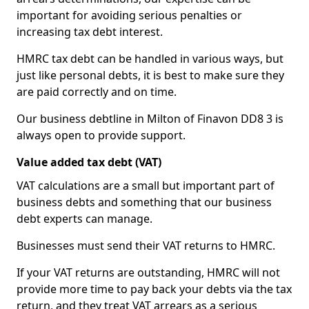
important for avoiding serious penalties or
increasing tax debt interest.
HMRC tax debt can be handled in various ways, but
just like personal debts, it is best to make sure they
are paid correctly and on time.
Our business debtline in Milton of Finavon DD8 3 is
always open to provide support.
Value added tax debt (VAT)
VAT calculations are a small but important part of
business debts and something that our business
debt experts can manage.
Businesses must send their VAT returns to HMRC.
If your VAT returns are outstanding, HMRC will not
provide more time to pay back your debts via the tax
return, and they treat VAT arrears as a serious