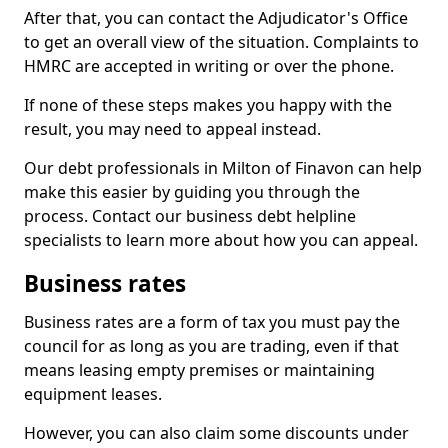
After that, you can contact the Adjudicator's Office
to get an overall view of the situation. Complaints to
HMRC are accepted in writing or over the phone.
If none of these steps makes you happy with the
result, you may need to appeal instead.
Our debt professionals in Milton of Finavon can help
make this easier by guiding you through the
process. Contact our business debt helpline
specialists to learn more about how you can appeal.
Business rates
Business rates are a form of tax you must pay the
council for as long as you are trading, even if that
means leasing empty premises or maintaining
equipment leases.
However, you can also claim some discounts under