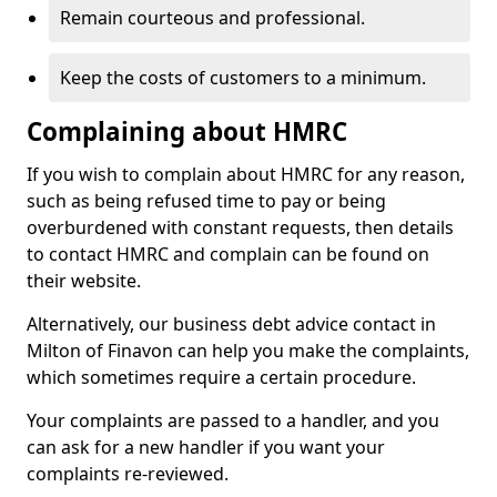
Remain courteous and professional.
Keep the costs of customers to a minimum.
Complaining about HMRC
If you wish to complain about HMRC for any reason,
such as being refused time to pay or being
overburdened with constant requests, then details
to contact HMRC and complain can be found on
their website.
Alternatively, our business debt advice contact in
Milton of Finavon can help you make the complaints,
which sometimes require a certain procedure.
Your complaints are passed to a handler, and you
can ask for a new handler if you want your
complaints re-reviewed.