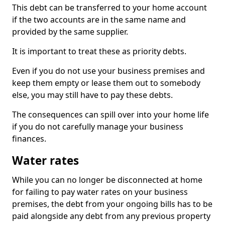
This debt can be transferred to your home account
if the two accounts are in the same name and
provided by the same supplier.
It is important to treat these as priority debts.
Even if you do not use your business premises and
keep them empty or lease them out to somebody
else, you may still have to pay these debts.
The consequences can spill over into your home life
if you do not carefully manage your business
finances.
Water rates
While you can no longer be disconnected at home
for failing to pay water rates on your business
premises, the debt from your ongoing bills has to be
paid alongside any debt from any previous property