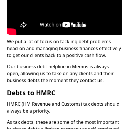
We put a lot of focus on tackling debt problems
head-on and managing business finances effectively
to get our clients back to a positive cash flow.
Our business debt helpline in Memus is always
open, allowing us to take on any clients and their
business debts the moment they contact us.
Debts to HMRC
HMRC (HM Revenue and Customs) tax debts should
always be a priority.
As tax debts, these are some of the most important