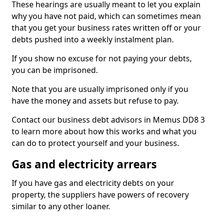
These hearings are usually meant to let you explain
why you have not paid, which can sometimes mean
that you get your business rates written off or your
debts pushed into a weekly instalment plan.
If you show no excuse for not paying your debts,
you can be imprisoned.
Note that you are usually imprisoned only if you
have the money and assets but refuse to pay.
Contact our business debt advisors in Memus DD8 3
to learn more about how this works and what you
can do to protect yourself and your business.
Gas and electricity arrears
If you have gas and electricity debts on your
property, the suppliers have powers of recovery
similar to any other loaner.