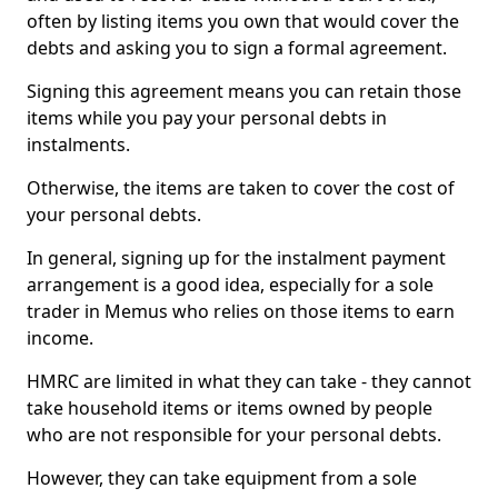
often by listing items you own that would cover the
debts and asking you to sign a formal agreement.
Signing this agreement means you can retain those
items while you pay your personal debts in
instalments.
Otherwise, the items are taken to cover the cost of
your personal debts.
In general, signing up for the instalment payment
arrangement is a good idea, especially for a sole
trader in Memus who relies on those items to earn
income.
HMRC are limited in what they can take - they cannot
take household items or items owned by people
who are not responsible for your personal debts.
However, they can take equipment from a sole