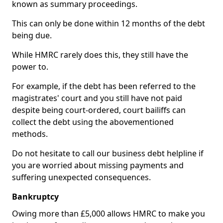
known as summary proceedings.
This can only be done within 12 months of the debt
being due.
While HMRC rarely does this, they still have the
power to.
For example, if the debt has been referred to the
magistrates' court and you still have not paid
despite being court-ordered, court bailiffs can
collect the debt using the abovementioned
methods.
Do not hesitate to call our business debt helpline if
you are worried about missing payments and
suffering unexpected consequences.
Bankruptcy
Owing more than £5,000 allows HMRC to make you