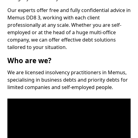
Our experts offer free and fully confidential advice in
Memus DD8 3, working with each client
professionally at any scale. Whether you are self-
employed or at the head of a huge multi-office
company, we can offer effective debt solutions
tailored to your situation.
Who are we?
We are licensed insolvency practitioners in Memus,
specialising in business debts and priority debts for
limited companies and self-employed people.