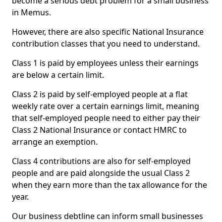
become a serious debt problem for a small business
in Memus.
However, there are also specific National Insurance
contribution classes that you need to understand.
Class 1 is paid by employees unless their earnings
are below a certain limit.
Class 2 is paid by self-employed people at a flat
weekly rate over a certain earnings limit, meaning
that self-employed people need to either pay their
Class 2 National Insurance or contact HMRC to
arrange an exemption.
Class 4 contributions are also for self-employed
people and are paid alongside the usual Class 2
when they earn more than the tax allowance for the
year.
Our business debtline can inform small businesses