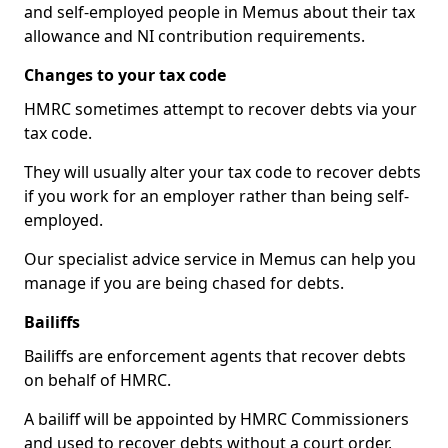
and self-employed people in Memus about their tax
allowance and NI contribution requirements.
Changes to your tax code
HMRC sometimes attempt to recover debts via your
tax code.
They will usually alter your tax code to recover debts
if you work for an employer rather than being self-
employed.
Our specialist advice service in Memus can help you
manage if you are being chased for debts.
Bailiffs
Bailiffs are enforcement agents that recover debts
on behalf of HMRC.
A bailiff will be appointed by HMRC Commissioners
and used to recover debts without a court order,