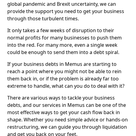
global pandemic and Brexit uncertainty, we can
provide the support you need to get your business
through those turbulent times.
It only takes a few weeks of disruption to their
normal profits for many businesses to push them
into the red. For many more, even a single week
could be enough to send them into a debt spiral.
If your business debts in Memus are starting to
reach a point where you might not be able to rein
them back in, or if the problem is already far too
extreme to handle, what can you do to deal with it?
There are various ways to tackle your business
debts, and our services in Memus can be one of the
most effective ways to get your cash flow back in
shape. Whether you need simple advice or hands-on
restructuring, we can guide you through liquidation
and get you back on your feet.