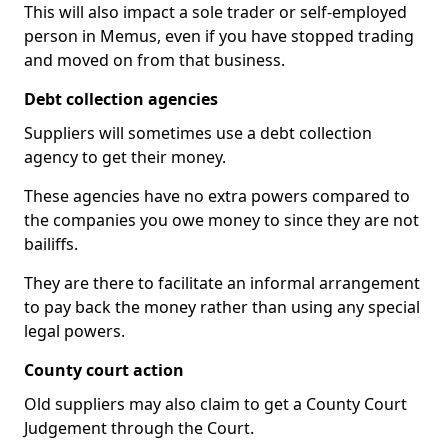
This will also impact a sole trader or self-employed
person in Memus, even if you have stopped trading
and moved on from that business.
Debt collection agencies
Suppliers will sometimes use a debt collection
agency to get their money.
These agencies have no extra powers compared to
the companies you owe money to since they are not
bailiffs.
They are there to facilitate an informal arrangement
to pay back the money rather than using any special
legal powers.
County court action
Old suppliers may also claim to get a County Court
Judgement through the Court.