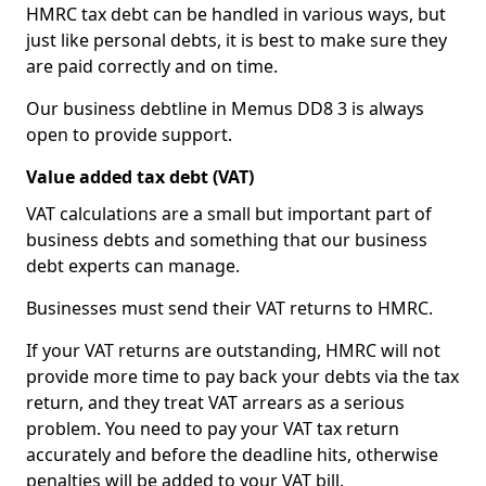
HMRC tax debt can be handled in various ways, but
just like personal debts, it is best to make sure they
are paid correctly and on time.
Our business debtline in Memus DD8 3 is always
open to provide support.
Value added tax debt (VAT)
VAT calculations are a small but important part of
business debts and something that our business
debt experts can manage.
Businesses must send their VAT returns to HMRC.
If your VAT returns are outstanding, HMRC will not
provide more time to pay back your debts via the tax
return, and they treat VAT arrears as a serious
problem. You need to pay your VAT tax return
accurately and before the deadline hits, otherwise
penalties will be added to your VAT bill.