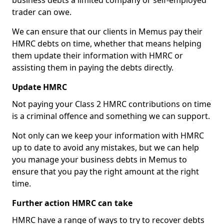
business debts a limited company or self-employed
trader can owe.
We can ensure that our clients in Memus pay their
HMRC debts on time, whether that means helping
them update their information with HMRC or
assisting them in paying the debts directly.
Update HMRC
Not paying your Class 2 HMRC contributions on time
is a criminal offence and something we can support.
Not only can we keep your information with HMRC
up to date to avoid any mistakes, but we can help
you manage your business debts in Memus to
ensure that you pay the right amount at the right
time.
Further action HMRC can take
HMRC have a range of ways to try to recover debts