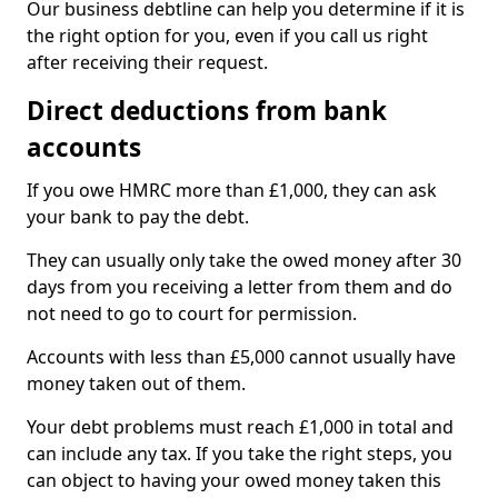
Our business debtline can help you determine if it is
the right option for you, even if you call us right
after receiving their request.
Direct deductions from bank
accounts
If you owe HMRC more than £1,000, they can ask
your bank to pay the debt.
They can usually only take the owed money after 30
days from you receiving a letter from them and do
not need to go to court for permission.
Accounts with less than £5,000 cannot usually have
money taken out of them.
Your debt problems must reach £1,000 in total and
can include any tax. If you take the right steps, you
can object to having your owed money taken this