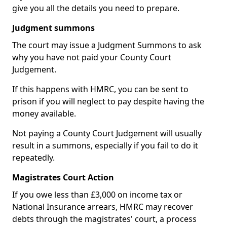
give you all the details you need to prepare.
Judgment summons
The court may issue a Judgment Summons to ask
why you have not paid your County Court
Judgement.
If this happens with HMRC, you can be sent to
prison if you will neglect to pay despite having the
money available.
Not paying a County Court Judgement will usually
result in a summons, especially if you fail to do it
repeatedly.
Magistrates Court Action
If you owe less than £3,000 on income tax or
National Insurance arrears, HMRC may recover
debts through the magistrates' court, a process