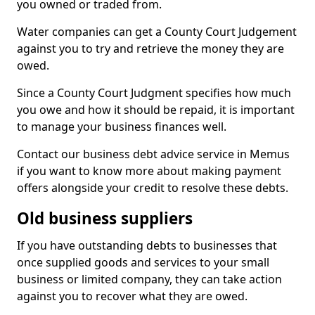
you owned or traded from.
Water companies can get a County Court Judgement
against you to try and retrieve the money they are
owed.
Since a County Court Judgment specifies how much
you owe and how it should be repaid, it is important
to manage your business finances well.
Contact our business debt advice service in Memus
if you want to know more about making payment
offers alongside your credit to resolve these debts.
Old business suppliers
If you have outstanding debts to businesses that
once supplied goods and services to your small
business or limited company, they can take action
against you to recover what they are owed.