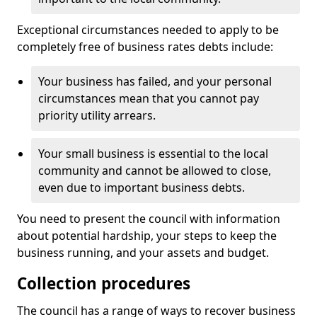
Exceptional circumstances needed to apply to be
completely free of business rates debts include:
Your business has failed, and your personal
circumstances mean that you cannot pay
priority utility arrears.
Your small business is essential to the local
community and cannot be allowed to close,
even due to important business debts.
You need to present the council with information
about potential hardship, your steps to keep the
business running, and your assets and budget.
Collection procedures
The council has a range of ways to recover business