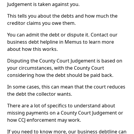
Judgement is taken against you.
This tells you about the debts and how much the
creditor claims you owe them.
You can admit the debt or dispute it. Contact our
business debt helpline in Memus to learn more
about how this works.
Disputing the County Court Judgement is based on
your circumstances, with the County Court
considering how the debt should be paid back.
In some cases, this can mean that the court reduces
the debt the collector wants.
There are a lot of specifics to understand about
missing payments on a County Court Judgement or
how CCJ enforcement may work.
If you need to know more, our business debtline can