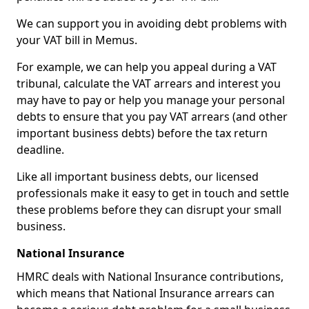
We can support you in avoiding debt problems with
your VAT bill in Memus.
For example, we can help you appeal during a VAT
tribunal, calculate the VAT arrears and interest you
may have to pay or help you manage your personal
debts to ensure that you pay VAT arrears (and other
important business debts) before the tax return
deadline.
Like all important business debts, our licensed
professionals make it easy to get in touch and settle
these problems before they can disrupt your small
business.
National Insurance
HMRC deals with National Insurance contributions,
which means that National Insurance arrears can