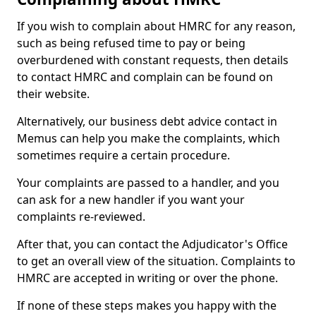
If you wish to complain about HMRC for any reason,
such as being refused time to pay or being
overburdened with constant requests, then details
to contact HMRC and complain can be found on
their website.
Alternatively, our business debt advice contact in
Memus can help you make the complaints, which
sometimes require a certain procedure.
Your complaints are passed to a handler, and you
can ask for a new handler if you want your
complaints re-reviewed.
After that, you can contact the Adjudicator's Office
to get an overall view of the situation. Complaints to
HMRC are accepted in writing or over the phone.
If none of these steps makes you happy with the