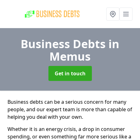
Business Debts
in
Memus
Get in touch
Business debts can be a serious concern for many
people, and our expert team is more than capable of
helping you deal with your own.
Whether it is an energy crisis, a drop in consumer
spending, or even something far more serious like a