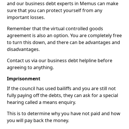
and our business debt experts in Memus can make
sure that you can protect yourself from any
important losses.
Remember that the virtual controlled goods
agreement is also an option. You are completely free
to turn this down, and there can be advantages and
disadvantages.
Contact us via our business debt helpline before
agreeing to anything.
Imprisonment
If the council has used bailiffs and you are still not
fully paying off the debts, they can ask for a special
hearing called a means enquiry.
This is to determine why you have not paid and how
you will pay back the money.