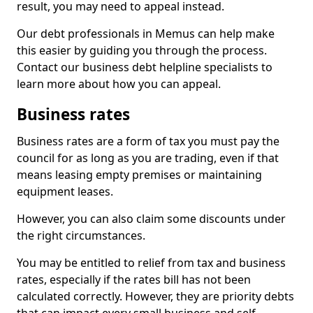
result, you may need to appeal instead.
Our debt professionals in Memus can help make
this easier by guiding you through the process.
Contact our business debt helpline specialists to
learn more about how you can appeal.
Business rates
Business rates are a form of tax you must pay the
council for as long as you are trading, even if that
means leasing empty premises or maintaining
equipment leases.
However, you can also claim some discounts under
the right circumstances.
You may be entitled to relief from tax and business
rates, especially if the rates bill has not been
calculated correctly. However, they are priority debts