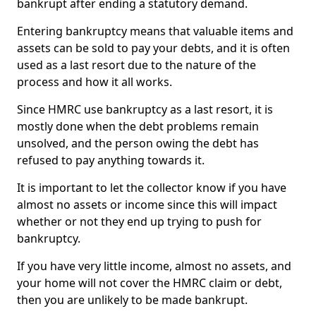
bankrupt after ending a statutory demand.
Entering bankruptcy means that valuable items and
assets can be sold to pay your debts, and it is often
used as a last resort due to the nature of the
process and how it all works.
Since HMRC use bankruptcy as a last resort, it is
mostly done when the debt problems remain
unsolved, and the person owing the debt has
refused to pay anything towards it.
It is important to let the collector know if you have
almost no assets or income since this will impact
whether or not they end up trying to push for
bankruptcy.
If you have very little income, almost no assets, and
your home will not cover the HMRC claim or debt,
then you are unlikely to be made bankrupt.