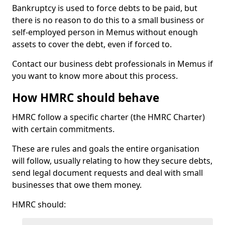
Bankruptcy is used to force debts to be paid, but
there is no reason to do this to a small business or
self-employed person in Memus without enough
assets to cover the debt, even if forced to.
Contact our business debt professionals in Memus if
you want to know more about this process.
How HMRC should behave
HMRC follow a specific charter (the HMRC Charter)
with certain commitments.
These are rules and goals the entire organisation
will follow, usually relating to how they secure debts,
send legal document requests and deal with small
businesses that owe them money.
HMRC should: