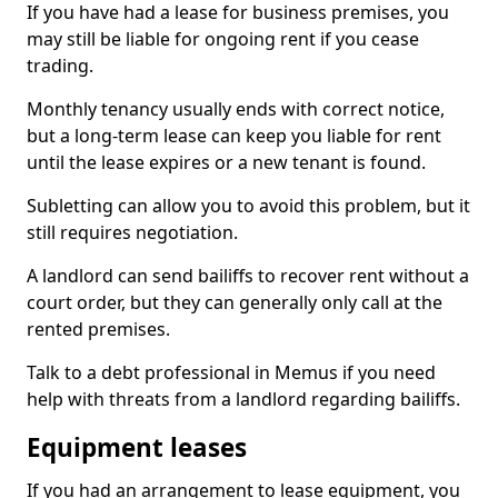
If you have had a lease for business premises, you
may still be liable for ongoing rent if you cease
trading.
Monthly tenancy usually ends with correct notice,
but a long-term lease can keep you liable for rent
until the lease expires or a new tenant is found.
Subletting can allow you to avoid this problem, but it
still requires negotiation.
A landlord can send bailiffs to recover rent without a
court order, but they can generally only call at the
rented premises.
Talk to a debt professional in Memus if you need
help with threats from a landlord regarding bailiffs.
Equipment leases
If you had an arrangement to lease equipment, you