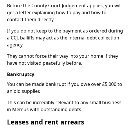
Before the County Court Judgement applies, you will
get a letter explaining how to pay and how to
contact them directly.
If you do not keep to the payment as ordered during
a CCJ, bailiffs may act as the internal debt collection
agency.
They cannot force their way into your home if they
have not visited peacefully before.
Bankruptcy
You can be made bankrupt if you owe over £5,000 to
an old supplier.
This can be incredibly relevant to any small business
in Memus with outstanding debts.
Leases and rent arrears