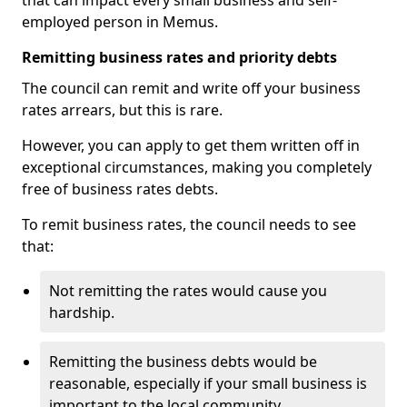
that can impact every small business and self-
employed person in Memus.
Remitting business rates and priority debts
The council can remit and write off your business
rates arrears, but this is rare.
However, you can apply to get them written off in
exceptional circumstances, making you completely
free of business rates debts.
To remit business rates, the council needs to see
that:
Not remitting the rates would cause you
hardship.
Remitting the business debts would be
reasonable, especially if your small business is
important to the local community.