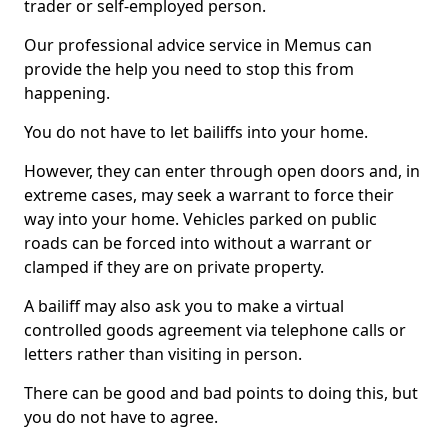
trader or self-employed person.
Our professional advice service in Memus can
provide the help you need to stop this from
happening.
You do not have to let bailiffs into your home.
However, they can enter through open doors and, in
extreme cases, may seek a warrant to force their
way into your home. Vehicles parked on public
roads can be forced into without a warrant or
clamped if they are on private property.
A bailiff may also ask you to make a virtual
controlled goods agreement via telephone calls or
letters rather than visiting in person.
There can be good and bad points to doing this, but
you do not have to agree.