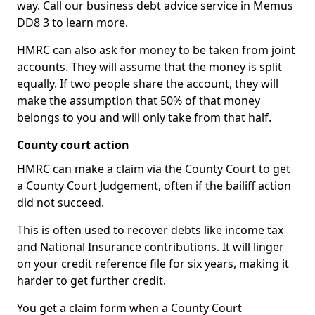
way. Call our business debt advice service in Memus
DD8 3 to learn more.
HMRC can also ask for money to be taken from joint
accounts. They will assume that the money is split
equally. If two people share the account, they will
make the assumption that 50% of that money
belongs to you and will only take from that half.
County court action
HMRC can make a claim via the County Court to get
a County Court Judgement, often if the bailiff action
did not succeed.
This is often used to recover debts like income tax
and National Insurance contributions. It will linger
on your credit reference file for six years, making it
harder to get further credit.
You get a claim form when a County Court