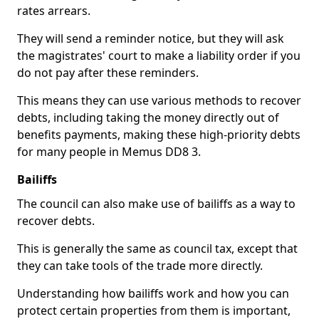
rates arrears.
They will send a reminder notice, but they will ask
the magistrates' court to make a liability order if you
do not pay after these reminders.
This means they can use various methods to recover
debts, including taking the money directly out of
benefits payments, making these high-priority debts
for many people in Memus DD8 3.
Bailiffs
The council can also make use of bailiffs as a way to
recover debts.
This is generally the same as council tax, except that
they can take tools of the trade more directly.
Understanding how bailiffs work and how you can
protect certain properties from them is important,