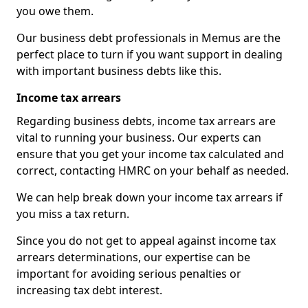
you owe them.
Our business debt professionals in Memus are the
perfect place to turn if you want support in dealing
with important business debts like this.
Income tax arrears
Regarding business debts, income tax arrears are
vital to running your business. Our experts can
ensure that you get your income tax calculated and
correct, contacting HMRC on your behalf as needed.
We can help break down your income tax arrears if
you miss a tax return.
Since you do not get to appeal against income tax
arrears determinations, our expertise can be
important for avoiding serious penalties or
increasing tax debt interest.