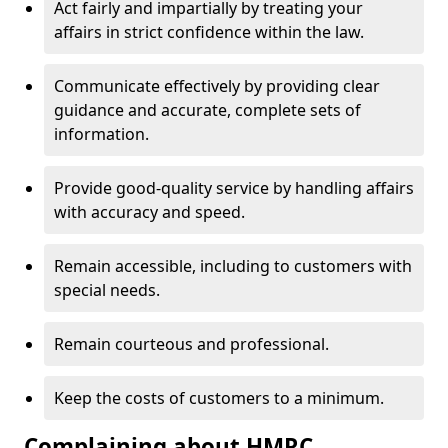
Act fairly and impartially by treating your
affairs in strict confidence within the law.
Communicate effectively by providing clear
guidance and accurate, complete sets of
information.
Provide good-quality service by handling affairs
with accuracy and speed.
Remain accessible, including to customers with
special needs.
Remain courteous and professional.
Keep the costs of customers to a minimum.
Complaining about HMRC