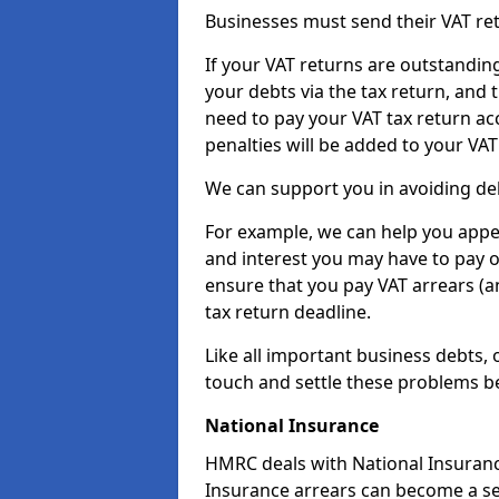
Businesses must send their VAT re
If your VAT returns are outstandin
your debts via the tax return, and 
need to pay your VAT tax return ac
penalties will be added to your VAT 
We can support you in avoiding deb
For example, we can help you appea
and interest you may have to pay 
ensure that you pay VAT arrears (
tax return deadline.
Like all important business debts, 
touch and settle these problems be
National Insurance
HMRC deals with National Insuranc
Insurance arrears can become a se