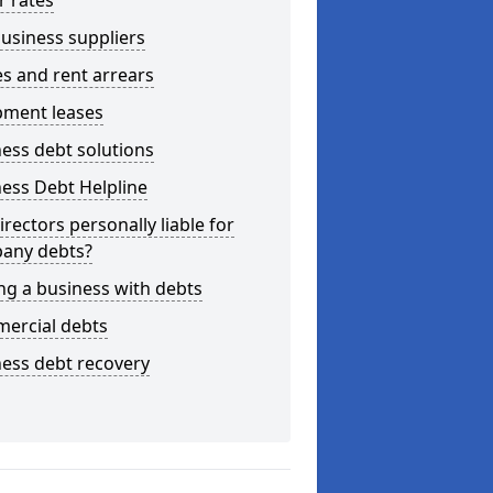
r rates
usiness suppliers
s and rent arrears
pment leases
ess debt solutions
ess Debt Helpline
irectors personally liable for
any debts?
ng a business with debts
ercial debts
ess debt recovery