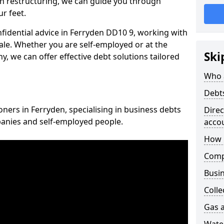
n restructuring, we can guide you through
r feet.
nfidential advice in Ferryden DD10 9, working with
cale. Whether you are self-employed or at the
Ski
, we can offer effective debt solutions tailored
Who 
Debt
oners in Ferryden, specialising in business debts
Dire
panies and self-employed people.
acco
How 
Comp
Busin
Colle
Gas a