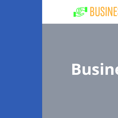
Busin