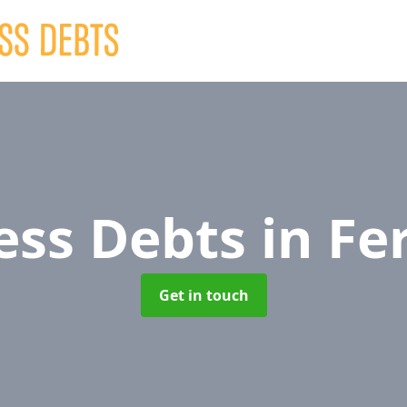
ess Debts
in Fe
Get in touch