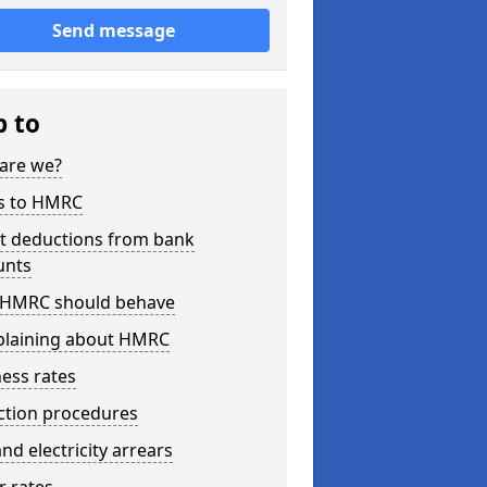
Send message
p to
are we?
s to HMRC
ct deductions from bank
unts
HMRC should behave
laining about HMRC
ess rates
ction procedures
nd electricity arrears