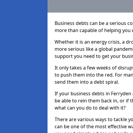
Business debts can be a serious c
more than capable of helping you 
Whether it is an energy crisis, a 
more serious like a global pandemi
support you need to get your busi
It only takes a few weeks of disru
to push them into the red. For ma
send them into a debt spiral.
If your business debts in Ferryden
be able to rein them back in, or if
what can you do to deal with it?
There are various ways to tackle y
can be one of the most effective w