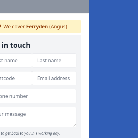
We cover
Ferryden
(Angus)
 in touch
to get back to you in 1 working day.