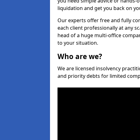
you need simple advice or hands-o
liquidation and get you back on you
Our experts offer free and fully co
each client professionally at any s
head of a huge multi-office company
to your situation.
Who are we?
We are licensed insolvency practiti
and priority debts for limited com