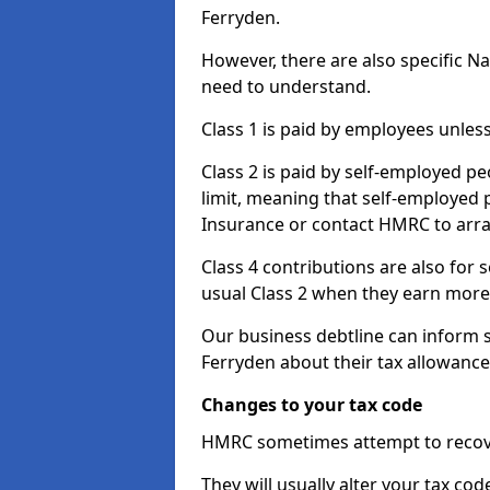
Ferryden.
However, there are also specific N
need to understand.
Class 1 is paid by employees unless
Class 2 is paid by self-employed pe
limit, meaning that self-employed p
Insurance or contact HMRC to arr
Class 4 contributions are also for
usual Class 2 when they earn more 
Our business debtline can inform 
Ferryden about their tax allowanc
Changes to your tax code
HMRC sometimes attempt to recove
They will usually alter your tax co