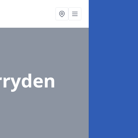
rryden