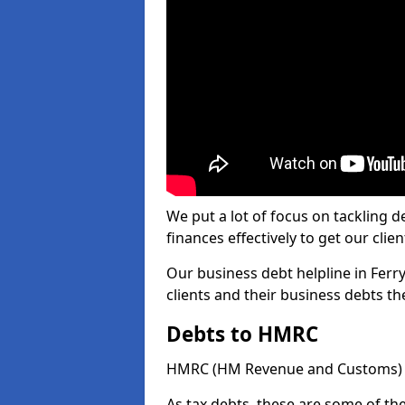
We put a lot of focus on tackling
finances effectively to get our clien
Our business debt helpline in Ferr
clients and their business debts t
Debts to HMRC
HMRC (HM Revenue and Customs) ta
As tax debts, these are some of th