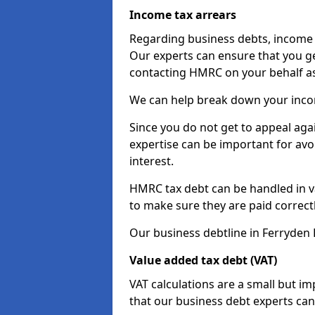
Income tax arrears
Regarding business debts, income t
Our experts can ensure that you ge
contacting HMRC on your behalf a
We can help break down your income
Since you do not get to appeal aga
expertise can be important for avo
interest.
HMRC tax debt can be handled in var
to make sure they are paid correct
Our business debtline in Ferryden 
Value added tax debt (VAT)
VAT calculations are a small but i
that our business debt experts ca