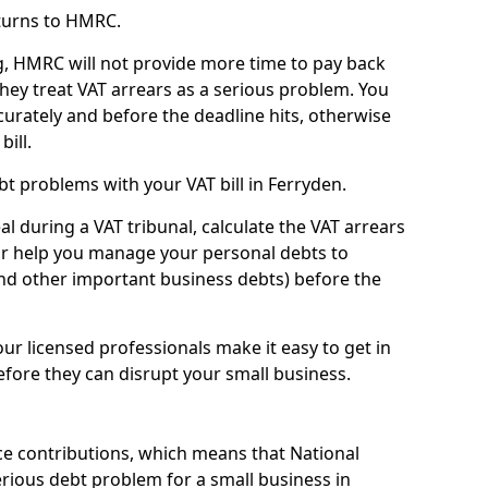
turns to HMRC.
g, HMRC will not provide more time to pay back
they treat VAT arrears as a serious problem. You
curately and before the deadline hits, otherwise
bill.
t problems with your VAT bill in Ferryden.
l during a VAT tribunal, calculate the VAT arrears
or help you manage your personal debts to
and other important business debts) before the
our licensed professionals make it easy to get in
fore they can disrupt your small business.
e contributions, which means that National
rious debt problem for a small business in