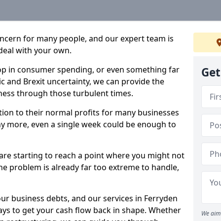
oncern for many people, and our expert team is
deal with your own.
drop in consumer spending, or even something far
Get
c and Brexit uncertainty, we can provide the
ness through those turbulent times.
ption to their normal profits for many businesses
ny more, even a single week could be enough to
 are starting to reach a point where you might not
 the problem is already far too extreme to handle,
our business debts, and our services in Ferryden
ays to get your cash flow back in shape. Whether
We aim 