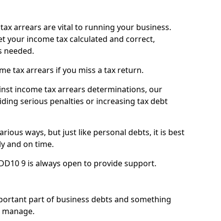
ax arrears are vital to running your business.
t your income tax calculated and correct,
s needed.
 tax arrears if you miss a tax return.
inst income tax arrears determinations, our
iding serious penalties or increasing tax debt
ious ways, but just like personal debts, it is best
ly and on time.
DD10 9 is always open to provide support.
mportant part of business debts and something
n manage.