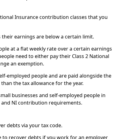
ational Insurance contribution classes that you
 their earnings are below a certain limit.
ople at a flat weekly rate over a certain earnings
eople need to either pay their Class 2 National
ange an exemption.
 self-employed people and are paid alongside the
than the tax allowance for the year.
small businesses and self-employed people in
e and NI contribution requirements.
r debts via your tax code.
de to recover debts if you work for an employer