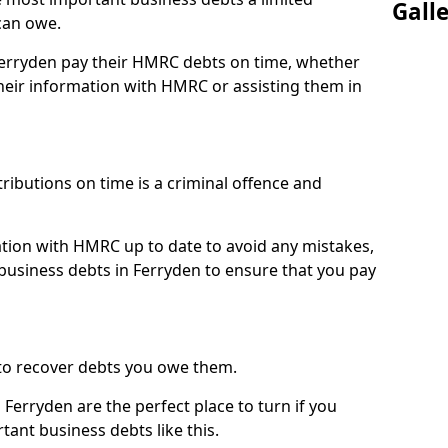
Gall
can owe.
 Ferryden pay their HMRC debts on time, whether
eir information with HMRC or assisting them in
ibutions on time is a criminal offence and
tion with HMRC up to date to avoid any mistakes,
usiness debts in Ferryden to ensure that you pay
to recover debts you owe them.
Ferryden are the perfect place to turn if you
tant business debts like this.