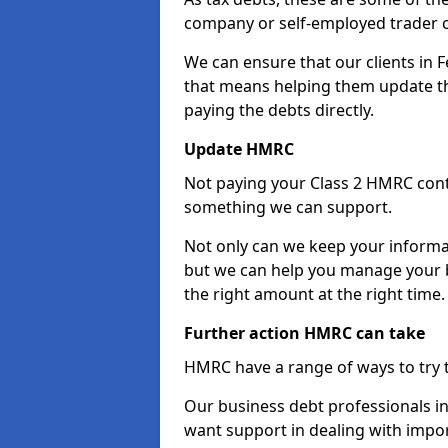
company or self-employed trader 
We can ensure that our clients in
that means helping them update th
paying the debts directly.
Update HMRC
Not paying your Class 2 HMRC contr
something we can support.
Not only can we keep your informa
but we can help you manage your b
the right amount at the right time.
Further action HMRC can take
HMRC have a range of ways to try 
Our business debt professionals in 
want support in dealing with impor