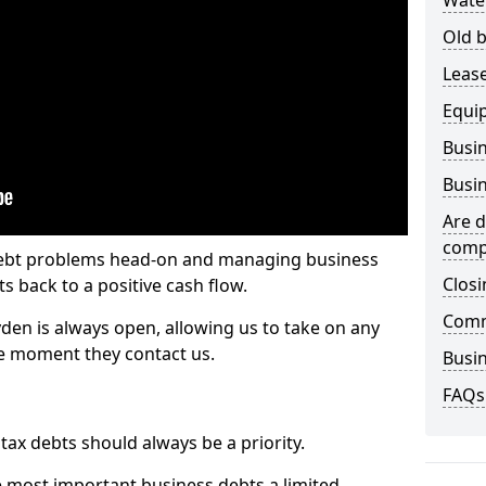
Wate
Old b
Lease
Equi
Busin
Busin
Are d
comp
 debt problems head-on and managing business
Closi
ts back to a positive cash flow.
Comm
yden is always open, allowing us to take on any
he moment they contact us.
Busin
FAQs
x debts should always be a priority.
e most important business debts a limited