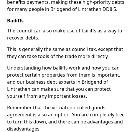
benefits payments, making these high-priority debts
for many people in Bridgend of Lintrathen DD8 5.
Bailiffs
The council can also make use of bailiffs as a way to
recover debts.
This is generally the same as council tax, except that
they can take tools of the trade more directly.
Understanding how bailiffs work and how you can
protect certain properties from them is important,
and our business debt experts in Bridgend of
Lintrathen can make sure that you can protect
yourself from any important losses.
Remember that the virtual controlled goods
agreement is also an option. You are completely free
to turn this down, and there can be advantages and
disadvantages.