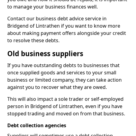
to manage your business finances well.
Contact our business debt advice service in
Bridgend of Lintrathen if you want to know more
about making payment offers alongside your credit
to resolve these debts.
Old business suppliers
If you have outstanding debts to businesses that
once supplied goods and services to your small
business or limited company, they can take action
against you to recover what they are owed.
This will also impact a sole trader or self-employed
person in Bridgend of Lintrathen, even if you have
stopped trading and moved on from that business.
Debt collection agencies
Suppliers will sometimes use a debt collection