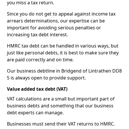
you miss a tax return.
Since you do not get to appeal against income tax
arrears determinations, our expertise can be
important for avoiding serious penalties or
increasing tax debt interest.
HMRC tax debt can be handled in various ways, but
just like personal debts, it is best to make sure they
are paid correctly and on time.
Our business debtline in Bridgend of Lintrathen DD8
5 is always open to provide support.
Value added tax debt (VAT)
VAT calculations are a small but important part of
business debts and something that our business
debt experts can manage.
Businesses must send their VAT returns to HMRC.