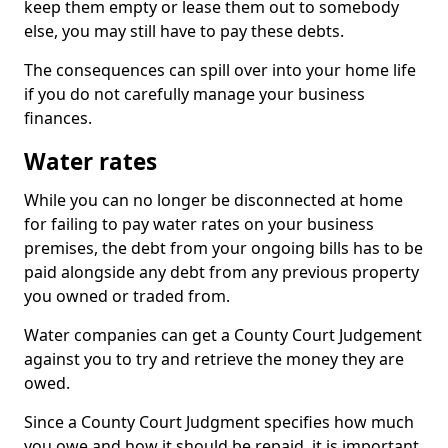
keep them empty or lease them out to somebody
else, you may still have to pay these debts.
The consequences can spill over into your home life
if you do not carefully manage your business
finances.
Water rates
While you can no longer be disconnected at home
for failing to pay water rates on your business
premises, the debt from your ongoing bills has to be
paid alongside any debt from any previous property
you owned or traded from.
Water companies can get a County Court Judgement
against you to try and retrieve the money they are
owed.
Since a County Court Judgment specifies how much
you owe and how it should be repaid, it is important