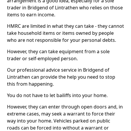
arrangement is a good idea, especially for a sole
trader in Bridgend of Lintrathen who relies on those
items to earn income.
HMRC are limited in what they can take - they cannot
take household items or items owned by people
who are not responsible for your personal debts.
However, they can take equipment from a sole
trader or self-employed person.
Our professional advice service in Bridgend of
Lintrathen can provide the help you need to stop
this from happening.
You do not have to let bailiffs into your home.
However, they can enter through open doors and, in
extreme cases, may seek a warrant to force their
way into your home. Vehicles parked on public
roads can be forced into without a warrant or