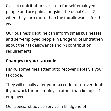
Class 4 contributions are also for self-employed
people and are paid alongside the usual Class 2
when they earn more than the tax allowance for the
year.
Our business debtline can inform small businesses
and self-employed people in Bridgend of Lintrathen
about their tax allowance and NI contribution
requirements.
Changes to your tax code
HMRC sometimes attempt to recover debts via your
tax code.
They will usually alter your tax code to recover debts
if you work for an employer rather than being self-
employed.
Our specialist advice service in Bridgend of