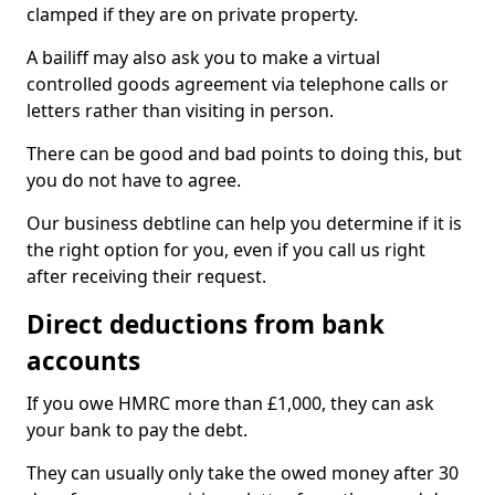
clamped if they are on private property.
A bailiff may also ask you to make a virtual
controlled goods agreement via telephone calls or
letters rather than visiting in person.
There can be good and bad points to doing this, but
you do not have to agree.
Our business debtline can help you determine if it is
the right option for you, even if you call us right
after receiving their request.
Direct deductions from bank
accounts
If you owe HMRC more than £1,000, they can ask
your bank to pay the debt.
They can usually only take the owed money after 30