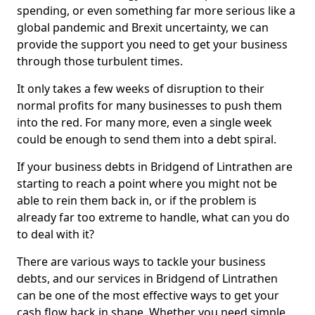
spending, or even something far more serious like a
global pandemic and Brexit uncertainty, we can
provide the support you need to get your business
through those turbulent times.
It only takes a few weeks of disruption to their
normal profits for many businesses to push them
into the red. For many more, even a single week
could be enough to send them into a debt spiral.
If your business debts in Bridgend of Lintrathen are
starting to reach a point where you might not be
able to rein them back in, or if the problem is
already far too extreme to handle, what can you do
to deal with it?
There are various ways to tackle your business
debts, and our services in Bridgend of Lintrathen
can be one of the most effective ways to get your
cash flow back in shape. Whether you need simple