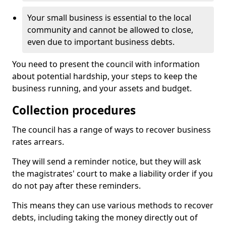
Your small business is essential to the local
community and cannot be allowed to close,
even due to important business debts.
You need to present the council with information
about potential hardship, your steps to keep the
business running, and your assets and budget.
Collection procedures
The council has a range of ways to recover business
rates arrears.
They will send a reminder notice, but they will ask
the magistrates' court to make a liability order if you
do not pay after these reminders.
This means they can use various methods to recover
debts, including taking the money directly out of