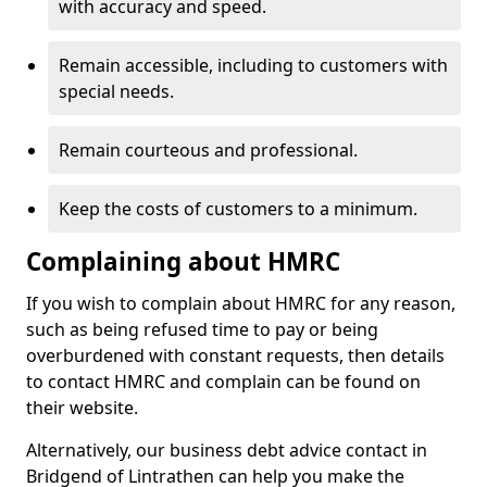
with accuracy and speed.
Remain accessible, including to customers with
special needs.
Remain courteous and professional.
Keep the costs of customers to a minimum.
Complaining about HMRC
If you wish to complain about HMRC for any reason,
such as being refused time to pay or being
overburdened with constant requests, then details
to contact HMRC and complain can be found on
their website.
Alternatively, our business debt advice contact in
Bridgend of Lintrathen can help you make the