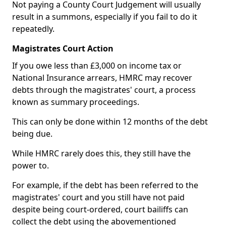
Not paying a County Court Judgement will usually
result in a summons, especially if you fail to do it
repeatedly.
Magistrates Court Action
If you owe less than £3,000 on income tax or
National Insurance arrears, HMRC may recover
debts through the magistrates' court, a process
known as summary proceedings.
This can only be done within 12 months of the debt
being due.
While HMRC rarely does this, they still have the
power to.
For example, if the debt has been referred to the
magistrates' court and you still have not paid
despite being court-ordered, court bailiffs can
collect the debt using the abovementioned