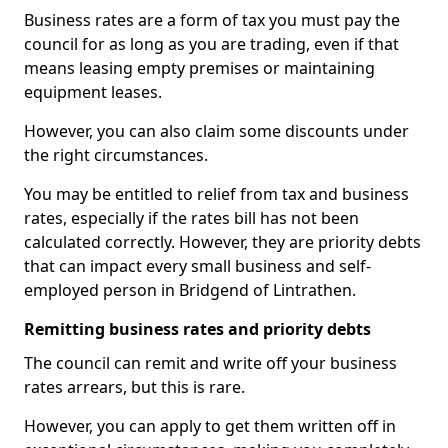
Business rates are a form of tax you must pay the
council for as long as you are trading, even if that
means leasing empty premises or maintaining
equipment leases.
However, you can also claim some discounts under
the right circumstances.
You may be entitled to relief from tax and business
rates, especially if the rates bill has not been
calculated correctly. However, they are priority debts
that can impact every small business and self-
employed person in Bridgend of Lintrathen.
Remitting business rates and priority debts
The council can remit and write off your business
rates arrears, but this is rare.
However, you can apply to get them written off in