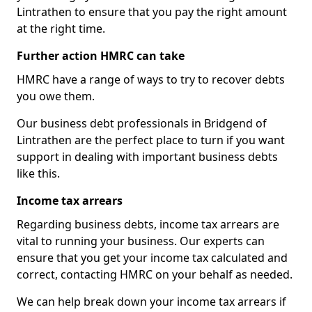
Lintrathen to ensure that you pay the right amount
at the right time.
Further action HMRC can take
HMRC have a range of ways to try to recover debts
you owe them.
Our business debt professionals in Bridgend of
Lintrathen are the perfect place to turn if you want
support in dealing with important business debts
like this.
Income tax arrears
Regarding business debts, income tax arrears are
vital to running your business. Our experts can
ensure that you get your income tax calculated and
correct, contacting HMRC on your behalf as needed.
We can help break down your income tax arrears if