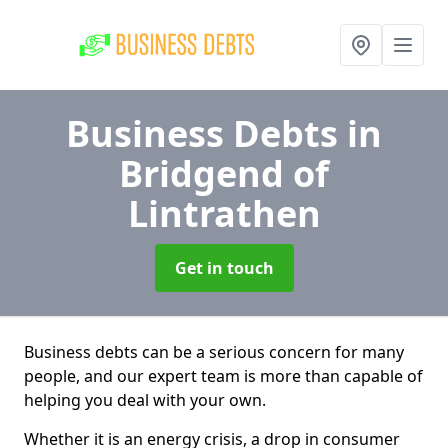
Business Debts
in
Bridgend of
Lintrathen
Get in touch
Business debts can be a serious concern for many
people, and our expert team is more than capable of
helping you deal with your own.
Whether it is an energy crisis, a drop in consumer