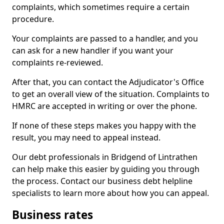
complaints, which sometimes require a certain
procedure.
Your complaints are passed to a handler, and you
can ask for a new handler if you want your
complaints re-reviewed.
After that, you can contact the Adjudicator's Office
to get an overall view of the situation. Complaints to
HMRC are accepted in writing or over the phone.
If none of these steps makes you happy with the
result, you may need to appeal instead.
Our debt professionals in Bridgend of Lintrathen
can help make this easier by guiding you through
the process. Contact our business debt helpline
specialists to learn more about how you can appeal.
Business rates