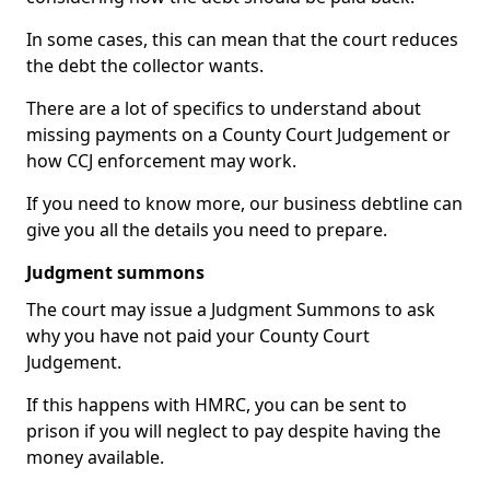
In some cases, this can mean that the court reduces
the debt the collector wants.
There are a lot of specifics to understand about
missing payments on a County Court Judgement or
how CCJ enforcement may work.
If you need to know more, our business debtline can
give you all the details you need to prepare.
Judgment summons
The court may issue a Judgment Summons to ask
why you have not paid your County Court
Judgement.
If this happens with HMRC, you can be sent to
prison if you will neglect to pay despite having the
money available.