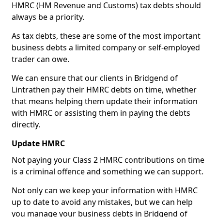
HMRC (HM Revenue and Customs) tax debts should
always be a priority.
As tax debts, these are some of the most important
business debts a limited company or self-employed
trader can owe.
We can ensure that our clients in Bridgend of
Lintrathen pay their HMRC debts on time, whether
that means helping them update their information
with HMRC or assisting them in paying the debts
directly.
Update HMRC
Not paying your Class 2 HMRC contributions on time
is a criminal offence and something we can support.
Not only can we keep your information with HMRC
up to date to avoid any mistakes, but we can help
you manage your business debts in Bridgend of