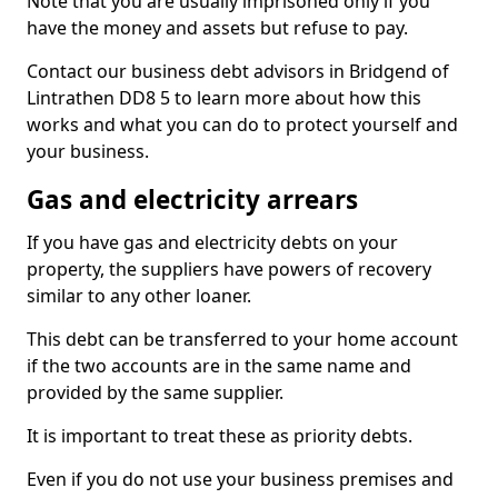
Note that you are usually imprisoned only if you
have the money and assets but refuse to pay.
Contact our business debt advisors in Bridgend of
Lintrathen DD8 5 to learn more about how this
works and what you can do to protect yourself and
your business.
Gas and electricity arrears
If you have gas and electricity debts on your
property, the suppliers have powers of recovery
similar to any other loaner.
This debt can be transferred to your home account
if the two accounts are in the same name and
provided by the same supplier.
It is important to treat these as priority debts.
Even if you do not use your business premises and