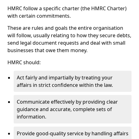
HMRC follow a specific charter (the HMRC Charter)
with certain commitments.
These are rules and goals the entire organisation
will follow, usually relating to how they secure debts,
send legal document requests and deal with small
businesses that owe them money.
HMRC should:
Act fairly and impartially by treating your
affairs in strict confidence within the law.
Communicate effectively by providing clear
guidance and accurate, complete sets of
information.
Provide good-quality service by handling affairs