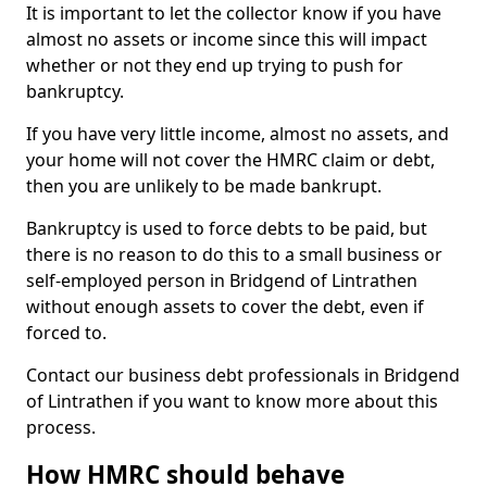
It is important to let the collector know if you have
almost no assets or income since this will impact
whether or not they end up trying to push for
bankruptcy.
If you have very little income, almost no assets, and
your home will not cover the HMRC claim or debt,
then you are unlikely to be made bankrupt.
Bankruptcy is used to force debts to be paid, but
there is no reason to do this to a small business or
self-employed person in Bridgend of Lintrathen
without enough assets to cover the debt, even if
forced to.
Contact our business debt professionals in Bridgend
of Lintrathen if you want to know more about this
process.
How HMRC should behave