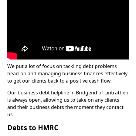
We put a lot of focus on tackling debt problems
head-on and managing business finances effectively
to get our clients back to a positive cash flow.
Our business debt helpline in Bridgend of Lintrathen
is always open, allowing us to take on any clients
and their business debts the moment they contact
us.
Debts to HMRC