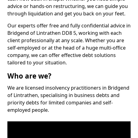
advice or hands-on restructuring, we can guide you
through liquidation and get you back on your feet.
Our experts offer free and fully confidential advice in
Bridgend of Lintrathen DD8 5, working with each
client professionally at any scale. Whether you are
self-employed or at the head of a huge multi-office
company, we can offer effective debt solutions
tailored to your situation.
Who are we?
We are licensed insolvency practitioners in Bridgend
of Lintrathen, specialising in business debts and
priority debts for limited companies and self-
employed people.