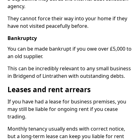
agency.
They cannot force their way into your home if they
have not visited peacefully before.
Bankruptcy
You can be made bankrupt if you owe over £5,000 to
an old supplier.
This can be incredibly relevant to any small business
in Bridgend of Lintrathen with outstanding debts.
Leases and rent arrears
If you have had a lease for business premises, you
may still be liable for ongoing rent if you cease
trading.
Monthly tenancy usually ends with correct notice,
but a long-term lease can keep you liable for rent