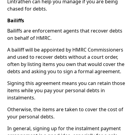
Lintrathen can help you manage if you are being
chased for debts.
Bailiffs
Bailiffs are enforcement agents that recover debts
on behalf of HMRC.
A bailiff will be appointed by HMRC Commissioners
and used to recover debts without a court order,
often by listing items you own that would cover the
debts and asking you to sign a formal agreement.
Signing this agreement means you can retain those
items while you pay your personal debts in
instalments.
Otherwise, the items are taken to cover the cost of
your personal debts.
In general, signing up for the instalment payment