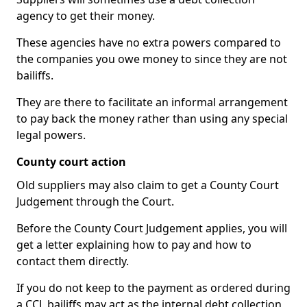
agency to get their money.
These agencies have no extra powers compared to
the companies you owe money to since they are not
bailiffs.
They are there to facilitate an informal arrangement
to pay back the money rather than using any special
legal powers.
County court action
Old suppliers may also claim to get a County Court
Judgement through the Court.
Before the County Court Judgement applies, you will
get a letter explaining how to pay and how to
contact them directly.
If you do not keep to the payment as ordered during
a CCJ, bailiffs may act as the internal debt collection