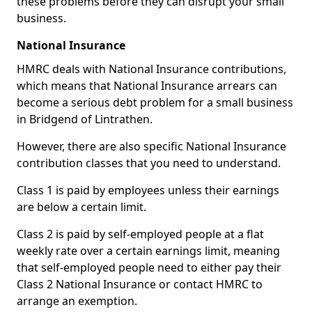
these problems before they can disrupt your small
business.
National Insurance
HMRC deals with National Insurance contributions,
which means that National Insurance arrears can
become a serious debt problem for a small business
in Bridgend of Lintrathen.
However, there are also specific National Insurance
contribution classes that you need to understand.
Class 1 is paid by employees unless their earnings
are below a certain limit.
Class 2 is paid by self-employed people at a flat
weekly rate over a certain earnings limit, meaning
that self-employed people need to either pay their
Class 2 National Insurance or contact HMRC to
arrange an exemption.