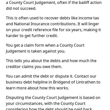
a County Court Judgement, often if the bailiff action
did not succeed.
This is often used to recover debts like income tax
and National Insurance contributions. It will linger
on your credit reference file for six years, making it
harder to get further credit.
You get a claim form when a County Court
Judgement is taken against you.
This tells you about the debts and how much the
creditor claims you owe them.
You can admit the debt or dispute it. Contact our
business debt helpline in Bridgend of Lintrathen to
learn more about how this works.
Disputing the County Court Judgement is based on
your circumstances, with the County Court
considering how the debt should be paid back.