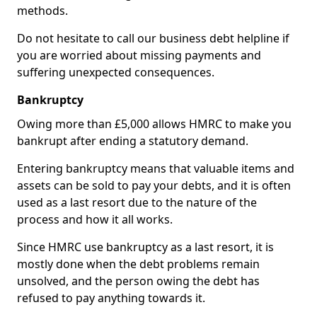
methods.
Do not hesitate to call our business debt helpline if
you are worried about missing payments and
suffering unexpected consequences.
Bankruptcy
Owing more than £5,000 allows HMRC to make you
bankrupt after ending a statutory demand.
Entering bankruptcy means that valuable items and
assets can be sold to pay your debts, and it is often
used as a last resort due to the nature of the
process and how it all works.
Since HMRC use bankruptcy as a last resort, it is
mostly done when the debt problems remain
unsolved, and the person owing the debt has
refused to pay anything towards it.