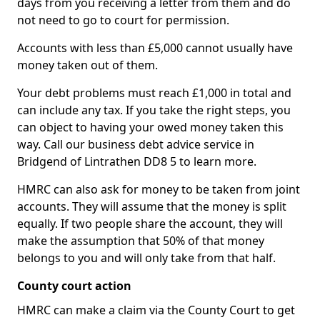
days from you receiving a letter from them and do
not need to go to court for permission.
Accounts with less than £5,000 cannot usually have
money taken out of them.
Your debt problems must reach £1,000 in total and
can include any tax. If you take the right steps, you
can object to having your owed money taken this
way. Call our business debt advice service in
Bridgend of Lintrathen DD8 5 to learn more.
HMRC can also ask for money to be taken from joint
accounts. They will assume that the money is split
equally. If two people share the account, they will
make the assumption that 50% of that money
belongs to you and will only take from that half.
County court action
HMRC can make a claim via the County Court to get