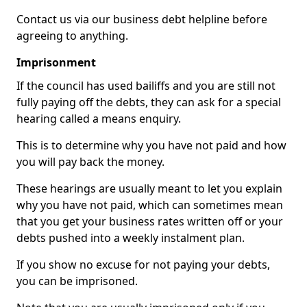
Contact us via our business debt helpline before
agreeing to anything.
Imprisonment
If the council has used bailiffs and you are still not
fully paying off the debts, they can ask for a special
hearing called a means enquiry.
This is to determine why you have not paid and how
you will pay back the money.
These hearings are usually meant to let you explain
why you have not paid, which can sometimes mean
that you get your business rates written off or your
debts pushed into a weekly instalment plan.
If you show no excuse for not paying your debts,
you can be imprisoned.