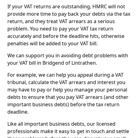
If your VAT returns are outstanding, HMRC will not
provide more time to pay back your debts via the tax
return, and they treat VAT arrears as a serious
problem. You need to pay your VAT tax return
accurately and before the deadline hits, otherwise
penalties will be added to your VAT bill.
We can support you in avoiding debt problems with
your VAT bill in Bridgend of Lintrathen.
For example, we can help you appeal during a VAT
tribunal, calculate the VAT arrears and interest you
may have to pay or help you manage your personal
debts to ensure that you pay VAT arrears (and other
important business debts) before the tax return
deadline.
Like all important business debts, our licensed
professionals make it easy to get in touch and settle