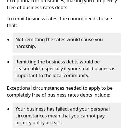
exceptional circumstances, making you completely
free of business rates debts.
To remit business rates, the council needs to see
that:
Not remitting the rates would cause you
hardship.
Remitting the business debts would be
reasonable, especially if your small business is
important to the local community.
Exceptional circumstances needed to apply to be
completely free of business rates debts include:
Your business has failed, and your personal
circumstances mean that you cannot pay
priority utility arrears.