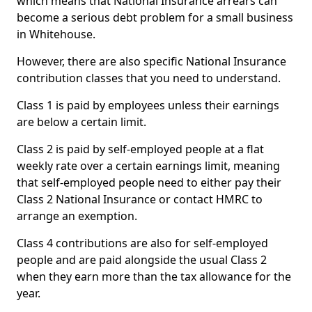
which means that National Insurance arrears can
become a serious debt problem for a small business
in Whitehouse.
However, there are also specific National Insurance
contribution classes that you need to understand.
Class 1 is paid by employees unless their earnings
are below a certain limit.
Class 2 is paid by self-employed people at a flat
weekly rate over a certain earnings limit, meaning
that self-employed people need to either pay their
Class 2 National Insurance or contact HMRC to
arrange an exemption.
Class 4 contributions are also for self-employed
people and are paid alongside the usual Class 2
when they earn more than the tax allowance for the
year.