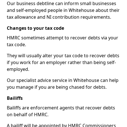
Our business debtline can inform small businesses
and self-employed people in Whitehouse about their
tax allowance and NI contribution requirements.
Changes to your tax code
HMRC sometimes attempt to recover debts via your
tax code.
They will usually alter your tax code to recover debts
if you work for an employer rather than being self-
employed.
Our specialist advice service in Whitehouse can help
you manage if you are being chased for debts.
Bailiffs
Bailiffs are enforcement agents that recover debts
on behalf of HMRC.
A bailiff will be appointed by HMRC Commissioners