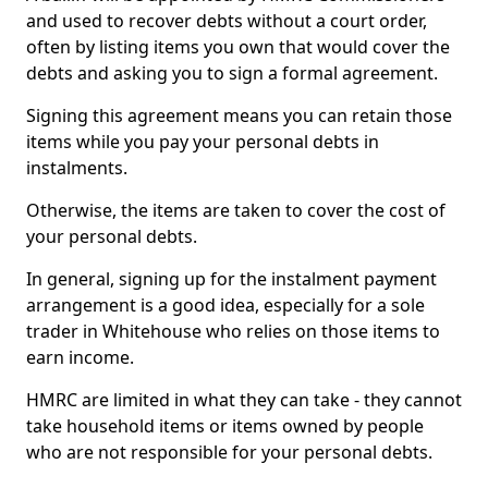
and used to recover debts without a court order,
often by listing items you own that would cover the
debts and asking you to sign a formal agreement.
Signing this agreement means you can retain those
items while you pay your personal debts in
instalments.
Otherwise, the items are taken to cover the cost of
your personal debts.
In general, signing up for the instalment payment
arrangement is a good idea, especially for a sole
trader in Whitehouse who relies on those items to
earn income.
HMRC are limited in what they can take - they cannot
take household items or items owned by people
who are not responsible for your personal debts.