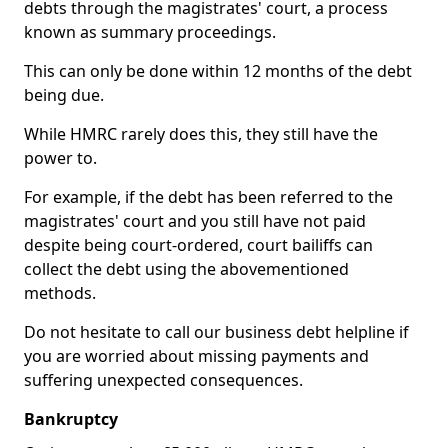
debts through the magistrates' court, a process
known as summary proceedings.
This can only be done within 12 months of the debt
being due.
While HMRC rarely does this, they still have the
power to.
For example, if the debt has been referred to the
magistrates' court and you still have not paid
despite being court-ordered, court bailiffs can
collect the debt using the abovementioned
methods.
Do not hesitate to call our business debt helpline if
you are worried about missing payments and
suffering unexpected consequences.
Bankruptcy