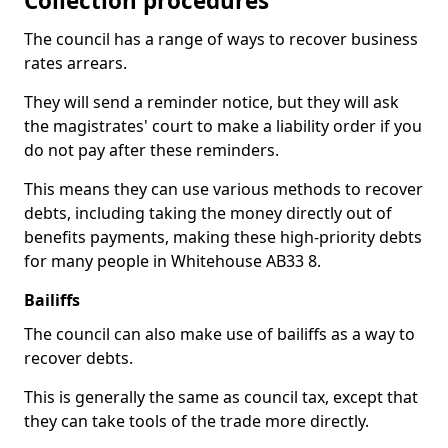
Collection procedures
The council has a range of ways to recover business
rates arrears.
They will send a reminder notice, but they will ask
the magistrates' court to make a liability order if you
do not pay after these reminders.
This means they can use various methods to recover
debts, including taking the money directly out of
benefits payments, making these high-priority debts
for many people in Whitehouse AB33 8.
Bailiffs
The council can also make use of bailiffs as a way to
recover debts.
This is generally the same as council tax, except that
they can take tools of the trade more directly.