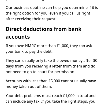
Our business debtline can help you determine if it is
the right option for you, even if you call us right
after receiving their request.
Direct deductions from bank
accounts
If you owe HMRC more than £1,000, they can ask
your bank to pay the debt.
They can usually only take the owed money after 30
days from you receiving a letter from them and do
not need to go to court for permission.
Accounts with less than £5,000 cannot usually have
money taken out of them.
Your debt problems must reach £1,000 in total and
can include any tax. If you take the right steps, you