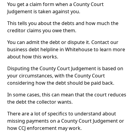
You get a claim form when a County Court
Judgement is taken against you.
This tells you about the debts and how much the
creditor claims you owe them.
You can admit the debt or dispute it. Contact our
business debt helpline in Whitehouse to learn more
about how this works.
Disputing the County Court Judgement is based on
your circumstances, with the County Court
considering how the debt should be paid back.
In some cases, this can mean that the court reduces
the debt the collector wants.
There are a lot of specifics to understand about
missing payments on a County Court Judgement or
how CCJ enforcement may work.