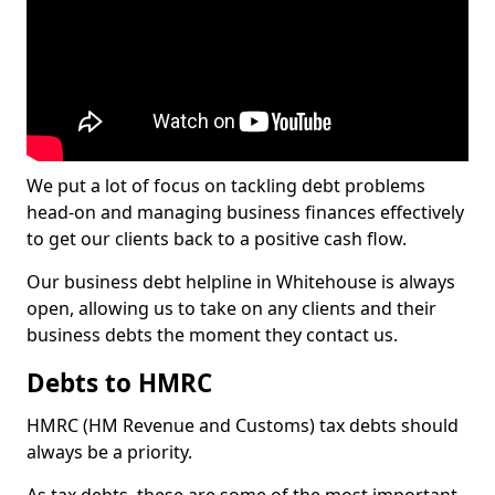
We put a lot of focus on tackling debt problems
head-on and managing business finances effectively
to get our clients back to a positive cash flow.
Our business debt helpline in Whitehouse is always
open, allowing us to take on any clients and their
business debts the moment they contact us.
Debts to HMRC
HMRC (HM Revenue and Customs) tax debts should
always be a priority.