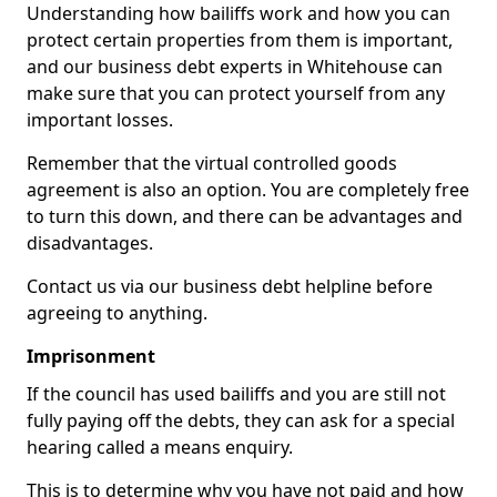
Understanding how bailiffs work and how you can
protect certain properties from them is important,
and our business debt experts in Whitehouse can
make sure that you can protect yourself from any
important losses.
Remember that the virtual controlled goods
agreement is also an option. You are completely free
to turn this down, and there can be advantages and
disadvantages.
Contact us via our business debt helpline before
agreeing to anything.
Imprisonment
If the council has used bailiffs and you are still not
fully paying off the debts, they can ask for a special
hearing called a means enquiry.
This is to determine why you have not paid and how