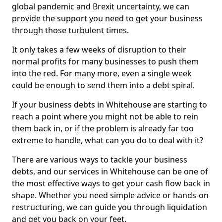
global pandemic and Brexit uncertainty, we can
provide the support you need to get your business
through those turbulent times.
It only takes a few weeks of disruption to their
normal profits for many businesses to push them
into the red. For many more, even a single week
could be enough to send them into a debt spiral.
If your business debts in Whitehouse are starting to
reach a point where you might not be able to rein
them back in, or if the problem is already far too
extreme to handle, what can you do to deal with it?
There are various ways to tackle your business
debts, and our services in Whitehouse can be one of
the most effective ways to get your cash flow back in
shape. Whether you need simple advice or hands-on
restructuring, we can guide you through liquidation
and get you back on your feet.