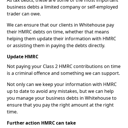
As tax debts, these are some of the most important
business debts a limited company or self-employed
trader can owe.
We can ensure that our clients in Whitehouse pay
their HMRC debts on time, whether that means
helping them update their information with HMRC
or assisting them in paying the debts directly.
Update HMRC
Not paying your Class 2 HMRC contributions on time
is a criminal offence and something we can support.
Not only can we keep your information with HMRC
up to date to avoid any mistakes, but we can help
you manage your business debts in Whitehouse to
ensure that you pay the right amount at the right
time.
Further action HMRC can take