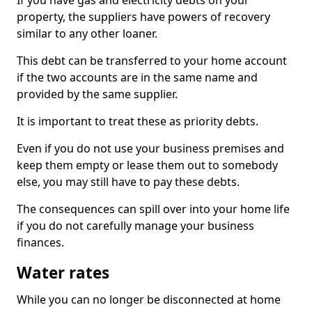
If you have gas and electricity debts on your
property, the suppliers have powers of recovery
similar to any other loaner.
This debt can be transferred to your home account
if the two accounts are in the same name and
provided by the same supplier.
It is important to treat these as priority debts.
Even if you do not use your business premises and
keep them empty or lease them out to somebody
else, you may still have to pay these debts.
The consequences can spill over into your home life
if you do not carefully manage your business
finances.
Water rates
While you can no longer be disconnected at home