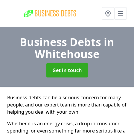
Business Debts
in
Whitehouse
Get in touch
Business debts can be a serious concern for many
people, and our expert team is more than capable of
helping you deal with your own.
Whether it is an energy crisis, a drop in consumer
spending, or even something far more serious like a