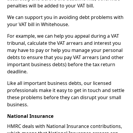
penalties will be added to your VAT bill.
We can support you in avoiding debt problems with
your VAT bill in Whitehouse.
For example, we can help you appeal during a VAT
tribunal, calculate the VAT arrears and interest you
may have to pay or help you manage your personal
debts to ensure that you pay VAT arrears (and other
important business debts) before the tax return
deadline.
Like all important business debts, our licensed
professionals make it easy to get in touch and settle
these problems before they can disrupt your small
business.
National Insurance
HMRC deals with National Insurance contributions,