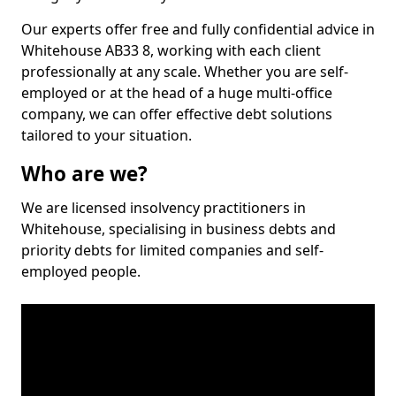
Our experts offer free and fully confidential advice in
Whitehouse AB33 8, working with each client
professionally at any scale. Whether you are self-
employed or at the head of a huge multi-office
company, we can offer effective debt solutions
tailored to your situation.
Who are we?
We are licensed insolvency practitioners in
Whitehouse, specialising in business debts and
priority debts for limited companies and self-
employed people.