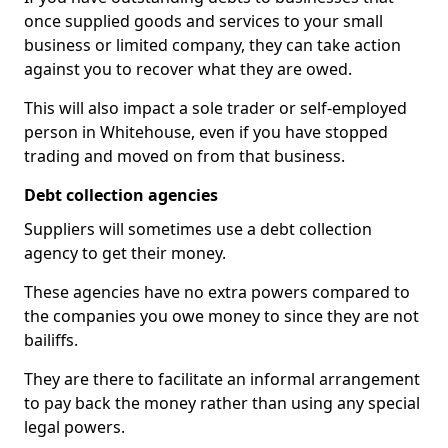
once supplied goods and services to your small
business or limited company, they can take action
against you to recover what they are owed.
This will also impact a sole trader or self-employed
person in Whitehouse, even if you have stopped
trading and moved on from that business.
Debt collection agencies
Suppliers will sometimes use a debt collection
agency to get their money.
These agencies have no extra powers compared to
the companies you owe money to since they are not
bailiffs.
They are there to facilitate an informal arrangement
to pay back the money rather than using any special
legal powers.