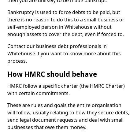
then you are unlikely to be made bankrupt.
Bankruptcy is used to force debts to be paid, but
there is no reason to do this to a small business or
self-employed person in Whitehouse without
enough assets to cover the debt, even if forced to.
Contact our business debt professionals in
Whitehouse if you want to know more about this
process.
How HMRC should behave
HMRC follow a specific charter (the HMRC Charter)
with certain commitments.
These are rules and goals the entire organisation
will follow, usually relating to how they secure debts,
send legal document requests and deal with small
businesses that owe them money.