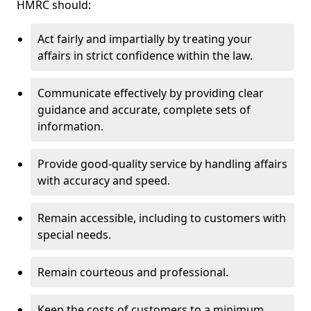
HMRC should:
Act fairly and impartially by treating your
affairs in strict confidence within the law.
Communicate effectively by providing clear
guidance and accurate, complete sets of
information.
Provide good-quality service by handling affairs
with accuracy and speed.
Remain accessible, including to customers with
special needs.
Remain courteous and professional.
Keep the costs of customers to a minimum.