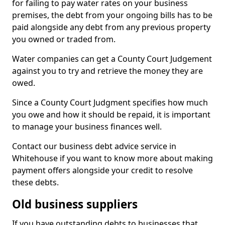
for failing to pay water rates on your business
premises, the debt from your ongoing bills has to be
paid alongside any debt from any previous property
you owned or traded from.
Water companies can get a County Court Judgement
against you to try and retrieve the money they are
owed.
Since a County Court Judgment specifies how much
you owe and how it should be repaid, it is important
to manage your business finances well.
Contact our business debt advice service in
Whitehouse if you want to know more about making
payment offers alongside your credit to resolve
these debts.
Old business suppliers
If you have outstanding debts to businesses that