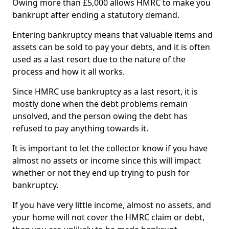
Owing more than £5,000 allows HMRC to make you
bankrupt after ending a statutory demand.
Entering bankruptcy means that valuable items and
assets can be sold to pay your debts, and it is often
used as a last resort due to the nature of the
process and how it all works.
Since HMRC use bankruptcy as a last resort, it is
mostly done when the debt problems remain
unsolved, and the person owing the debt has
refused to pay anything towards it.
It is important to let the collector know if you have
almost no assets or income since this will impact
whether or not they end up trying to push for
bankruptcy.
If you have very little income, almost no assets, and
your home will not cover the HMRC claim or debt,