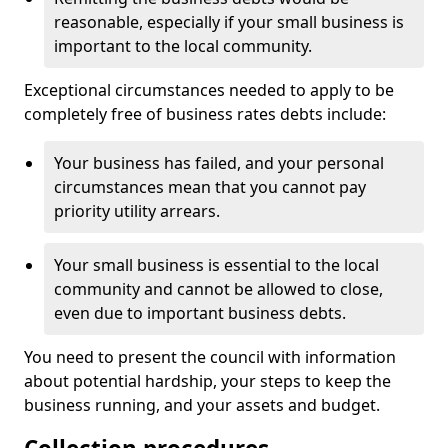
reasonable, especially if your small business is
important to the local community.
Exceptional circumstances needed to apply to be
completely free of business rates debts include:
Your business has failed, and your personal
circumstances mean that you cannot pay
priority utility arrears.
Your small business is essential to the local
community and cannot be allowed to close,
even due to important business debts.
You need to present the council with information
about potential hardship, your steps to keep the
business running, and your assets and budget.