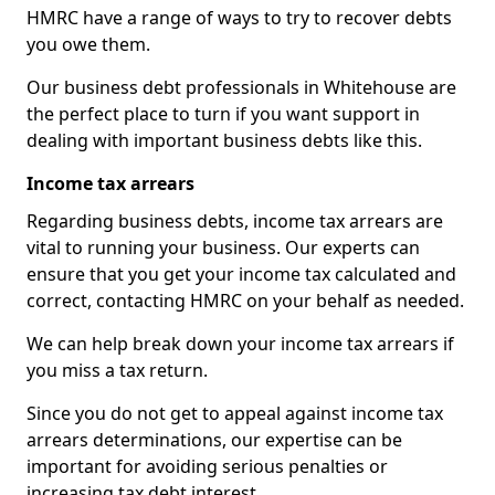
HMRC have a range of ways to try to recover debts
you owe them.
Our business debt professionals in Whitehouse are
the perfect place to turn if you want support in
dealing with important business debts like this.
Income tax arrears
Regarding business debts, income tax arrears are
vital to running your business. Our experts can
ensure that you get your income tax calculated and
correct, contacting HMRC on your behalf as needed.
We can help break down your income tax arrears if
you miss a tax return.
Since you do not get to appeal against income tax
arrears determinations, our expertise can be
important for avoiding serious penalties or
increasing tax debt interest.