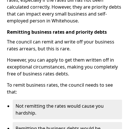
rates, especially if the rates bill has not been
calculated correctly. However, they are priority debts
that can impact every small business and self-
employed person in Whitehouse.
Remitting business rates and priority debts
The council can remit and write off your business
rates arrears, but this is rare.
However, you can apply to get them written off in
exceptional circumstances, making you completely
free of business rates debts.
To remit business rates, the council needs to see
that:
Not remitting the rates would cause you
hardship.
Remitting the business debts would be