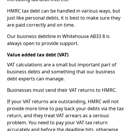
HMRC tax debt can be handled in various ways, but
just like personal debts, it is best to make sure they
are paid correctly and on time.
Our business debtline in Whitehouse AB33 8 is
always open to provide support.
Value added tax debt (VAT)
VAT calculations are a small but important part of
business debts and something that our business
debt experts can manage.
Businesses must send their VAT returns to HMRC.
If your VAT returns are outstanding, HMRC will not
provide more time to pay back your debts via the tax
return, and they treat VAT arrears as a serious
problem. You need to pay your VAT tax return
accurately and before the deadline hits, otherwise