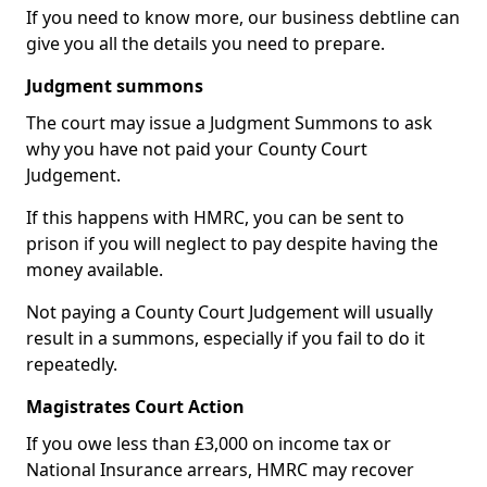
If you need to know more, our business debtline can
give you all the details you need to prepare.
Judgment summons
The court may issue a Judgment Summons to ask
why you have not paid your County Court
Judgement.
If this happens with HMRC, you can be sent to
prison if you will neglect to pay despite having the
money available.
Not paying a County Court Judgement will usually
result in a summons, especially if you fail to do it
repeatedly.
Magistrates Court Action
If you owe less than £3,000 on income tax or
National Insurance arrears, HMRC may recover