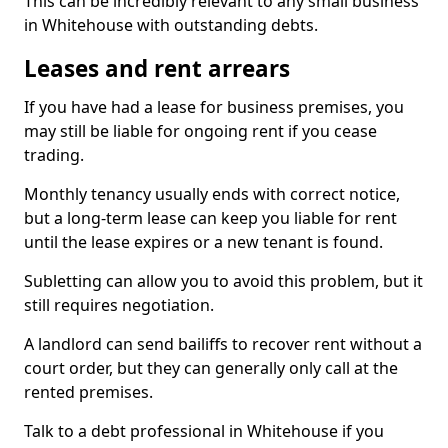
This can be incredibly relevant to any small business
in Whitehouse with outstanding debts.
Leases and rent arrears
If you have had a lease for business premises, you
may still be liable for ongoing rent if you cease
trading.
Monthly tenancy usually ends with correct notice,
but a long-term lease can keep you liable for rent
until the lease expires or a new tenant is found.
Subletting can allow you to avoid this problem, but it
still requires negotiation.
A landlord can send bailiffs to recover rent without a
court order, but they can generally only call at the
rented premises.
Talk to a debt professional in Whitehouse if you