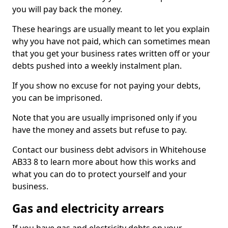
you will pay back the money.
These hearings are usually meant to let you explain
why you have not paid, which can sometimes mean
that you get your business rates written off or your
debts pushed into a weekly instalment plan.
If you show no excuse for not paying your debts,
you can be imprisoned.
Note that you are usually imprisoned only if you
have the money and assets but refuse to pay.
Contact our business debt advisors in Whitehouse
AB33 8 to learn more about how this works and
what you can do to protect yourself and your
business.
Gas and electricity arrears