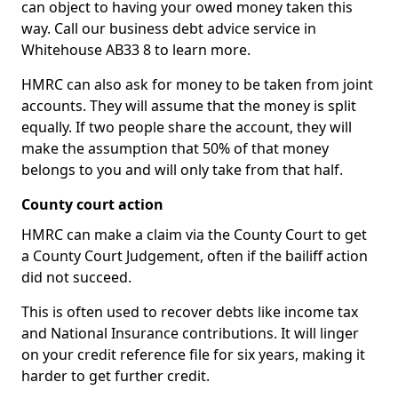
can object to having your owed money taken this
way. Call our business debt advice service in
Whitehouse AB33 8 to learn more.
HMRC can also ask for money to be taken from joint
accounts. They will assume that the money is split
equally. If two people share the account, they will
make the assumption that 50% of that money
belongs to you and will only take from that half.
County court action
HMRC can make a claim via the County Court to get
a County Court Judgement, often if the bailiff action
did not succeed.
This is often used to recover debts like income tax
and National Insurance contributions. It will linger
on your credit reference file for six years, making it
harder to get further credit.