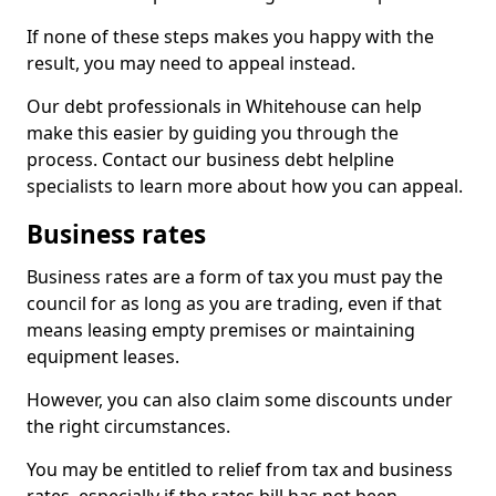
If none of these steps makes you happy with the
result, you may need to appeal instead.
Our debt professionals in Whitehouse can help
make this easier by guiding you through the
process. Contact our business debt helpline
specialists to learn more about how you can appeal.
Business rates
Business rates are a form of tax you must pay the
council for as long as you are trading, even if that
means leasing empty premises or maintaining
equipment leases.
However, you can also claim some discounts under
the right circumstances.
You may be entitled to relief from tax and business