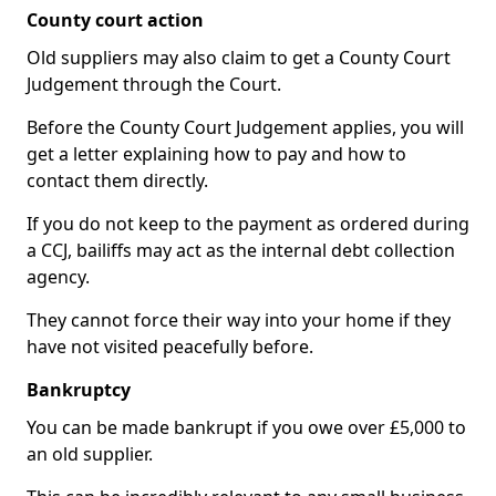
County court action
Old suppliers may also claim to get a County Court
Judgement through the Court.
Before the County Court Judgement applies, you will
get a letter explaining how to pay and how to
contact them directly.
If you do not keep to the payment as ordered during
a CCJ, bailiffs may act as the internal debt collection
agency.
They cannot force their way into your home if they
have not visited peacefully before.
Bankruptcy
You can be made bankrupt if you owe over £5,000 to
an old supplier.