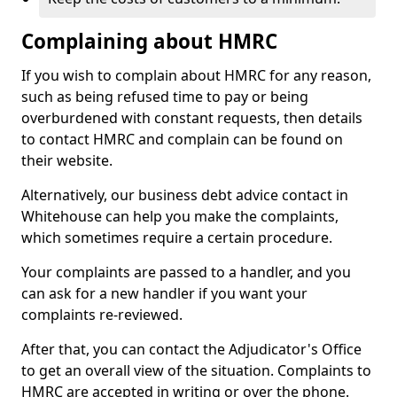
Complaining about HMRC
If you wish to complain about HMRC for any reason,
such as being refused time to pay or being
overburdened with constant requests, then details
to contact HMRC and complain can be found on
their website.
Alternatively, our business debt advice contact in
Whitehouse can help you make the complaints,
which sometimes require a certain procedure.
Your complaints are passed to a handler, and you
can ask for a new handler if you want your
complaints re-reviewed.
After that, you can contact the Adjudicator's Office
to get an overall view of the situation. Complaints to
HMRC are accepted in writing or over the phone.