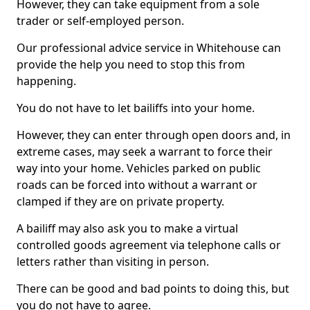
However, they can take equipment from a sole
trader or self-employed person.
Our professional advice service in Whitehouse can
provide the help you need to stop this from
happening.
You do not have to let bailiffs into your home.
However, they can enter through open doors and, in
extreme cases, may seek a warrant to force their
way into your home. Vehicles parked on public
roads can be forced into without a warrant or
clamped if they are on private property.
A bailiff may also ask you to make a virtual
controlled goods agreement via telephone calls or
letters rather than visiting in person.
There can be good and bad points to doing this, but
you do not have to agree.