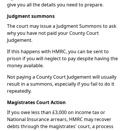
give you all the details you need to prepare.
Judgment summons
The court may issue a Judgment Summons to ask
why you have not paid your County Court
Judgement.
If this happens with HMRC, you can be sent to
prison if you will neglect to pay despite having the
money available.
Not paying a County Court Judgement will usually
result in a summons, especially if you fail to do it
repeatedly.
Magistrates Court Action
If you owe less than £3,000 on income tax or
National Insurance arrears, HMRC may recover
debts through the magistrates' court, a process