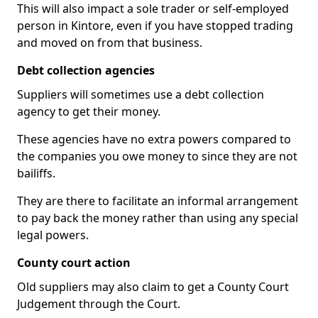
This will also impact a sole trader or self-employed
person in Kintore, even if you have stopped trading
and moved on from that business.
Debt collection agencies
Suppliers will sometimes use a debt collection
agency to get their money.
These agencies have no extra powers compared to
the companies you owe money to since they are not
bailiffs.
They are there to facilitate an informal arrangement
to pay back the money rather than using any special
legal powers.
County court action
Old suppliers may also claim to get a County Court
Judgement through the Court.