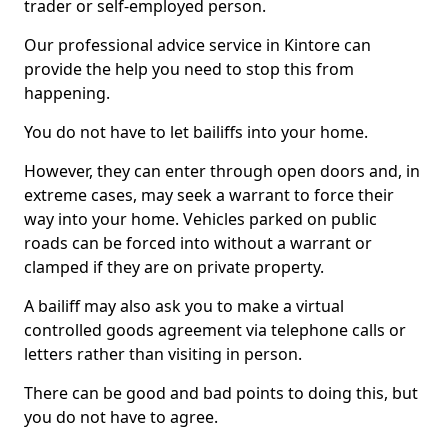
trader or self-employed person.
Our professional advice service in Kintore can
provide the help you need to stop this from
happening.
You do not have to let bailiffs into your home.
However, they can enter through open doors and, in
extreme cases, may seek a warrant to force their
way into your home. Vehicles parked on public
roads can be forced into without a warrant or
clamped if they are on private property.
A bailiff may also ask you to make a virtual
controlled goods agreement via telephone calls or
letters rather than visiting in person.
There can be good and bad points to doing this, but
you do not have to agree.