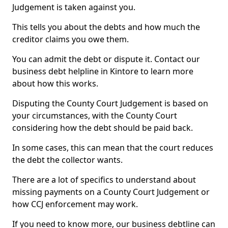
Judgement is taken against you.
This tells you about the debts and how much the
creditor claims you owe them.
You can admit the debt or dispute it. Contact our
business debt helpline in Kintore to learn more
about how this works.
Disputing the County Court Judgement is based on
your circumstances, with the County Court
considering how the debt should be paid back.
In some cases, this can mean that the court reduces
the debt the collector wants.
There are a lot of specifics to understand about
missing payments on a County Court Judgement or
how CCJ enforcement may work.
If you need to know more, our business debtline can