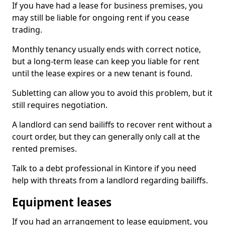
If you have had a lease for business premises, you
may still be liable for ongoing rent if you cease
trading.
Monthly tenancy usually ends with correct notice,
but a long-term lease can keep you liable for rent
until the lease expires or a new tenant is found.
Subletting can allow you to avoid this problem, but it
still requires negotiation.
A landlord can send bailiffs to recover rent without a
court order, but they can generally only call at the
rented premises.
Talk to a debt professional in Kintore if you need
help with threats from a landlord regarding bailiffs.
Equipment leases
If you had an arrangement to lease equipment, you