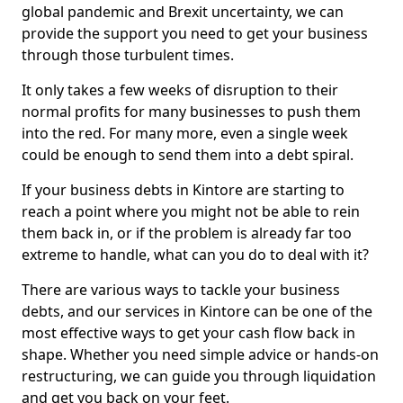
global pandemic and Brexit uncertainty, we can
provide the support you need to get your business
through those turbulent times.
It only takes a few weeks of disruption to their
normal profits for many businesses to push them
into the red. For many more, even a single week
could be enough to send them into a debt spiral.
If your business debts in Kintore are starting to
reach a point where you might not be able to rein
them back in, or if the problem is already far too
extreme to handle, what can you do to deal with it?
There are various ways to tackle your business
debts, and our services in Kintore can be one of the
most effective ways to get your cash flow back in
shape. Whether you need simple advice or hands-on
restructuring, we can guide you through liquidation
and get you back on your feet.