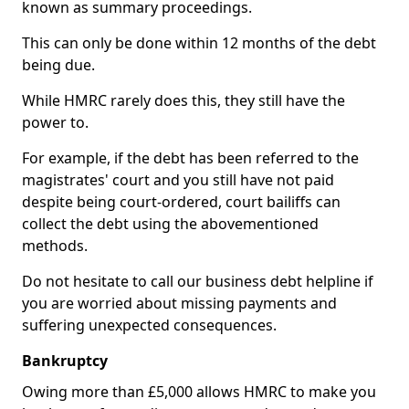
known as summary proceedings.
This can only be done within 12 months of the debt
being due.
While HMRC rarely does this, they still have the
power to.
For example, if the debt has been referred to the
magistrates' court and you still have not paid
despite being court-ordered, court bailiffs can
collect the debt using the abovementioned
methods.
Do not hesitate to call our business debt helpline if
you are worried about missing payments and
suffering unexpected consequences.
Bankruptcy
Owing more than £5,000 allows HMRC to make you