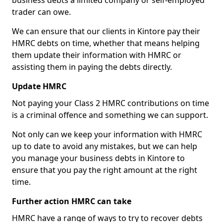
business debts a limited company or self-employed
trader can owe.
We can ensure that our clients in Kintore pay their
HMRC debts on time, whether that means helping
them update their information with HMRC or
assisting them in paying the debts directly.
Update HMRC
Not paying your Class 2 HMRC contributions on time
is a criminal offence and something we can support.
Not only can we keep your information with HMRC
up to date to avoid any mistakes, but we can help
you manage your business debts in Kintore to
ensure that you pay the right amount at the right
time.
Further action HMRC can take
HMRC have a range of ways to try to recover debts