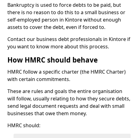
Bankruptcy is used to force debts to be paid, but
there is no reason to do this to a small business or
self-employed person in Kintore without enough
assets to cover the debt, even if forced to.
Contact our business debt professionals in Kintore if
you want to know more about this process.
How HMRC should behave
HMRC follow a specific charter (the HMRC Charter)
with certain commitments.
These are rules and goals the entire organisation
will follow, usually relating to how they secure debts,
send legal document requests and deal with small
businesses that owe them money.
HMRC should: