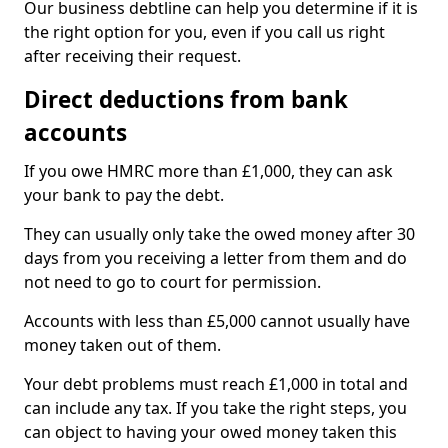
Our business debtline can help you determine if it is
the right option for you, even if you call us right
after receiving their request.
Direct deductions from bank
accounts
If you owe HMRC more than £1,000, they can ask
your bank to pay the debt.
They can usually only take the owed money after 30
days from you receiving a letter from them and do
not need to go to court for permission.
Accounts with less than £5,000 cannot usually have
money taken out of them.
Your debt problems must reach £1,000 in total and
can include any tax. If you take the right steps, you
can object to having your owed money taken this