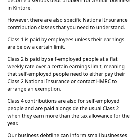
become a serious debt problem for a small business
in Kintore.
However, there are also specific National Insurance
contribution classes that you need to understand.
Class 1 is paid by employees unless their earnings
are below a certain limit.
Class 2 is paid by self-employed people at a flat
weekly rate over a certain earnings limit, meaning
that self-employed people need to either pay their
Class 2 National Insurance or contact HMRC to
arrange an exemption.
Class 4 contributions are also for self-employed
people and are paid alongside the usual Class 2
when they earn more than the tax allowance for the
year.
Our business debtline can inform small businesses