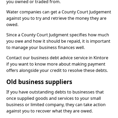
you owned or traded from.
Water companies can get a County Court Judgement
against you to try and retrieve the money they are
owed.
Since a County Court Judgment specifies how much
you owe and how it should be repaid, it is important
to manage your business finances well.
Contact our business debt advice service in Kintore
if you want to know more about making payment
offers alongside your credit to resolve these debts.
Old business suppliers
If you have outstanding debts to businesses that
once supplied goods and services to your small
business or limited company, they can take action
against you to recover what they are owed.