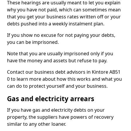
These hearings are usually meant to let you explain
why you have not paid, which can sometimes mean
that you get your business rates written off or your
debts pushed into a weekly instalment plan.
If you show no excuse for not paying your debts,
you can be imprisoned.
Note that you are usually imprisoned only if you
have the money and assets but refuse to pay.
Contact our business debt advisors in Kintore AB51
0 to learn more about how this works and what you
can do to protect yourself and your business.
Gas and electricity arrears
If you have gas and electricity debts on your
property, the suppliers have powers of recovery
similar to any other loaner.