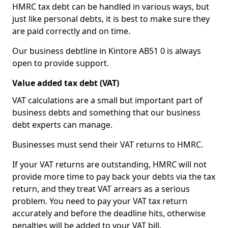
HMRC tax debt can be handled in various ways, but
just like personal debts, it is best to make sure they
are paid correctly and on time.
Our business debtline in Kintore AB51 0 is always
open to provide support.
Value added tax debt (VAT)
VAT calculations are a small but important part of
business debts and something that our business
debt experts can manage.
Businesses must send their VAT returns to HMRC.
If your VAT returns are outstanding, HMRC will not
provide more time to pay back your debts via the tax
return, and they treat VAT arrears as a serious
problem. You need to pay your VAT tax return
accurately and before the deadline hits, otherwise
penalties will be added to your VAT bill.