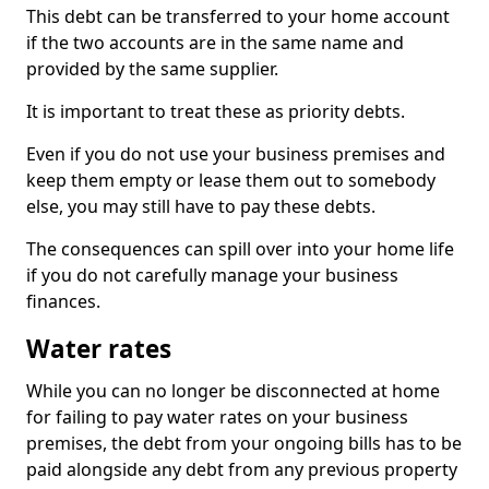
This debt can be transferred to your home account
if the two accounts are in the same name and
provided by the same supplier.
It is important to treat these as priority debts.
Even if you do not use your business premises and
keep them empty or lease them out to somebody
else, you may still have to pay these debts.
The consequences can spill over into your home life
if you do not carefully manage your business
finances.
Water rates
While you can no longer be disconnected at home
for failing to pay water rates on your business
premises, the debt from your ongoing bills has to be
paid alongside any debt from any previous property