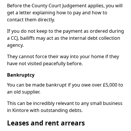
Before the County Court Judgement applies, you will
get a letter explaining how to pay and how to
contact them directly.
If you do not keep to the payment as ordered during
a CCJ, bailiffs may act as the internal debt collection
agency.
They cannot force their way into your home if they
have not visited peacefully before.
Bankruptcy
You can be made bankrupt if you owe over £5,000 to
an old supplier.
This can be incredibly relevant to any small business
in Kintore with outstanding debts.
Leases and rent arrears