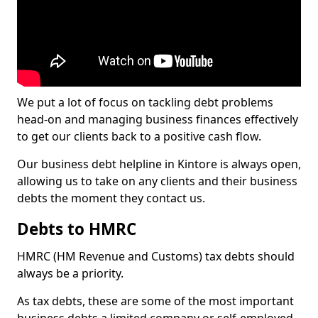
We put a lot of focus on tackling debt problems
head-on and managing business finances effectively
to get our clients back to a positive cash flow.
Our business debt helpline in Kintore is always open,
allowing us to take on any clients and their business
debts the moment they contact us.
Debts to HMRC
HMRC (HM Revenue and Customs) tax debts should
always be a priority.
As tax debts, these are some of the most important