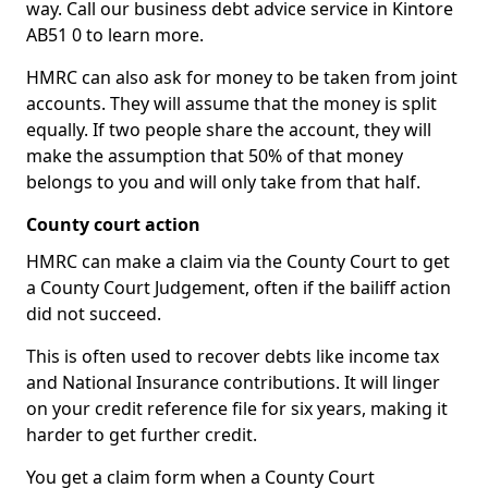
way. Call our business debt advice service in Kintore
AB51 0 to learn more.
HMRC can also ask for money to be taken from joint
accounts. They will assume that the money is split
equally. If two people share the account, they will
make the assumption that 50% of that money
belongs to you and will only take from that half.
County court action
HMRC can make a claim via the County Court to get
a County Court Judgement, often if the bailiff action
did not succeed.
This is often used to recover debts like income tax
and National Insurance contributions. It will linger
on your credit reference file for six years, making it
harder to get further credit.
You get a claim form when a County Court