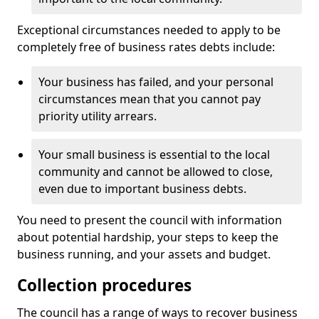
Exceptional circumstances needed to apply to be
completely free of business rates debts include:
Your business has failed, and your personal
circumstances mean that you cannot pay
priority utility arrears.
Your small business is essential to the local
community and cannot be allowed to close,
even due to important business debts.
You need to present the council with information
about potential hardship, your steps to keep the
business running, and your assets and budget.
Collection procedures
The council has a range of ways to recover business