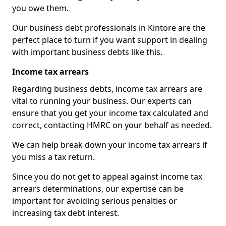
you owe them.
Our business debt professionals in Kintore are the
perfect place to turn if you want support in dealing
with important business debts like this.
Income tax arrears
Regarding business debts, income tax arrears are
vital to running your business. Our experts can
ensure that you get your income tax calculated and
correct, contacting HMRC on your behalf as needed.
We can help break down your income tax arrears if
you miss a tax return.
Since you do not get to appeal against income tax
arrears determinations, our expertise can be
important for avoiding serious penalties or
increasing tax debt interest.