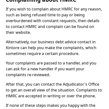
If you wish to complain about HMRC for any reason,
such as being refused time to pay or being
overburdened with constant requests, then details
to contact HMRC and complain can be found on
their website.
Alternatively, our business debt advice contact in
Kintore can help you make the complaints, which
sometimes require a certain procedure.
Your complaints are passed to a handler, and you
can ask for a new handler if you want your
complaints re-reviewed.
After that, you can contact the Adjudicator's Office
to get an overall view of the situation. Complaints to
HMRC are accepted in writing or over the phone.
If none of these steps makes you happy with the