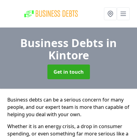
Business Debts
in
Kintore
Get in touch
Business debts can be a serious concern for many
people, and our expert team is more than capable of
helping you deal with your own.
Whether it is an energy crisis, a drop in consumer
spending, or even something far more serious like a