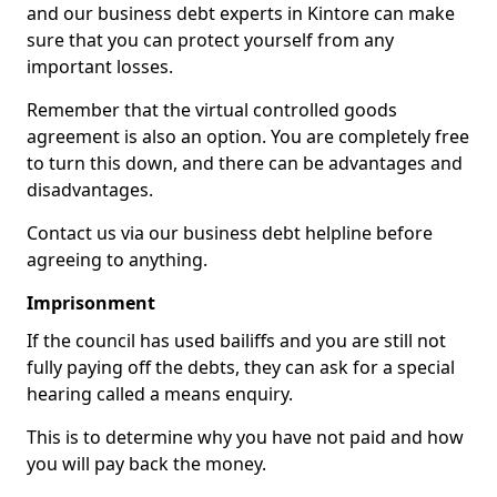
and our business debt experts in Kintore can make
sure that you can protect yourself from any
important losses.
Remember that the virtual controlled goods
agreement is also an option. You are completely free
to turn this down, and there can be advantages and
disadvantages.
Contact us via our business debt helpline before
agreeing to anything.
Imprisonment
If the council has used bailiffs and you are still not
fully paying off the debts, they can ask for a special
hearing called a means enquiry.
This is to determine why you have not paid and how
you will pay back the money.