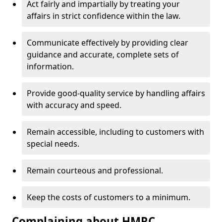
Act fairly and impartially by treating your
affairs in strict confidence within the law.
Communicate effectively by providing clear
guidance and accurate, complete sets of
information.
Provide good-quality service by handling affairs
with accuracy and speed.
Remain accessible, including to customers with
special needs.
Remain courteous and professional.
Keep the costs of customers to a minimum.
Complaining about HMRC