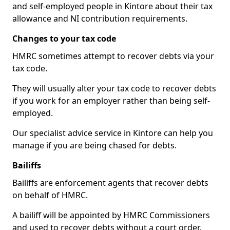
and self-employed people in Kintore about their tax
allowance and NI contribution requirements.
Changes to your tax code
HMRC sometimes attempt to recover debts via your
tax code.
They will usually alter your tax code to recover debts
if you work for an employer rather than being self-
employed.
Our specialist advice service in Kintore can help you
manage if you are being chased for debts.
Bailiffs
Bailiffs are enforcement agents that recover debts
on behalf of HMRC.
A bailiff will be appointed by HMRC Commissioners
and used to recover debts without a court order,