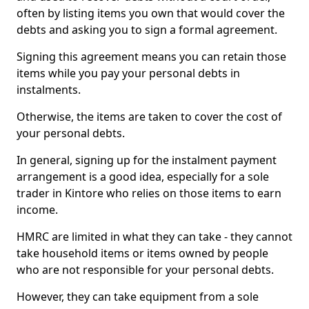
often by listing items you own that would cover the
debts and asking you to sign a formal agreement.
Signing this agreement means you can retain those
items while you pay your personal debts in
instalments.
Otherwise, the items are taken to cover the cost of
your personal debts.
In general, signing up for the instalment payment
arrangement is a good idea, especially for a sole
trader in Kintore who relies on those items to earn
income.
HMRC are limited in what they can take - they cannot
take household items or items owned by people
who are not responsible for your personal debts.
However, they can take equipment from a sole