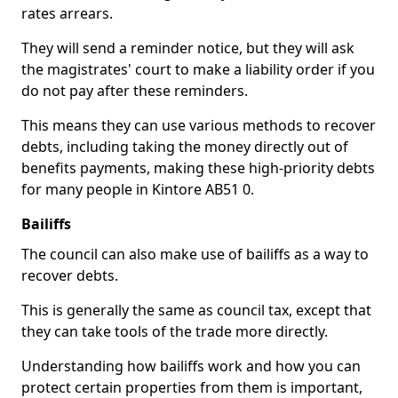
rates arrears.
They will send a reminder notice, but they will ask
the magistrates' court to make a liability order if you
do not pay after these reminders.
This means they can use various methods to recover
debts, including taking the money directly out of
benefits payments, making these high-priority debts
for many people in Kintore AB51 0.
Bailiffs
The council can also make use of bailiffs as a way to
recover debts.
This is generally the same as council tax, except that
they can take tools of the trade more directly.
Understanding how bailiffs work and how you can
protect certain properties from them is important,