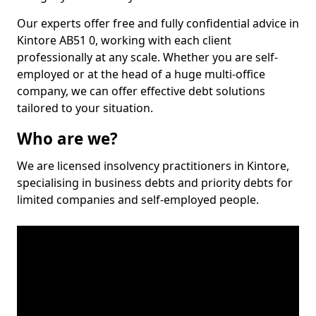
Our experts offer free and fully confidential advice in
Kintore AB51 0, working with each client
professionally at any scale. Whether you are self-
employed or at the head of a huge multi-office
company, we can offer effective debt solutions
tailored to your situation.
Who are we?
We are licensed insolvency practitioners in Kintore,
specialising in business debts and priority debts for
limited companies and self-employed people.