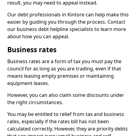
result, you may need to appeal instead.
Our debt professionals in Kintore can help make this
easier by guiding you through the process. Contact
our business debt helpline specialists to learn more
about how you can appeal.
Business rates
Business rates are a form of tax you must pay the
council for as long as you are trading, even if that
means leasing empty premises or maintaining
equipment leases.
However, you can also claim some discounts under
the right circumstances.
You may be entitled to relief from tax and business
rates, especially if the rates bill has not been
calculated correctly. However, they are priority debts