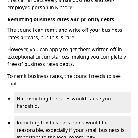
that can impact every small business and self-
employed person in Kintore.
Remitting business rates and priority debts
The council can remit and write off your business
rates arrears, but this is rare.
However, you can apply to get them written off in
exceptional circumstances, making you completely
free of business rates debts.
To remit business rates, the council needs to see
that:
Not remitting the rates would cause you
hardship.
Remitting the business debts would be
reasonable, especially if your small business is
important to the local community.