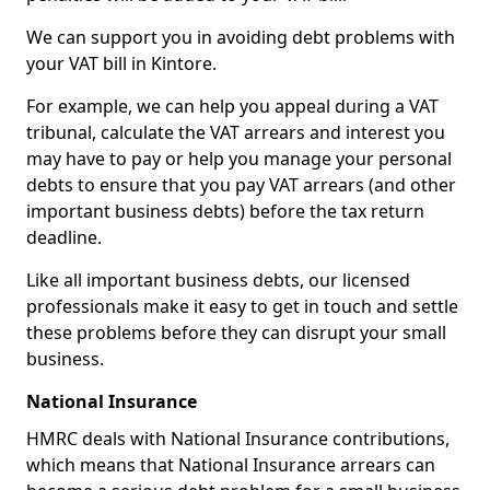
We can support you in avoiding debt problems with
your VAT bill in Kintore.
For example, we can help you appeal during a VAT
tribunal, calculate the VAT arrears and interest you
may have to pay or help you manage your personal
debts to ensure that you pay VAT arrears (and other
important business debts) before the tax return
deadline.
Like all important business debts, our licensed
professionals make it easy to get in touch and settle
these problems before they can disrupt your small
business.
National Insurance
HMRC deals with National Insurance contributions,
which means that National Insurance arrears can