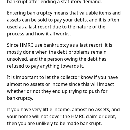
bankrupt after ending a statutory demand.
Entering bankruptcy means that valuable items and
assets can be sold to pay your debts, and it is often
used as a last resort due to the nature of the
process and how it all works.
Since HMRC use bankruptcy as a last resort, it is
mostly done when the debt problems remain
unsolved, and the person owing the debt has
refused to pay anything towards it.
It is important to let the collector know if you have
almost no assets or income since this will impact
whether or not they end up trying to push for
bankruptcy.
If you have very little income, almost no assets, and
your home will not cover the HMRC claim or debt,
then you are unlikely to be made bankrupt.