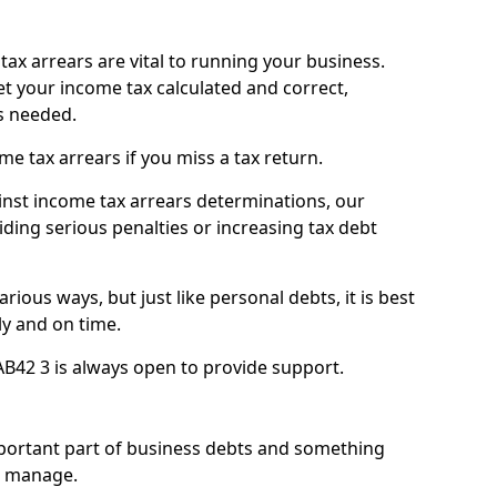
ax arrears are vital to running your business.
t your income tax calculated and correct,
s needed.
 tax arrears if you miss a tax return.
inst income tax arrears determinations, our
iding serious penalties or increasing tax debt
ious ways, but just like personal debts, it is best
ly and on time.
B42 3 is always open to provide support.
mportant part of business debts and something
n manage.