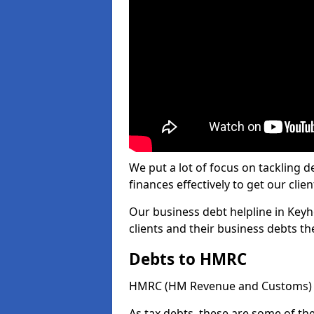
We put a lot of focus on tackling
finances effectively to get our clien
Our business debt helpline in Keyh
clients and their business debts t
Debts to HMRC
HMRC (HM Revenue and Customs) ta
As tax debts, these are some of th