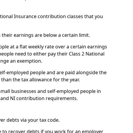
ational Insurance contribution classes that you
 their earnings are below a certain limit.
ople at a flat weekly rate over a certain earnings
eople need to either pay their Class 2 National
ange an exemption.
 self-employed people and are paid alongside the
than the tax allowance for the year.
small businesses and self-employed people in
 and NI contribution requirements.
r debts via your tax code.
de to recover debts if you work for an employer