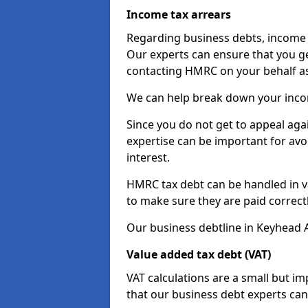
Income tax arrears
Regarding business debts, income t
Our experts can ensure that you ge
contacting HMRC on your behalf a
We can help break down your income
Since you do not get to appeal aga
expertise can be important for avo
interest.
HMRC tax debt can be handled in var
to make sure they are paid correct
Our business debtline in Keyhead A
Value added tax debt (VAT)
VAT calculations are a small but i
that our business debt experts ca