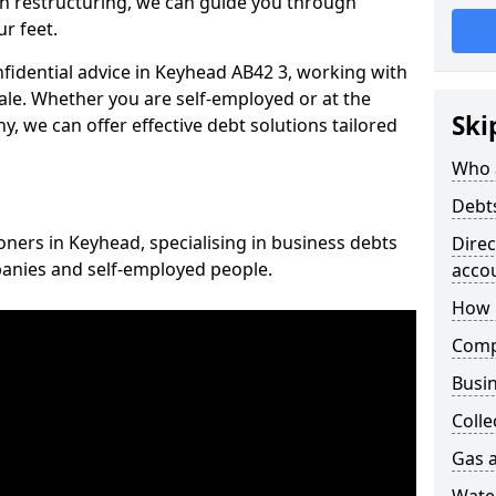
n restructuring, we can guide you through
r feet.
nfidential advice in Keyhead AB42 3, working with
cale. Whether you are self-employed or at the
Ski
, we can offer effective debt solutions tailored
Who 
Debt
oners in Keyhead, specialising in business debts
Dire
panies and self-employed people.
acco
How 
Comp
Busin
Colle
Gas a