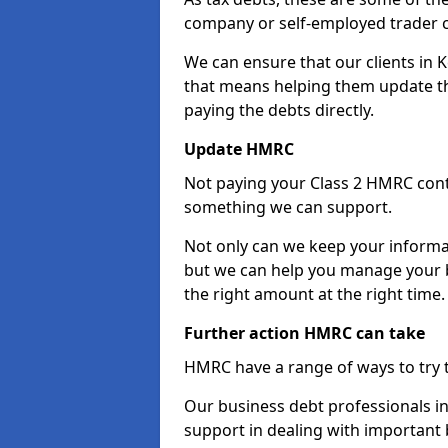
company or self-employed trader 
We can ensure that our clients in
that means helping them update th
paying the debts directly.
Update HMRC
Not paying your Class 2 HMRC contr
something we can support.
Not only can we keep your informa
but we can help you manage your b
the right amount at the right time.
Further action HMRC can take
HMRC have a range of ways to try 
Our business debt professionals in
support in dealing with important b