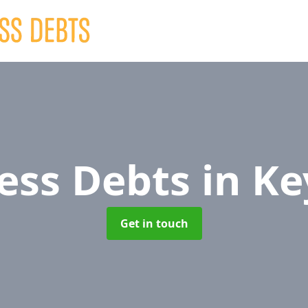
ess Debts
in K
Get in touch