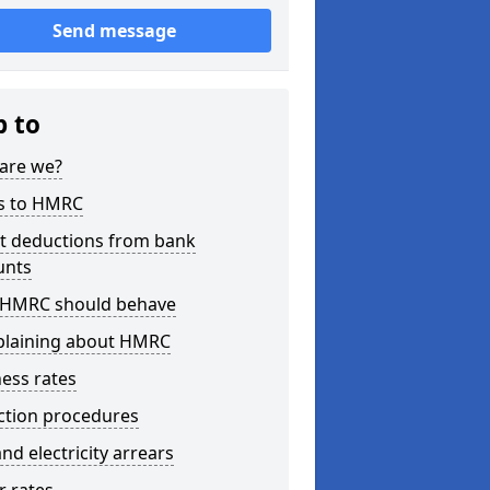
Send message
p to
are we?
s to HMRC
ct deductions from bank
unts
HMRC should behave
laining about HMRC
ess rates
ction procedures
nd electricity arrears