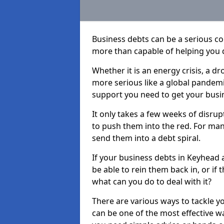
Business debts can be a serious c
more than capable of helping you 
Whether it is an energy crisis, a 
more serious like a global pandemi
support you need to get your busi
It only takes a few weeks of disru
to push them into the red. For ma
send them into a debt spiral.
If your business debts in Keyhead 
be able to rein them back in, or if
what can you do to deal with it?
There are various ways to tackle y
can be one of the most effective w