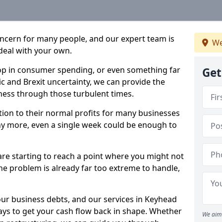
oncern for many people, and our expert team is
We
deal with your own.
drop in consumer spending, or even something far
Get
c and Brexit uncertainty, we can provide the
ness through those turbulent times.
ption to their normal profits for many businesses
ny more, even a single week could be enough to
are starting to reach a point where you might not
 the problem is already far too extreme to handle,
our business debts, and our services in Keyhead
ays to get your cash flow back in shape. Whether
We aim 