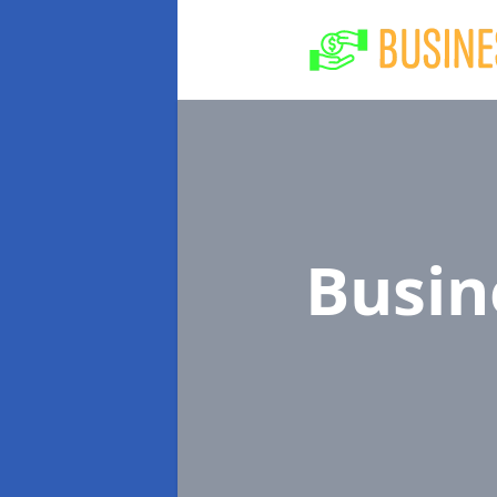
Busin