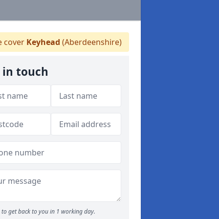
 cover
Keyhead
(Aberdeenshire)
 in touch
to get back to you in 1 working day.