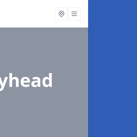
eyhead