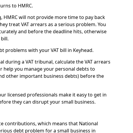
turns to HMRC.
g, HMRC will not provide more time to pay back
they treat VAT arrears as a serious problem. You
curately and before the deadline hits, otherwise
bill.
t problems with your VAT bill in Keyhead.
l during a VAT tribunal, calculate the VAT arrears
or help you manage your personal debts to
and other important business debts) before the
our licensed professionals make it easy to get in
fore they can disrupt your small business.
e contributions, which means that National
rious debt problem for a small business in