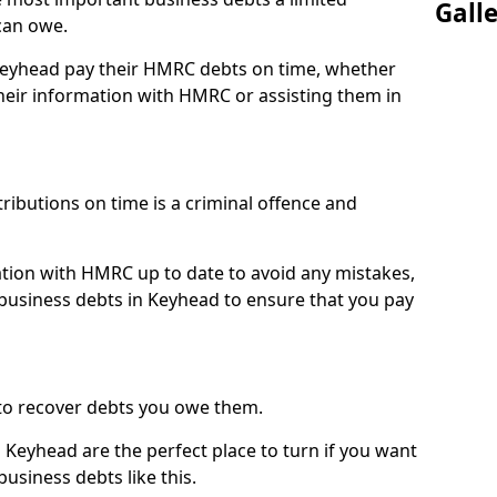
Gall
can owe.
 Keyhead pay their HMRC debts on time, whether
eir information with HMRC or assisting them in
ibutions on time is a criminal offence and
tion with HMRC up to date to avoid any mistakes,
usiness debts in Keyhead to ensure that you pay
to recover debts you owe them.
 Keyhead are the perfect place to turn if you want
usiness debts like this.