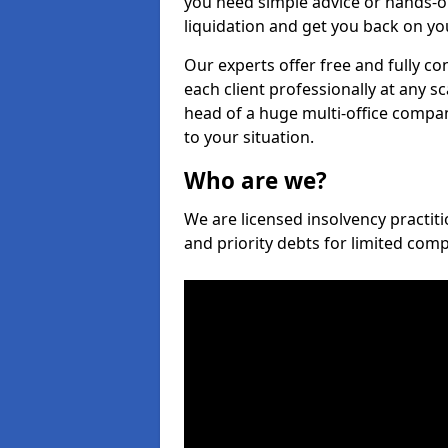
you need simple advice or hands-o
liquidation and get you back on you
Our experts offer free and fully co
each client professionally at any s
head of a huge multi-office company
to your situation.
Who are we?
We are licensed insolvency practiti
and priority debts for limited com