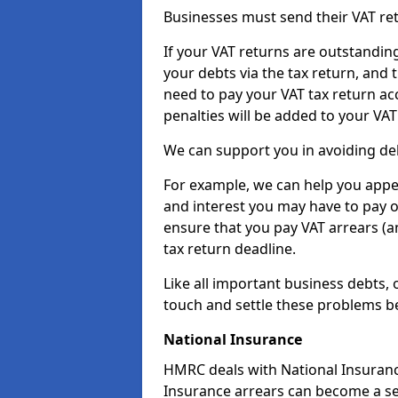
Businesses must send their VAT re
If your VAT returns are outstandin
your debts via the tax return, and 
need to pay your VAT tax return ac
penalties will be added to your VAT 
We can support you in avoiding deb
For example, we can help you appea
and interest you may have to pay 
ensure that you pay VAT arrears (
tax return deadline.
Like all important business debts, 
touch and settle these problems be
National Insurance
HMRC deals with National Insuranc
Insurance arrears can become a se