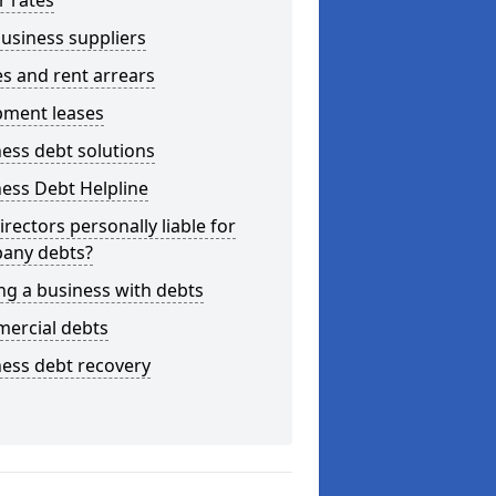
r rates
usiness suppliers
s and rent arrears
pment leases
ess debt solutions
ess Debt Helpline
irectors personally liable for
any debts?
ng a business with debts
ercial debts
ess debt recovery