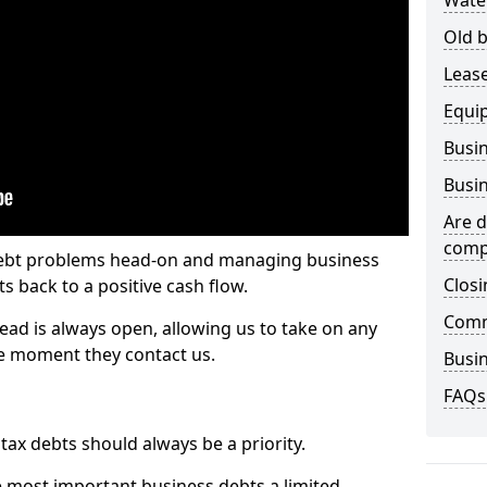
Wate
Old b
Lease
Equi
Busin
Busin
Are d
comp
 debt problems head-on and managing business
Closi
ts back to a positive cash flow.
Comm
ead is always open, allowing us to take on any
he moment they contact us.
Busin
FAQs
x debts should always be a priority.
e most important business debts a limited