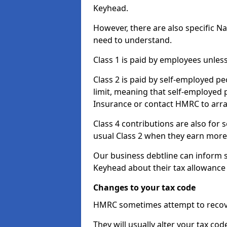
Keyhead.
However, there are also specific N
need to understand.
Class 1 is paid by employees unless
Class 2 is paid by self-employed pe
limit, meaning that self-employed p
Insurance or contact HMRC to arr
Class 4 contributions are also for
usual Class 2 when they earn more 
Our business debtline can inform 
Keyhead about their tax allowance
Changes to your tax code
HMRC sometimes attempt to recove
They will usually alter your tax co