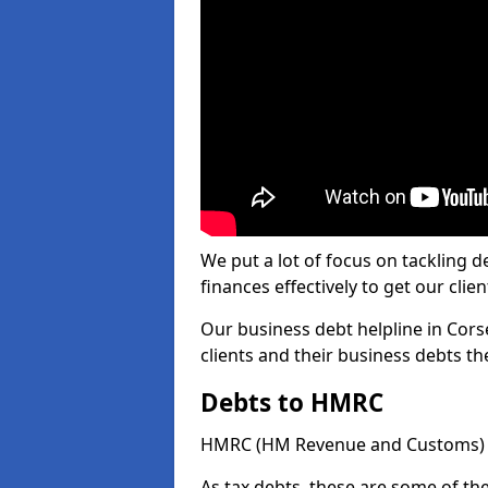
We put a lot of focus on tackling
finances effectively to get our clien
Our business debt helpline in Cors
clients and their business debts t
Debts to HMRC
HMRC (HM Revenue and Customs) ta
As tax debts, these are some of th