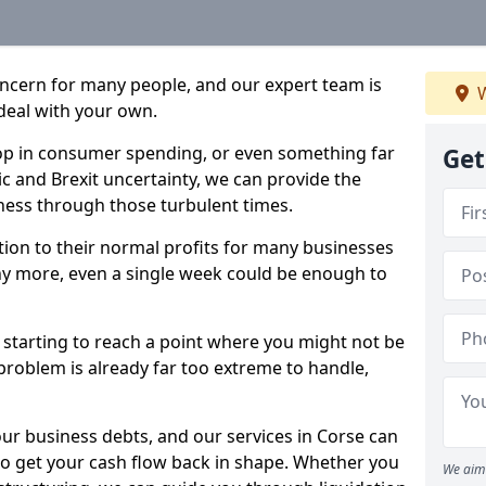
oncern for many people, and our expert team is
W
deal with your own.
drop in consumer spending, or even something far
Get
c and Brexit uncertainty, we can provide the
ness through those turbulent times.
ption to their normal profits for many businesses
ny more, even a single week could be enough to
e starting to reach a point where you might not be
e problem is already far too extreme to handle,
our business debts, and our services in Corse can
to get your cash flow back in shape. Whether you
We aim 