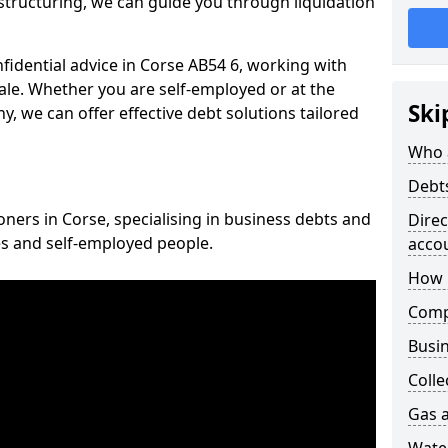
structuring, we can guide you through liquidation
nfidential advice in Corse AB54 6, working with
cale. Whether you are self-employed or at the
Ski
, we can offer effective debt solutions tailored
Who 
Debt
oners in Corse, specialising in business debts and
Dire
es and self-employed people.
acco
How 
Comp
Busin
Colle
Gas a