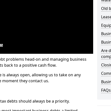
Wate
Old b
Lease
Equi
Busin
Busin
Are d
comp
 debt problems head-on and managing business
Closi
ts back to a positive cash flow.
Comm
e is always open, allowing us to take on any
he moment they contact us.
Busin
FAQs
x debts should always be a priority.
e most important business debts a limited