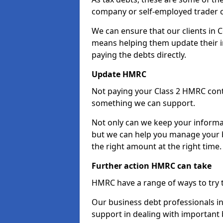
company or self-employed trader 
We can ensure that our clients in 
means helping them update their i
paying the debts directly.
Update HMRC
Not paying your Class 2 HMRC contr
something we can support.
Not only can we keep your informa
but we can help you manage your b
the right amount at the right time.
Further action HMRC can take
HMRC have a range of ways to try 
Our business debt professionals in
support in dealing with important b