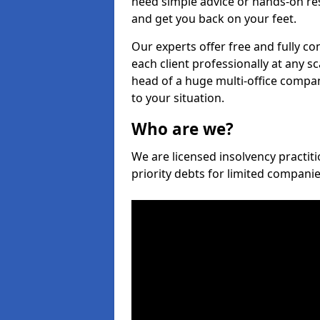
need simple advice or hands-on re
and get you back on your feet.
Our experts offer free and fully co
each client professionally at any s
head of a huge multi-office company
to your situation.
Who are we?
We are licensed insolvency practiti
priority debts for limited compani