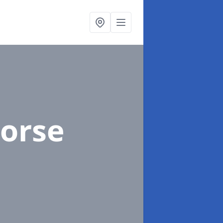
Corse