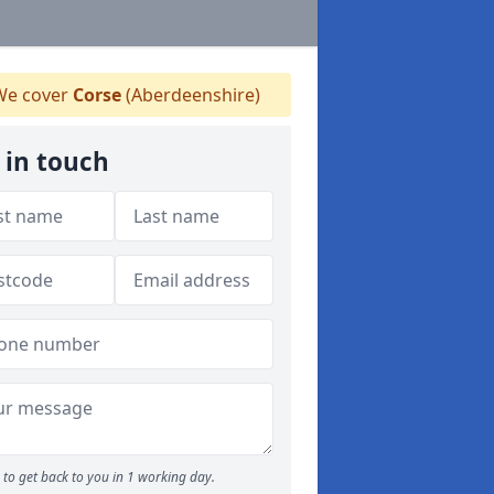
e cover
Corse
(Aberdeenshire)
 in touch
to get back to you in 1 working day.