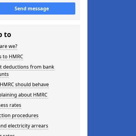
Send message
p to
are we?
s to HMRC
ct deductions from bank
unts
HMRC should behave
laining about HMRC
ess rates
ction procedures
nd electricity arrears