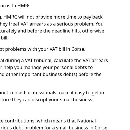
turns to HMRC.
g, HMRC will not provide more time to pay back
they treat VAT arrears as a serious problem. You
curately and before the deadline hits, otherwise
bill.
t problems with your VAT bill in Corse.
l during a VAT tribunal, calculate the VAT arrears
or help you manage your personal debts to
and other important business debts) before the
our licensed professionals make it easy to get in
fore they can disrupt your small business.
e contributions, which means that National
rious debt problem for a small business in Corse.