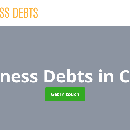
iness Debts
in 
Get in touch