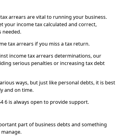
ax arrears are vital to running your business.
t your income tax calculated and correct,
s needed.
 tax arrears if you miss a tax return.
inst income tax arrears determinations, our
iding serious penalties or increasing tax debt
ious ways, but just like personal debts, it is best
ly and on time.
4 6 is always open to provide support.
mportant part of business debts and something
n manage.