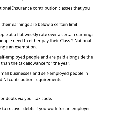
ational Insurance contribution classes that you
 their earnings are below a certain limit.
ople at a flat weekly rate over a certain earnings
eople need to either pay their Class 2 National
ange an exemption.
 self-employed people and are paid alongside the
than the tax allowance for the year.
small businesses and self-employed people in
nd NI contribution requirements.
r debts via your tax code.
de to recover debts if you work for an employer