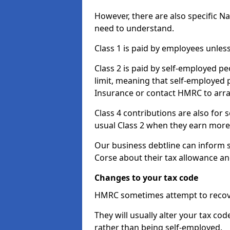
However, there are also specific N
need to understand.
Class 1 is paid by employees unless
Class 2 is paid by self-employed pe
limit, meaning that self-employed p
Insurance or contact HMRC to arr
Class 4 contributions are also for
usual Class 2 when they earn more 
Our business debtline can inform 
Corse about their tax allowance a
Changes to your tax code
HMRC sometimes attempt to recove
They will usually alter your tax co
rather than being self-employed.