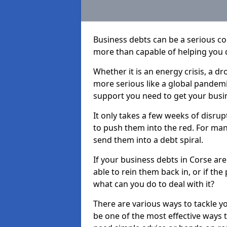
Business debts can be a serious c
more than capable of helping you 
Whether it is an energy crisis, a 
more serious like a global pandemi
support you need to get your busi
It only takes a few weeks of disru
to push them into the red. For ma
send them into a debt spiral.
If your business debts in Corse ar
able to rein them back in, or if th
what can you do to deal with it?
There are various ways to tackle y
be one of the most effective ways 