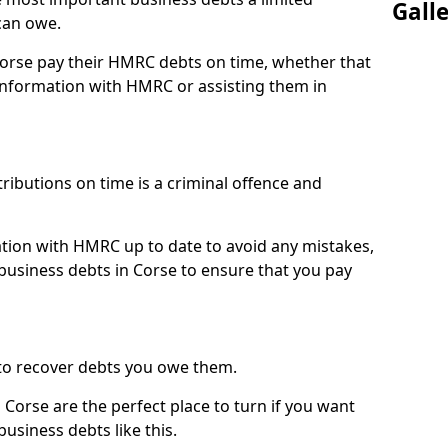
Gall
can owe.
Corse pay their HMRC debts on time, whether that
nformation with HMRC or assisting them in
ibutions on time is a criminal offence and
tion with HMRC up to date to avoid any mistakes,
usiness debts in Corse to ensure that you pay
to recover debts you owe them.
 Corse are the perfect place to turn if you want
usiness debts like this.