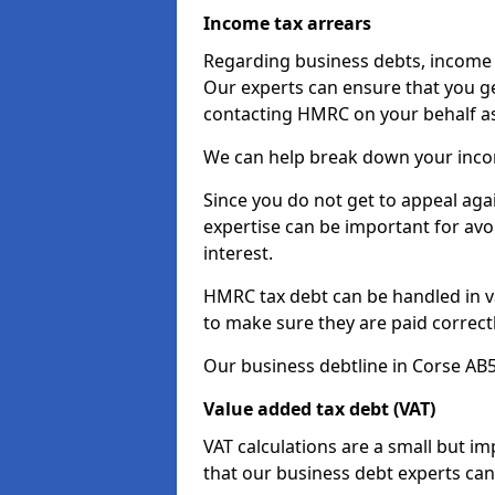
Income tax arrears
Regarding business debts, income t
Our experts can ensure that you ge
contacting HMRC on your behalf a
We can help break down your income
Since you do not get to appeal aga
expertise can be important for avo
interest.
HMRC tax debt can be handled in var
to make sure they are paid correct
Our business debtline in Corse AB5
Value added tax debt (VAT)
VAT calculations are a small but i
that our business debt experts ca