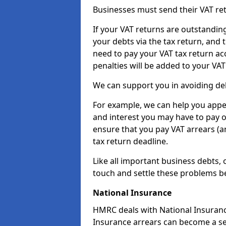
Businesses must send their VAT re
If your VAT returns are outstandin
your debts via the tax return, and 
need to pay your VAT tax return ac
penalties will be added to your VAT 
We can support you in avoiding deb
For example, we can help you appea
and interest you may have to pay 
ensure that you pay VAT arrears (
tax return deadline.
Like all important business debts, 
touch and settle these problems be
National Insurance
HMRC deals with National Insuranc
Insurance arrears can become a se