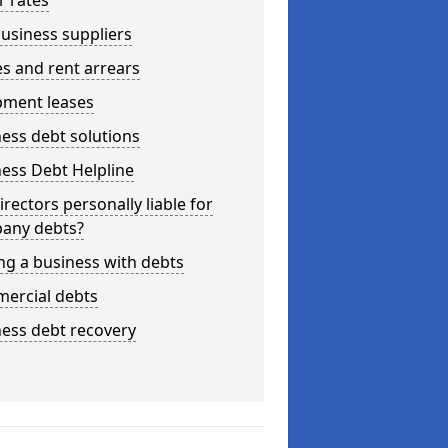
r rates
usiness suppliers
s and rent arrears
pment leases
ess debt solutions
ess Debt Helpline
irectors personally liable for
any debts?
ng a business with debts
ercial debts
ess debt recovery