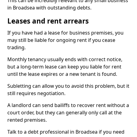
This can be incredibly relevant to any small business
in Broadsea with outstanding debts.
Leases and rent arrears
If you have had a lease for business premises, you
may still be liable for ongoing rent if you cease
trading.
Monthly tenancy usually ends with correct notice,
but a long-term lease can keep you liable for rent
until the lease expires or a new tenant is found.
Subletting can allow you to avoid this problem, but it
still requires negotiation.
A landlord can send bailiffs to recover rent without a
court order, but they can generally only call at the
rented premises.
Talk to a debt professional in Broadsea if you need