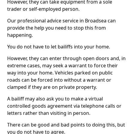
However, they can take equipment from a sole
trader or self-employed person.
Our professional advice service in Broadsea can
provide the help you need to stop this from
happening.
You do not have to let bailiffs into your home.
However, they can enter through open doors and, in
extreme cases, may seek a warrant to force their
way into your home. Vehicles parked on public
roads can be forced into without a warrant or
clamped if they are on private property.
A bailiff may also ask you to make a virtual
controlled goods agreement via telephone calls or
letters rather than visiting in person.
There can be good and bad points to doing this, but
you do not have to agree.