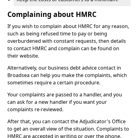
Complaining about HMRC
If you wish to complain about HMRC for any reason,
such as being refused time to pay or being
overburdened with constant requests, then details
to contact HMRC and complain can be found on
their website.
Alternatively, our business debt advice contact in
Broadsea can help you make the complaints, which
sometimes require a certain procedure.
Your complaints are passed to a handler, and you
can ask for a new handler if you want your
complaints re-reviewed.
After that, you can contact the Adjudicator's Office
to get an overall view of the situation. Complaints to
HMRC are accepted in writing or over the phone.