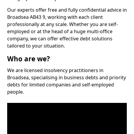
Our experts offer free and fully confidential advice in
Broadsea AB43 9, working with each client
professionally at any scale. Whether you are self-
employed or at the head of a huge multi-office
company, we can offer effective debt solutions
tailored to your situation.
Who are we?
We are licensed insolvency practitioners in
Broadsea, specialising in business debts and priority
debts for limited companies and self-employed
people.