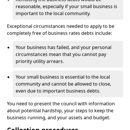
reasonable, especially if your small business is
important to the local community.
Exceptional circumstances needed to apply to be
completely free of business rates debts include:
Your business has failed, and your personal
circumstances mean that you cannot pay
priority utility arrears.
Your small business is essential to the local
community and cannot be allowed to close,
even due to important business debts.
You need to present the council with information
about potential hardship, your steps to keep the
business running, and your assets and budget.