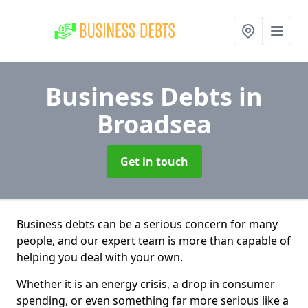
Business Debts
in
Broadsea
Get in touch
Business debts can be a serious concern for many
people, and our expert team is more than capable of
helping you deal with your own.
Whether it is an energy crisis, a drop in consumer
spending, or even something far more serious like a