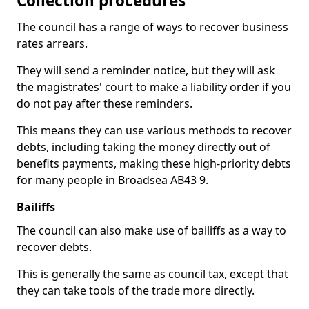
Collection procedures
The council has a range of ways to recover business
rates arrears.
They will send a reminder notice, but they will ask
the magistrates' court to make a liability order if you
do not pay after these reminders.
This means they can use various methods to recover
debts, including taking the money directly out of
benefits payments, making these high-priority debts
for many people in Broadsea AB43 9.
Bailiffs
The council can also make use of bailiffs as a way to
recover debts.
This is generally the same as council tax, except that
they can take tools of the trade more directly.