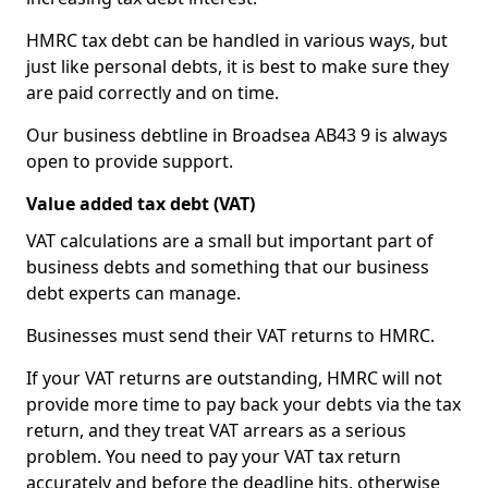
HMRC tax debt can be handled in various ways, but
just like personal debts, it is best to make sure they
are paid correctly and on time.
Our business debtline in Broadsea AB43 9 is always
open to provide support.
Value added tax debt (VAT)
VAT calculations are a small but important part of
business debts and something that our business
debt experts can manage.
Businesses must send their VAT returns to HMRC.
If your VAT returns are outstanding, HMRC will not
provide more time to pay back your debts via the tax
return, and they treat VAT arrears as a serious
problem. You need to pay your VAT tax return
accurately and before the deadline hits, otherwise