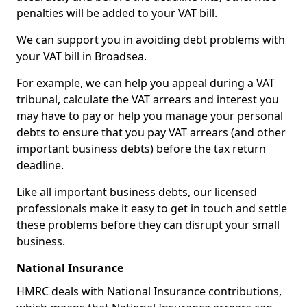
penalties will be added to your VAT bill.
We can support you in avoiding debt problems with
your VAT bill in Broadsea.
For example, we can help you appeal during a VAT
tribunal, calculate the VAT arrears and interest you
may have to pay or help you manage your personal
debts to ensure that you pay VAT arrears (and other
important business debts) before the tax return
deadline.
Like all important business debts, our licensed
professionals make it easy to get in touch and settle
these problems before they can disrupt your small
business.
National Insurance
HMRC deals with National Insurance contributions,