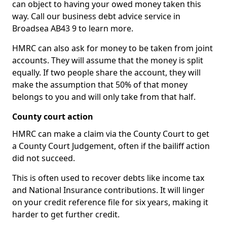
can object to having your owed money taken this
way. Call our business debt advice service in
Broadsea AB43 9 to learn more.
HMRC can also ask for money to be taken from joint
accounts. They will assume that the money is split
equally. If two people share the account, they will
make the assumption that 50% of that money
belongs to you and will only take from that half.
County court action
HMRC can make a claim via the County Court to get
a County Court Judgement, often if the bailiff action
did not succeed.
This is often used to recover debts like income tax
and National Insurance contributions. It will linger
on your credit reference file for six years, making it
harder to get further credit.