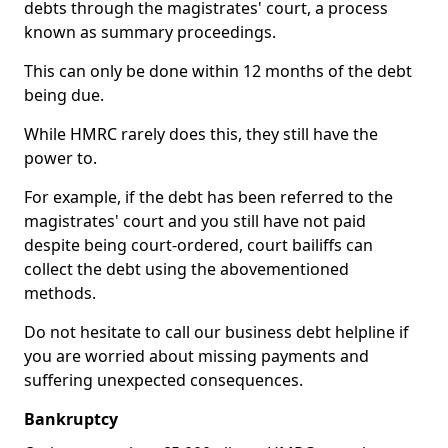
debts through the magistrates' court, a process
known as summary proceedings.
This can only be done within 12 months of the debt
being due.
While HMRC rarely does this, they still have the
power to.
For example, if the debt has been referred to the
magistrates' court and you still have not paid
despite being court-ordered, court bailiffs can
collect the debt using the abovementioned
methods.
Do not hesitate to call our business debt helpline if
you are worried about missing payments and
suffering unexpected consequences.
Bankruptcy