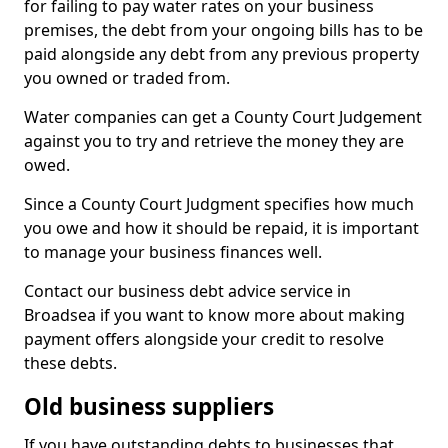
for failing to pay water rates on your business
premises, the debt from your ongoing bills has to be
paid alongside any debt from any previous property
you owned or traded from.
Water companies can get a County Court Judgement
against you to try and retrieve the money they are
owed.
Since a County Court Judgment specifies how much
you owe and how it should be repaid, it is important
to manage your business finances well.
Contact our business debt advice service in
Broadsea if you want to know more about making
payment offers alongside your credit to resolve
these debts.
Old business suppliers
If you have outstanding debts to businesses that