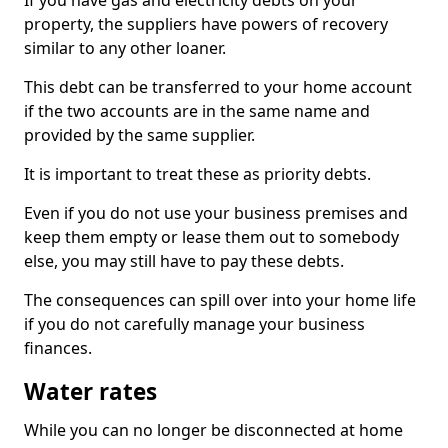
If you have gas and electricity debts on your
property, the suppliers have powers of recovery
similar to any other loaner.
This debt can be transferred to your home account
if the two accounts are in the same name and
provided by the same supplier.
It is important to treat these as priority debts.
Even if you do not use your business premises and
keep them empty or lease them out to somebody
else, you may still have to pay these debts.
The consequences can spill over into your home life
if you do not carefully manage your business
finances.
Water rates
While you can no longer be disconnected at home