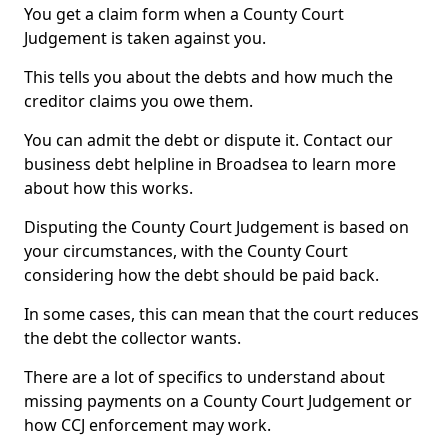
You get a claim form when a County Court
Judgement is taken against you.
This tells you about the debts and how much the
creditor claims you owe them.
You can admit the debt or dispute it. Contact our
business debt helpline in Broadsea to learn more
about how this works.
Disputing the County Court Judgement is based on
your circumstances, with the County Court
considering how the debt should be paid back.
In some cases, this can mean that the court reduces
the debt the collector wants.
There are a lot of specifics to understand about
missing payments on a County Court Judgement or
how CCJ enforcement may work.