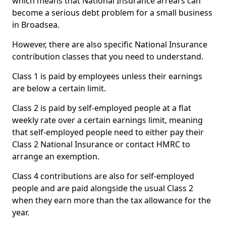
which means that National Insurance arrears can
become a serious debt problem for a small business
in Broadsea.
However, there are also specific National Insurance
contribution classes that you need to understand.
Class 1 is paid by employees unless their earnings
are below a certain limit.
Class 2 is paid by self-employed people at a flat
weekly rate over a certain earnings limit, meaning
that self-employed people need to either pay their
Class 2 National Insurance or contact HMRC to
arrange an exemption.
Class 4 contributions are also for self-employed
people and are paid alongside the usual Class 2
when they earn more than the tax allowance for the
year.