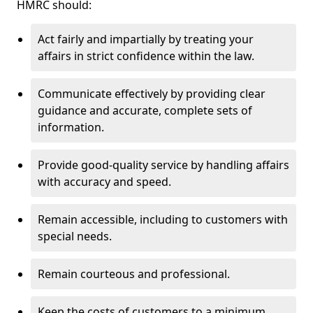
HMRC should:
Act fairly and impartially by treating your
affairs in strict confidence within the law.
Communicate effectively by providing clear
guidance and accurate, complete sets of
information.
Provide good-quality service by handling affairs
with accuracy and speed.
Remain accessible, including to customers with
special needs.
Remain courteous and professional.
Keep the costs of customers to a minimum.