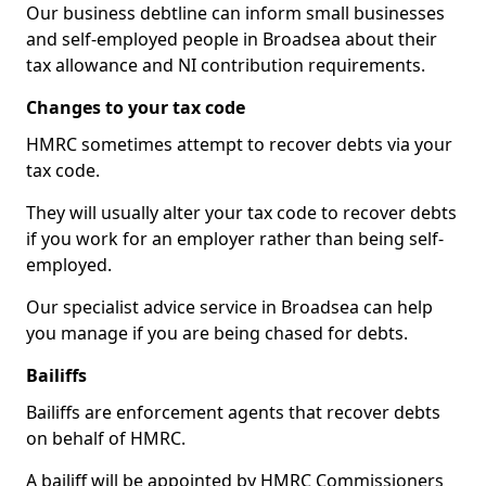
Our business debtline can inform small businesses
and self-employed people in Broadsea about their
tax allowance and NI contribution requirements.
Changes to your tax code
HMRC sometimes attempt to recover debts via your
tax code.
They will usually alter your tax code to recover debts
if you work for an employer rather than being self-
employed.
Our specialist advice service in Broadsea can help
you manage if you are being chased for debts.
Bailiffs
Bailiffs are enforcement agents that recover debts
on behalf of HMRC.
A bailiff will be appointed by HMRC Commissioners