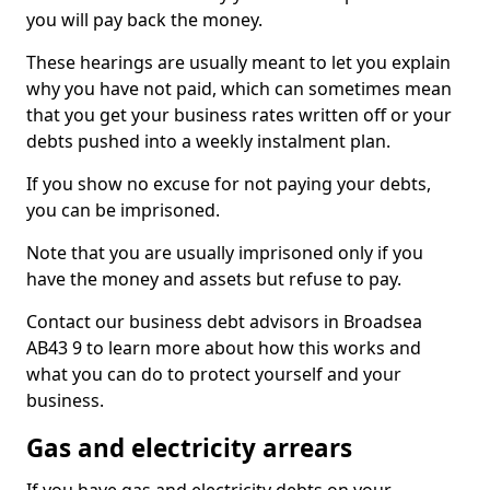
you will pay back the money.
These hearings are usually meant to let you explain
why you have not paid, which can sometimes mean
that you get your business rates written off or your
debts pushed into a weekly instalment plan.
If you show no excuse for not paying your debts,
you can be imprisoned.
Note that you are usually imprisoned only if you
have the money and assets but refuse to pay.
Contact our business debt advisors in Broadsea
AB43 9 to learn more about how this works and
what you can do to protect yourself and your
business.
Gas and electricity arrears