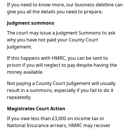
If you need to know more, our business debtline can
give you all the details you need to prepare.
Judgment summons
The court may issue a Judgment Summons to ask
why you have not paid your County Court
Judgement.
If this happens with HMRC, you can be sent to
prison if you will neglect to pay despite having the
money available.
Not paying a County Court Judgement will usually
result in a summons, especially if you fail to do it
repeatedly.
Magistrates Court Action
If you owe less than £3,000 on income tax or
National Insurance arrears, HMRC may recover