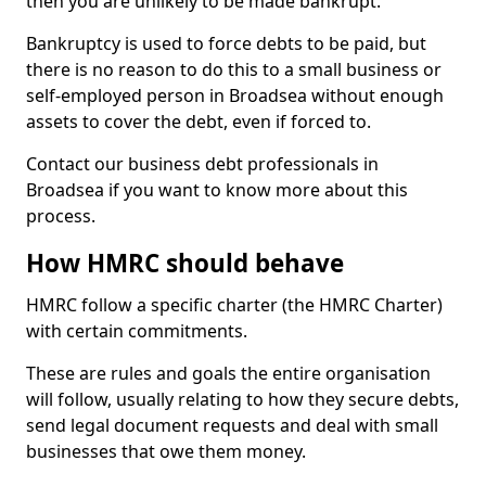
then you are unlikely to be made bankrupt.
Bankruptcy is used to force debts to be paid, but
there is no reason to do this to a small business or
self-employed person in Broadsea without enough
assets to cover the debt, even if forced to.
Contact our business debt professionals in
Broadsea if you want to know more about this
process.
How HMRC should behave
HMRC follow a specific charter (the HMRC Charter)
with certain commitments.
These are rules and goals the entire organisation
will follow, usually relating to how they secure debts,
send legal document requests and deal with small
businesses that owe them money.