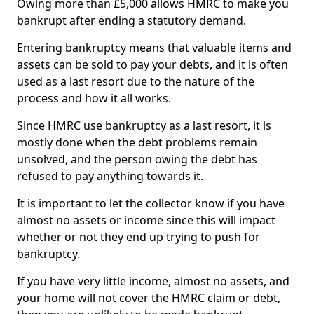
Owing more than £5,000 allows HMRC to make you
bankrupt after ending a statutory demand.
Entering bankruptcy means that valuable items and
assets can be sold to pay your debts, and it is often
used as a last resort due to the nature of the
process and how it all works.
Since HMRC use bankruptcy as a last resort, it is
mostly done when the debt problems remain
unsolved, and the person owing the debt has
refused to pay anything towards it.
It is important to let the collector know if you have
almost no assets or income since this will impact
whether or not they end up trying to push for
bankruptcy.
If you have very little income, almost no assets, and
your home will not cover the HMRC claim or debt,