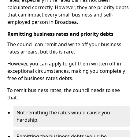
rates, especially if the rates bill has not been
calculated correctly. However, they are priority debts
that can impact every small business and self-
employed person in Broadsea.
Remitting business rates and priority debts
The council can remit and write off your business
rates arrears, but this is rare.
However, you can apply to get them written off in
exceptional circumstances, making you completely
free of business rates debts.
To remit business rates, the council needs to see
that:
Not remitting the rates would cause you
hardship.
Remitting the business debts would be