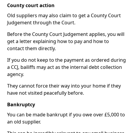
County court action
Old suppliers may also claim to get a County Court
Judgement through the Court.
Before the County Court Judgement applies, you will
get a letter explaining how to pay and how to
contact them directly.
If you do not keep to the payment as ordered during
a CCJ, bailiffs may act as the internal debt collection
agency.
They cannot force their way into your home if they
have not visited peacefully before.
Bankruptcy
You can be made bankrupt if you owe over £5,000 to
an old supplier.