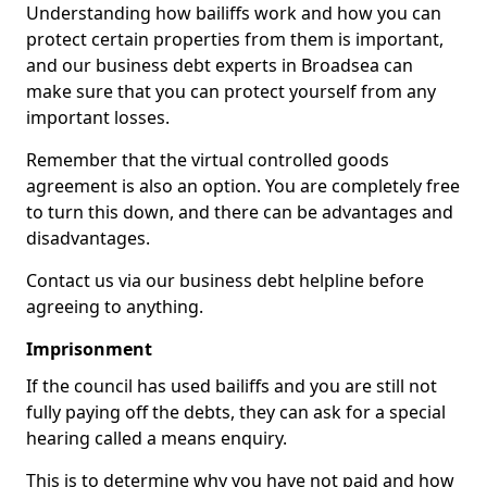
Understanding how bailiffs work and how you can
protect certain properties from them is important,
and our business debt experts in Broadsea can
make sure that you can protect yourself from any
important losses.
Remember that the virtual controlled goods
agreement is also an option. You are completely free
to turn this down, and there can be advantages and
disadvantages.
Contact us via our business debt helpline before
agreeing to anything.
Imprisonment
If the council has used bailiffs and you are still not
fully paying off the debts, they can ask for a special
hearing called a means enquiry.
This is to determine why you have not paid and how