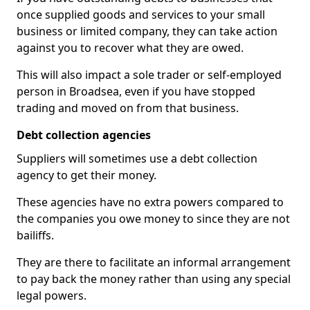
once supplied goods and services to your small
business or limited company, they can take action
against you to recover what they are owed.
This will also impact a sole trader or self-employed
person in Broadsea, even if you have stopped
trading and moved on from that business.
Debt collection agencies
Suppliers will sometimes use a debt collection
agency to get their money.
These agencies have no extra powers compared to
the companies you owe money to since they are not
bailiffs.
They are there to facilitate an informal arrangement
to pay back the money rather than using any special
legal powers.