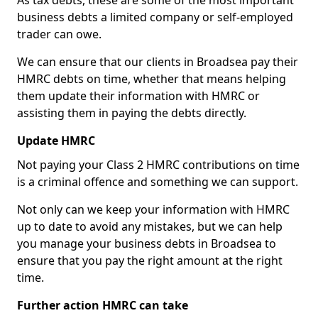
As tax debts, these are some of the most important
business debts a limited company or self-employed
trader can owe.
We can ensure that our clients in Broadsea pay their
HMRC debts on time, whether that means helping
them update their information with HMRC or
assisting them in paying the debts directly.
Update HMRC
Not paying your Class 2 HMRC contributions on time
is a criminal offence and something we can support.
Not only can we keep your information with HMRC
up to date to avoid any mistakes, but we can help
you manage your business debts in Broadsea to
ensure that you pay the right amount at the right
time.
Further action HMRC can take