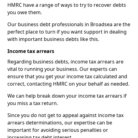
HMRC have a range of ways to try to recover debts
you owe them.
Our business debt professionals in Broadsea are the
perfect place to turn if you want support in dealing
with important business debts like this.
Income tax arrears
Regarding business debts, income tax arrears are
vital to running your business. Our experts can
ensure that you get your income tax calculated and
correct, contacting HMRC on your behalf as needed.
We can help break down your income tax arrears if
you miss a tax return.
Since you do not get to appeal against income tax
arrears determinations, our expertise can be
important for avoiding serious penalties or
increasing tax debt interest.