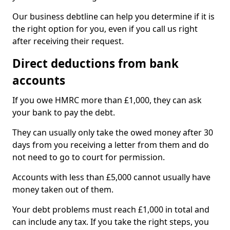
Our business debtline can help you determine if it is
the right option for you, even if you call us right
after receiving their request.
Direct deductions from bank
accounts
If you owe HMRC more than £1,000, they can ask
your bank to pay the debt.
They can usually only take the owed money after 30
days from you receiving a letter from them and do
not need to go to court for permission.
Accounts with less than £5,000 cannot usually have
money taken out of them.
Your debt problems must reach £1,000 in total and
can include any tax. If you take the right steps, you