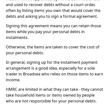
and used to recover debts without a court order,
often by listing items you own that would cover the
debts and asking you to sign a formal agreement.
Signing this agreement means you can retain those
items while you pay your personal debts in
instalments.
Otherwise, the items are taken to cover the cost of
your personal debts.
In general, signing up for the instalment payment
arrangement is a good idea, especially for a sole
trader in Broadsea who relies on those items to earn
income.
HMRC are limited in what they can take - they cannot
take household items or items owned by people
who are not responsible for your personal debts.