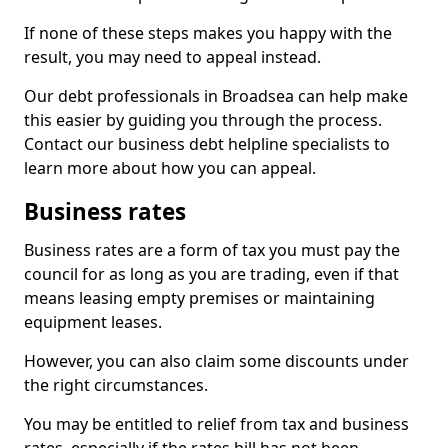
If none of these steps makes you happy with the
result, you may need to appeal instead.
Our debt professionals in Broadsea can help make
this easier by guiding you through the process.
Contact our business debt helpline specialists to
learn more about how you can appeal.
Business rates
Business rates are a form of tax you must pay the
council for as long as you are trading, even if that
means leasing empty premises or maintaining
equipment leases.
However, you can also claim some discounts under
the right circumstances.
You may be entitled to relief from tax and business