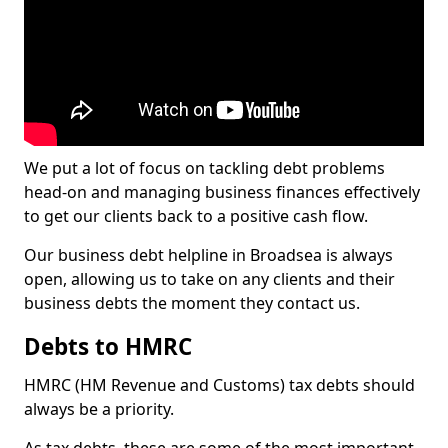
We put a lot of focus on tackling debt problems
head-on and managing business finances effectively
to get our clients back to a positive cash flow.
Our business debt helpline in Broadsea is always
open, allowing us to take on any clients and their
business debts the moment they contact us.
Debts to HMRC
HMRC (HM Revenue and Customs) tax debts should
always be a priority.