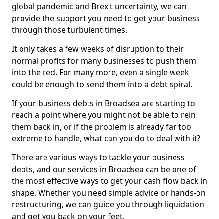
global pandemic and Brexit uncertainty, we can
provide the support you need to get your business
through those turbulent times.
It only takes a few weeks of disruption to their
normal profits for many businesses to push them
into the red. For many more, even a single week
could be enough to send them into a debt spiral.
If your business debts in Broadsea are starting to
reach a point where you might not be able to rein
them back in, or if the problem is already far too
extreme to handle, what can you do to deal with it?
There are various ways to tackle your business
debts, and our services in Broadsea can be one of
the most effective ways to get your cash flow back in
shape. Whether you need simple advice or hands-on
restructuring, we can guide you through liquidation
and get you back on your feet.