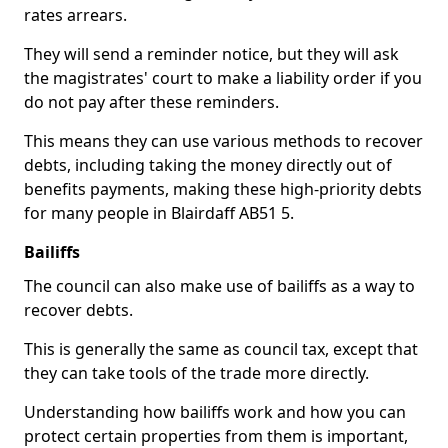
rates arrears.
They will send a reminder notice, but they will ask
the magistrates' court to make a liability order if you
do not pay after these reminders.
This means they can use various methods to recover
debts, including taking the money directly out of
benefits payments, making these high-priority debts
for many people in Blairdaff AB51 5.
Bailiffs
The council can also make use of bailiffs as a way to
recover debts.
This is generally the same as council tax, except that
they can take tools of the trade more directly.
Understanding how bailiffs work and how you can
protect certain properties from them is important,