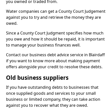
you owned or traded from.
Water companies can get a County Court Judgement
against you to try and retrieve the money they are
owed.
Since a County Court Judgment specifies how much
you owe and how it should be repaid, it is important
to manage your business finances well.
Contact our business debt advice service in Blairdaff
if you want to know more about making payment
offers alongside your credit to resolve these debts.
Old business suppliers
If you have outstanding debts to businesses that
once supplied goods and services to your small
business or limited company, they can take action
against you to recover what they are owed.