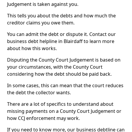
Judgement is taken against you.
This tells you about the debts and how much the
creditor claims you owe them.
You can admit the debt or dispute it. Contact our
business debt helpline in Blairdaff to learn more
about how this works.
Disputing the County Court Judgement is based on
your circumstances, with the County Court
considering how the debt should be paid back.
In some cases, this can mean that the court reduces
the debt the collector wants.
There are a lot of specifics to understand about
missing payments on a County Court Judgement or
how CCJ enforcement may work.
If you need to know more, our business debtline can