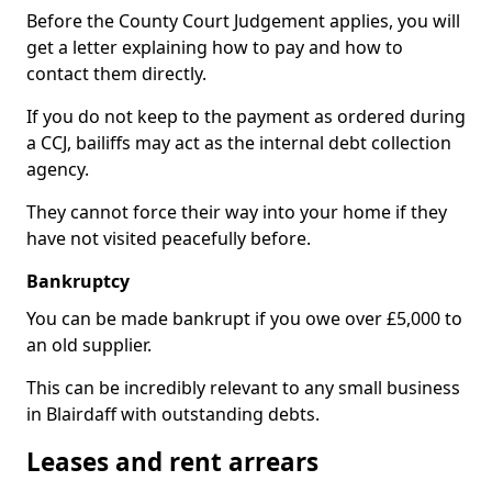
Before the County Court Judgement applies, you will
get a letter explaining how to pay and how to
contact them directly.
If you do not keep to the payment as ordered during
a CCJ, bailiffs may act as the internal debt collection
agency.
They cannot force their way into your home if they
have not visited peacefully before.
Bankruptcy
You can be made bankrupt if you owe over £5,000 to
an old supplier.
This can be incredibly relevant to any small business
in Blairdaff with outstanding debts.
Leases and rent arrears