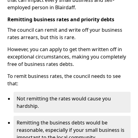
that can impact every small business and self-
employed person in Blairdaff.
Remitting business rates and priority debts
The council can remit and write off your business
rates arrears, but this is rare.
However, you can apply to get them written off in
exceptional circumstances, making you completely
free of business rates debts.
To remit business rates, the council needs to see
that:
Not remitting the rates would cause you
hardship.
Remitting the business debts would be
reasonable, especially if your small business is
important to the local community.