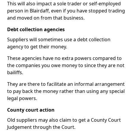
This will also impact a sole trader or self-employed
person in Blairdaff, even if you have stopped trading
and moved on from that business.
Debt collection agencies
Suppliers will sometimes use a debt collection
agency to get their money.
These agencies have no extra powers compared to
the companies you owe money to since they are not
bailiffs.
They are there to facilitate an informal arrangement
to pay back the money rather than using any special
legal powers.
County court action
Old suppliers may also claim to get a County Court
Judgement through the Court.