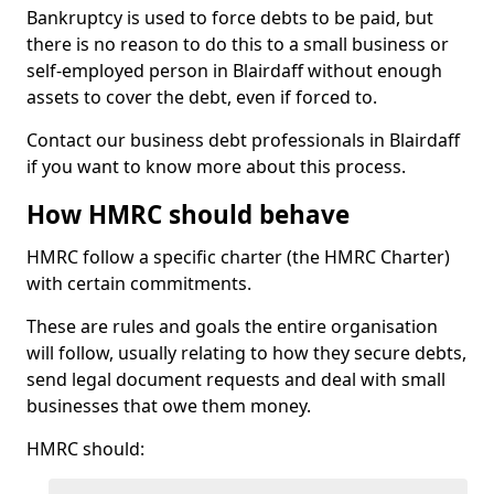
Bankruptcy is used to force debts to be paid, but
there is no reason to do this to a small business or
self-employed person in Blairdaff without enough
assets to cover the debt, even if forced to.
Contact our business debt professionals in Blairdaff
if you want to know more about this process.
How HMRC should behave
HMRC follow a specific charter (the HMRC Charter)
with certain commitments.
These are rules and goals the entire organisation
will follow, usually relating to how they secure debts,
send legal document requests and deal with small
businesses that owe them money.
HMRC should: