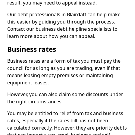
result, you may need to appeal instead.
Our debt professionals in Blairdaff can help make
this easier by guiding you through the process.
Contact our business debt helpline specialists to
learn more about how you can appeal.
Business rates
Business rates are a form of tax you must pay the
council for as long as you are trading, even if that
means leasing empty premises or maintaining
equipment leases.
However, you can also claim some discounts under
the right circumstances.
You may be entitled to relief from tax and business
rates, especially if the rates bill has not been
calculated correctly. However, they are priority debts