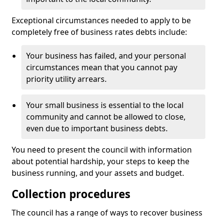
Exceptional circumstances needed to apply to be
completely free of business rates debts include:
Your business has failed, and your personal
circumstances mean that you cannot pay
priority utility arrears.
Your small business is essential to the local
community and cannot be allowed to close,
even due to important business debts.
You need to present the council with information
about potential hardship, your steps to keep the
business running, and your assets and budget.
Collection procedures
The council has a range of ways to recover business