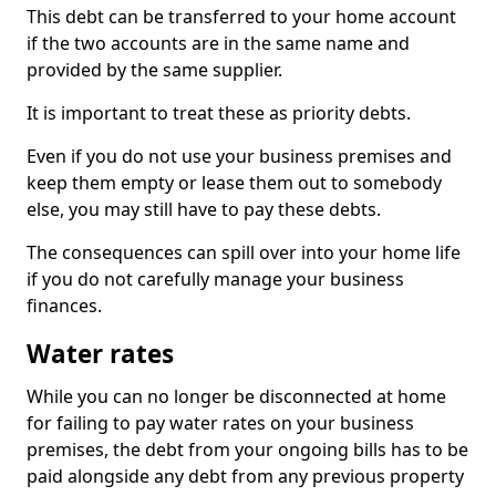
This debt can be transferred to your home account
if the two accounts are in the same name and
provided by the same supplier.
It is important to treat these as priority debts.
Even if you do not use your business premises and
keep them empty or lease them out to somebody
else, you may still have to pay these debts.
The consequences can spill over into your home life
if you do not carefully manage your business
finances.
Water rates
While you can no longer be disconnected at home
for failing to pay water rates on your business
premises, the debt from your ongoing bills has to be
paid alongside any debt from any previous property