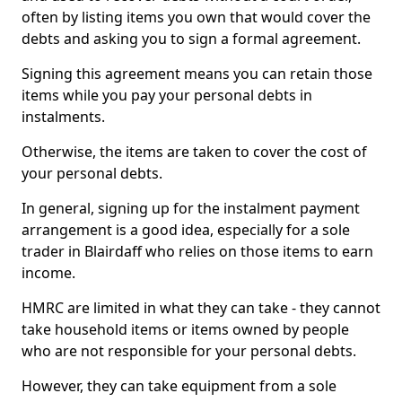
often by listing items you own that would cover the
debts and asking you to sign a formal agreement.
Signing this agreement means you can retain those
items while you pay your personal debts in
instalments.
Otherwise, the items are taken to cover the cost of
your personal debts.
In general, signing up for the instalment payment
arrangement is a good idea, especially for a sole
trader in Blairdaff who relies on those items to earn
income.
HMRC are limited in what they can take - they cannot
take household items or items owned by people
who are not responsible for your personal debts.
However, they can take equipment from a sole