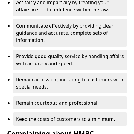
Act fairly and impartially by treating your
affairs in strict confidence within the law.
Communicate effectively by providing clear
guidance and accurate, complete sets of
information.
Provide good-quality service by handling affairs
with accuracy and speed.
Remain accessible, including to customers with
special needs.
Remain courteous and professional.
Keep the costs of customers to a minimum.
Complaining about HMRC