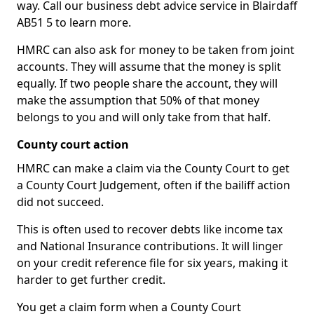
way. Call our business debt advice service in Blairdaff
AB51 5 to learn more.
HMRC can also ask for money to be taken from joint
accounts. They will assume that the money is split
equally. If two people share the account, they will
make the assumption that 50% of that money
belongs to you and will only take from that half.
County court action
HMRC can make a claim via the County Court to get
a County Court Judgement, often if the bailiff action
did not succeed.
This is often used to recover debts like income tax
and National Insurance contributions. It will linger
on your credit reference file for six years, making it
harder to get further credit.
You get a claim form when a County Court