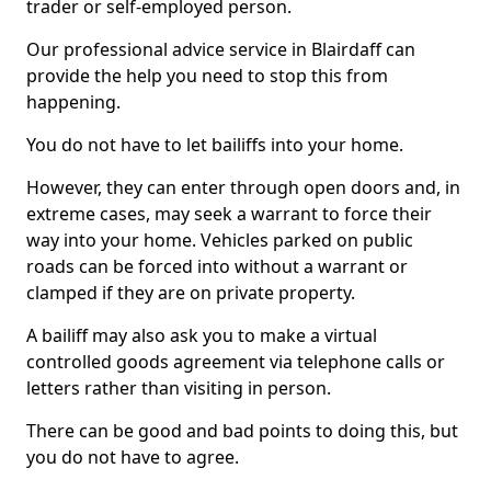
trader or self-employed person.
Our professional advice service in Blairdaff can
provide the help you need to stop this from
happening.
You do not have to let bailiffs into your home.
However, they can enter through open doors and, in
extreme cases, may seek a warrant to force their
way into your home. Vehicles parked on public
roads can be forced into without a warrant or
clamped if they are on private property.
A bailiff may also ask you to make a virtual
controlled goods agreement via telephone calls or
letters rather than visiting in person.
There can be good and bad points to doing this, but
you do not have to agree.