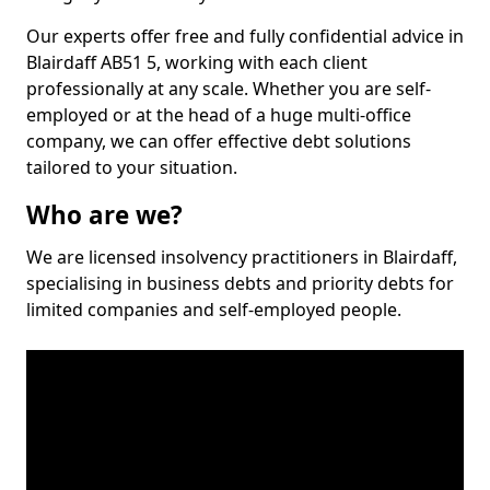
Our experts offer free and fully confidential advice in
Blairdaff AB51 5, working with each client
professionally at any scale. Whether you are self-
employed or at the head of a huge multi-office
company, we can offer effective debt solutions
tailored to your situation.
Who are we?
We are licensed insolvency practitioners in Blairdaff,
specialising in business debts and priority debts for
limited companies and self-employed people.