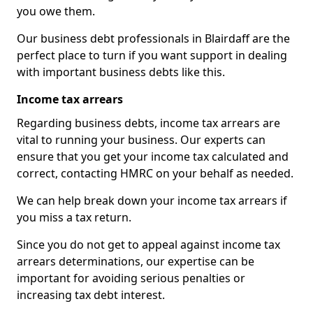
you owe them.
Our business debt professionals in Blairdaff are the
perfect place to turn if you want support in dealing
with important business debts like this.
Income tax arrears
Regarding business debts, income tax arrears are
vital to running your business. Our experts can
ensure that you get your income tax calculated and
correct, contacting HMRC on your behalf as needed.
We can help break down your income tax arrears if
you miss a tax return.
Since you do not get to appeal against income tax
arrears determinations, our expertise can be
important for avoiding serious penalties or
increasing tax debt interest.