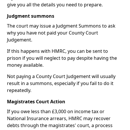
give you all the details you need to prepare.
Judgment summons
The court may issue a Judgment Summons to ask
why you have not paid your County Court
Judgement.
If this happens with HMRC, you can be sent to
prison if you will neglect to pay despite having the
money available.
Not paying a County Court Judgement will usually
result in a summons, especially if you fail to do it
repeatedly.
Magistrates Court Action
If you owe less than £3,000 on income tax or
National Insurance arrears, HMRC may recover
debts through the magistrates' court, a process