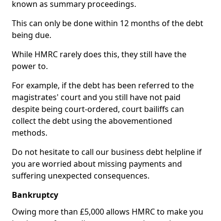
known as summary proceedings.
This can only be done within 12 months of the debt
being due.
While HMRC rarely does this, they still have the
power to.
For example, if the debt has been referred to the
magistrates' court and you still have not paid
despite being court-ordered, court bailiffs can
collect the debt using the abovementioned
methods.
Do not hesitate to call our business debt helpline if
you are worried about missing payments and
suffering unexpected consequences.
Bankruptcy
Owing more than £5,000 allows HMRC to make you