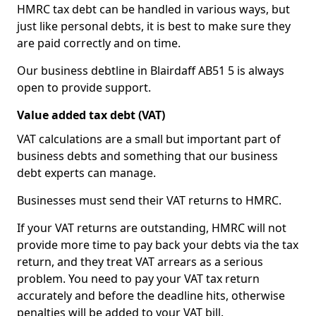
HMRC tax debt can be handled in various ways, but
just like personal debts, it is best to make sure they
are paid correctly and on time.
Our business debtline in Blairdaff AB51 5 is always
open to provide support.
Value added tax debt (VAT)
VAT calculations are a small but important part of
business debts and something that our business
debt experts can manage.
Businesses must send their VAT returns to HMRC.
If your VAT returns are outstanding, HMRC will not
provide more time to pay back your debts via the tax
return, and they treat VAT arrears as a serious
problem. You need to pay your VAT tax return
accurately and before the deadline hits, otherwise
penalties will be added to your VAT bill.