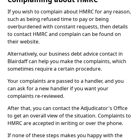
If you wish to complain about HMRC for any reason,
such as being refused time to pay or being
overburdened with constant requests, then details
to contact HMRC and complain can be found on
their website.
Alternatively, our business debt advice contact in
Blairdaff can help you make the complaints, which
sometimes require a certain procedure.
Your complaints are passed to a handler, and you
can ask for a new handler if you want your
complaints re-reviewed.
After that, you can contact the Adjudicator's Office
to get an overall view of the situation. Complaints to
HMRC are accepted in writing or over the phone.
If none of these steps makes you happy with the