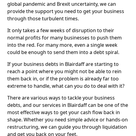
global pandemic and Brexit uncertainty, we can
provide the support you need to get your business
through those turbulent times.
It only takes a few weeks of disruption to their
normal profits for many businesses to push them
into the red. For many more, even a single week
could be enough to send them into a debt spiral.
If your business debts in Blairdaff are starting to
reach a point where you might not be able to rein
them back in, or if the problem is already far too
extreme to handle, what can you do to deal with it?
There are various ways to tackle your business
debts, and our services in Blairdaff can be one of the
most effective ways to get your cash flow back in
shape. Whether you need simple advice or hands-on
restructuring, we can guide you through liquidation
and get you back on your feet.