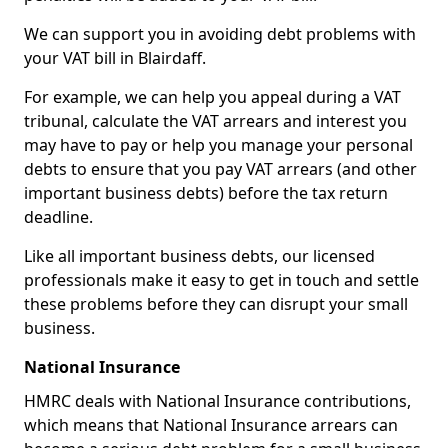
We can support you in avoiding debt problems with
your VAT bill in Blairdaff.
For example, we can help you appeal during a VAT
tribunal, calculate the VAT arrears and interest you
may have to pay or help you manage your personal
debts to ensure that you pay VAT arrears (and other
important business debts) before the tax return
deadline.
Like all important business debts, our licensed
professionals make it easy to get in touch and settle
these problems before they can disrupt your small
business.
National Insurance
HMRC deals with National Insurance contributions,
which means that National Insurance arrears can