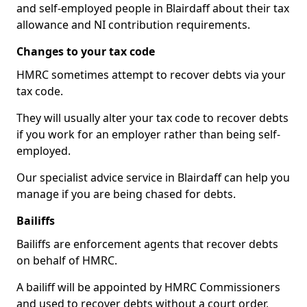
and self-employed people in Blairdaff about their tax
allowance and NI contribution requirements.
Changes to your tax code
HMRC sometimes attempt to recover debts via your
tax code.
They will usually alter your tax code to recover debts
if you work for an employer rather than being self-
employed.
Our specialist advice service in Blairdaff can help you
manage if you are being chased for debts.
Bailiffs
Bailiffs are enforcement agents that recover debts
on behalf of HMRC.
A bailiff will be appointed by HMRC Commissioners
and used to recover debts without a court order,