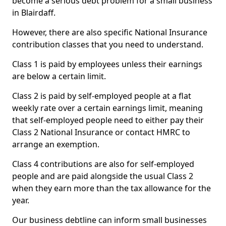
become a serious debt problem for a small business
in Blairdaff.
However, there are also specific National Insurance
contribution classes that you need to understand.
Class 1 is paid by employees unless their earnings
are below a certain limit.
Class 2 is paid by self-employed people at a flat
weekly rate over a certain earnings limit, meaning
that self-employed people need to either pay their
Class 2 National Insurance or contact HMRC to
arrange an exemption.
Class 4 contributions are also for self-employed
people and are paid alongside the usual Class 2
when they earn more than the tax allowance for the
year.
Our business debtline can inform small businesses