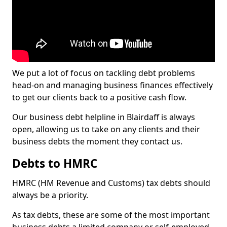
We put a lot of focus on tackling debt problems
head-on and managing business finances effectively
to get our clients back to a positive cash flow.
Our business debt helpline in Blairdaff is always
open, allowing us to take on any clients and their
business debts the moment they contact us.
Debts to HMRC
HMRC (HM Revenue and Customs) tax debts should
always be a priority.
As tax debts, these are some of the most important