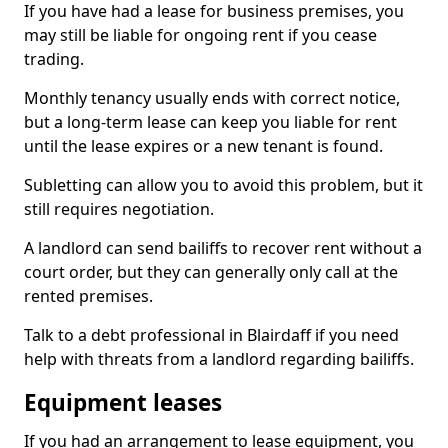
If you have had a lease for business premises, you
may still be liable for ongoing rent if you cease
trading.
Monthly tenancy usually ends with correct notice,
but a long-term lease can keep you liable for rent
until the lease expires or a new tenant is found.
Subletting can allow you to avoid this problem, but it
still requires negotiation.
A landlord can send bailiffs to recover rent without a
court order, but they can generally only call at the
rented premises.
Talk to a debt professional in Blairdaff if you need
help with threats from a landlord regarding bailiffs.
Equipment leases
If you had an arrangement to lease equipment, you