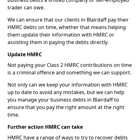
business debts a limited company or self-employed
trader can owe.
We can ensure that our clients in Blairdaff pay their
HMRC debts on time, whether that means helping
them update their information with HMRC or
assisting them in paying the debts directly.
Update HMRC
Not paying your Class 2 HMRC contributions on time
is a criminal offence and something we can support.
Not only can we keep your information with HMRC
up to date to avoid any mistakes, but we can help
you manage your business debts in Blairdaff to
ensure that you pay the right amount at the right
time.
Further action HMRC can take
HMRC have a range of ways to try to recover debts