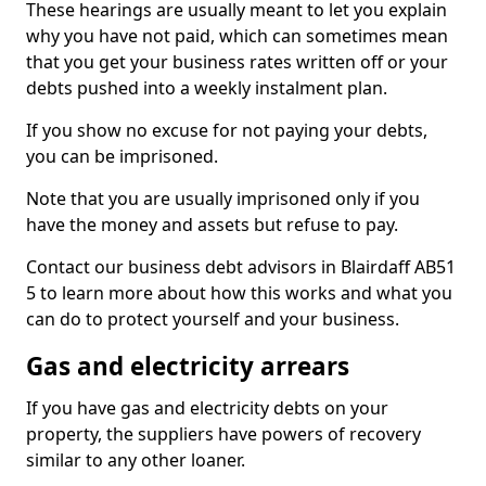
These hearings are usually meant to let you explain
why you have not paid, which can sometimes mean
that you get your business rates written off or your
debts pushed into a weekly instalment plan.
If you show no excuse for not paying your debts,
you can be imprisoned.
Note that you are usually imprisoned only if you
have the money and assets but refuse to pay.
Contact our business debt advisors in Blairdaff AB51
5 to learn more about how this works and what you
can do to protect yourself and your business.
Gas and electricity arrears
If you have gas and electricity debts on your
property, the suppliers have powers of recovery
similar to any other loaner.