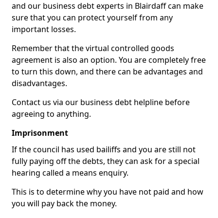
and our business debt experts in Blairdaff can make
sure that you can protect yourself from any
important losses.
Remember that the virtual controlled goods
agreement is also an option. You are completely free
to turn this down, and there can be advantages and
disadvantages.
Contact us via our business debt helpline before
agreeing to anything.
Imprisonment
If the council has used bailiffs and you are still not
fully paying off the debts, they can ask for a special
hearing called a means enquiry.
This is to determine why you have not paid and how
you will pay back the money.