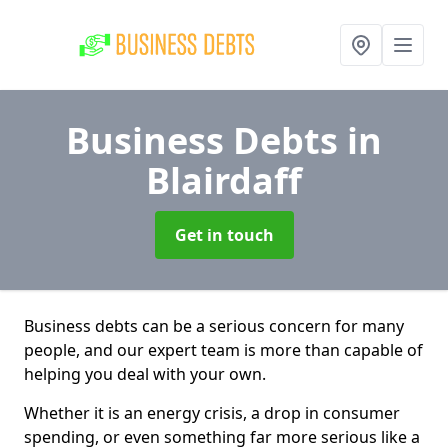
Business Debts
in
Blairdaff
Get in touch
Business debts can be a serious concern for many
people, and our expert team is more than capable of
helping you deal with your own.
Whether it is an energy crisis, a drop in consumer
spending, or even something far more serious like a