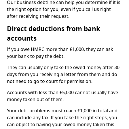
Our business debtline can help you determine if it is
the right option for you, even if you call us right
after receiving their request.
Direct deductions from bank
accounts
If you owe HMRC more than £1,000, they can ask
your bank to pay the debt.
They can usually only take the owed money after 30
days from you receiving a letter from them and do
not need to go to court for permission.
Accounts with less than £5,000 cannot usually have
money taken out of them.
Your debt problems must reach £1,000 in total and
can include any tax. If you take the right steps, you
can object to having your owed money taken this