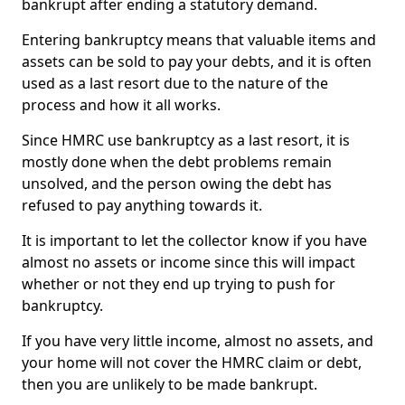
bankrupt after ending a statutory demand.
Entering bankruptcy means that valuable items and
assets can be sold to pay your debts, and it is often
used as a last resort due to the nature of the
process and how it all works.
Since HMRC use bankruptcy as a last resort, it is
mostly done when the debt problems remain
unsolved, and the person owing the debt has
refused to pay anything towards it.
It is important to let the collector know if you have
almost no assets or income since this will impact
whether or not they end up trying to push for
bankruptcy.
If you have very little income, almost no assets, and
your home will not cover the HMRC claim or debt,
then you are unlikely to be made bankrupt.