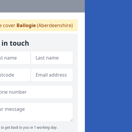
 cover
Ballogie
(Aberdeenshire)
 in touch
to get back to you in 1 working day.