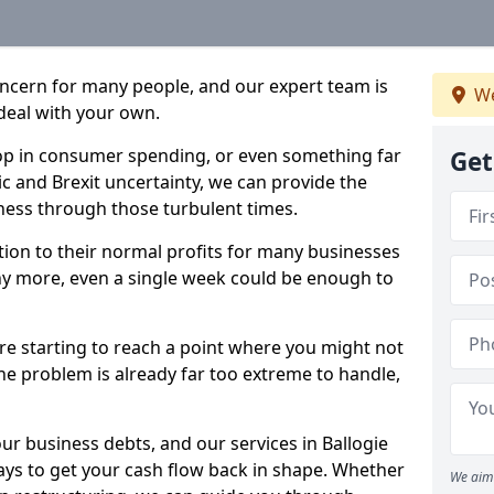
oncern for many people, and our expert team is
We
deal with your own.
drop in consumer spending, or even something far
Get
c and Brexit uncertainty, we can provide the
ness through those turbulent times.
ption to their normal profits for many businesses
ny more, even a single week could be enough to
are starting to reach a point where you might not
 the problem is already far too extreme to handle,
ur business debts, and our services in Ballogie
ays to get your cash flow back in shape. Whether
We aim 