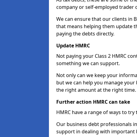
company or self-employed trader 
We can ensure that our clients in 
that means helping them update th
paying the debts directly.
Update HMRC
Not paying your Class 2 HMRC contr
something we can support.
Not only can we keep your informa
but we can help you manage your b
the right amount at the right time.
Further action HMRC can take
HMRC have a range of ways to try 
Our business debt professionals in 
support in dealing with important b