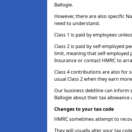
Ballogie.
However, there are also specific N
need to understand.
Class 1 is paid by employees unless
Class 2 is paid by self-employed pe
limit, meaning that self-employed p
Insurance or contact HMRC to arr
Class 4 contributions are also for
usual Class 2 when they earn more 
Our business debtline can inform 
Ballogie about their tax allowance
Changes to your tax code
HMRC sometimes attempt to recove
They will usually alter your tax co