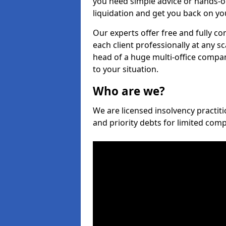
you need simple advice or hands-o
liquidation and get you back on you
Our experts offer free and fully co
each client professionally at any s
head of a huge multi-office company
to your situation.
Who are we?
We are licensed insolvency practiti
and priority debts for limited com