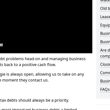
Wate
Old b
Lease
Equi
Busin
Busin
Are d
comp
 debt problems head-on and managing business
Closi
ts back to a positive cash flow.
Comm
gie is always open, allowing us to take on any
he moment they contact us.
Busin
FAQs
x debts should always be a priority.
e most important business debts a limited