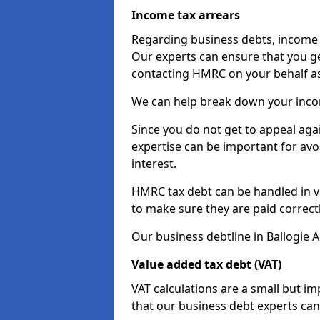
Income tax arrears
Regarding business debts, income t
Our experts can ensure that you ge
contacting HMRC on your behalf a
We can help break down your income
Since you do not get to appeal aga
expertise can be important for avo
interest.
HMRC tax debt can be handled in var
to make sure they are paid correct
Our business debtline in Ballogie 
Value added tax debt (VAT)
VAT calculations are a small but i
that our business debt experts ca