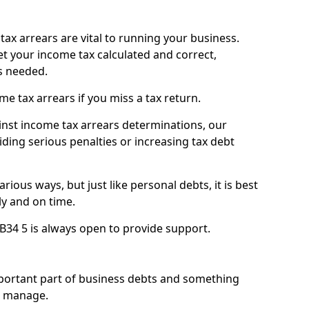
ax arrears are vital to running your business.
t your income tax calculated and correct,
s needed.
 tax arrears if you miss a tax return.
inst income tax arrears determinations, our
iding serious penalties or increasing tax debt
ious ways, but just like personal debts, it is best
ly and on time.
AB34 5 is always open to provide support.
mportant part of business debts and something
n manage.