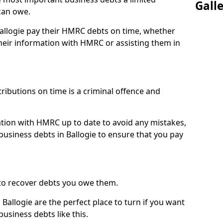
Gall
can owe.
Ballogie pay their HMRC debts on time, whether
eir information with HMRC or assisting them in
ibutions on time is a criminal offence and
tion with HMRC up to date to avoid any mistakes,
usiness debts in Ballogie to ensure that you pay
to recover debts you owe them.
Ballogie are the perfect place to turn if you want
usiness debts like this.