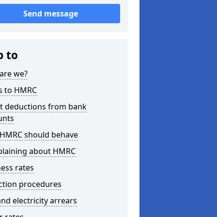
Send message
p to
are we?
s to HMRC
ct deductions from bank
unts
HMRC should behave
laining about HMRC
ess rates
ction procedures
nd electricity arrears