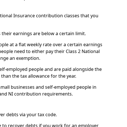
ational Insurance contribution classes that you
 their earnings are below a certain limit.
ople at a flat weekly rate over a certain earnings
eople need to either pay their Class 2 National
ange an exemption.
 self-employed people and are paid alongside the
than the tax allowance for the year.
small businesses and self-employed people in
 and NI contribution requirements.
r debts via your tax code.
de to recover debts if you work for an employer