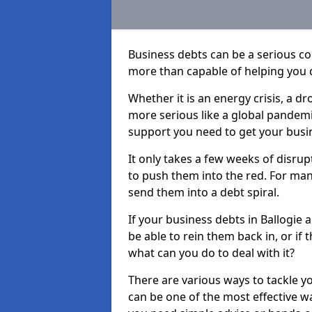
Business debts can be a serious c
more than capable of helping you 
Whether it is an energy crisis, a 
more serious like a global pandemi
support you need to get your busi
It only takes a few weeks of disru
to push them into the red. For ma
send them into a debt spiral.
If your business debts in Ballogie 
be able to rein them back in, or if
what can you do to deal with it?
There are various ways to tackle yo
can be one of the most effective w