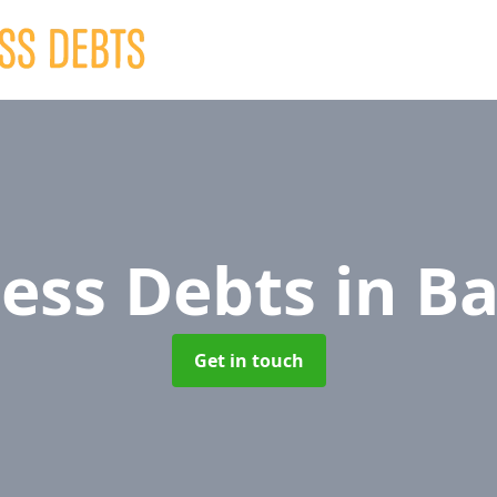
ness Debts
in Ba
Get in touch