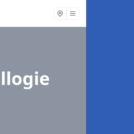
llogie