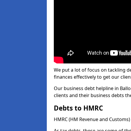
We put a lot of focus on tackling
finances effectively to get our clien
Our business debt helpline in Ballo
clients and their business debts t
Debts to HMRC
HMRC (HM Revenue and Customs) ta
As tax debts, these are some of th