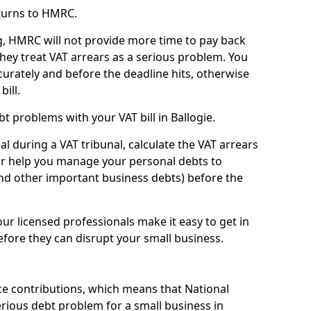
turns to HMRC.
g, HMRC will not provide more time to pay back
they treat VAT arrears as a serious problem. You
curately and before the deadline hits, otherwise
bill.
t problems with your VAT bill in Ballogie.
l during a VAT tribunal, calculate the VAT arrears
or help you manage your personal debts to
and other important business debts) before the
our licensed professionals make it easy to get in
fore they can disrupt your small business.
e contributions, which means that National
rious debt problem for a small business in