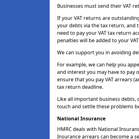
Businesses must send their VAT re
If your VAT returns are outstandin
your debts via the tax return, and 
need to pay your VAT tax return ac
penalties will be added to your VAT 
We can support you in avoiding deb
For example, we can help you appea
and interest you may have to pay 
ensure that you pay VAT arrears (
tax return deadline.
Like all important business debts, 
touch and settle these problems be
National Insurance
HMRC deals with National Insuranc
Insurance arrears can become a se