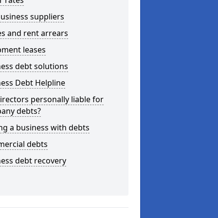
r rates
usiness suppliers
s and rent arrears
pment leases
ess debt solutions
ess Debt Helpline
irectors personally liable for
any debts?
ng a business with debts
ercial debts
ess debt recovery