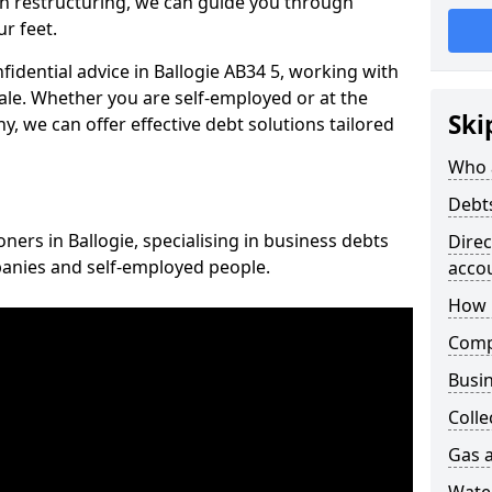
n restructuring, we can guide you through
r feet.
nfidential advice in Ballogie AB34 5, working with
cale. Whether you are self-employed or at the
Ski
, we can offer effective debt solutions tailored
Who 
Debt
oners in Ballogie, specialising in business debts
Dire
panies and self-employed people.
acco
How 
Comp
Busin
Colle
Gas a