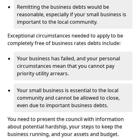
Remitting the business debts would be
reasonable, especially if your small business is
important to the local community.
Exceptional circumstances needed to apply to be
completely free of business rates debts include:
Your business has failed, and your personal
circumstances mean that you cannot pay
priority utility arrears.
Your small business is essential to the local
community and cannot be allowed to close,
even due to important business debts.
You need to present the council with information
about potential hardship, your steps to keep the
business running, and your assets and budget.