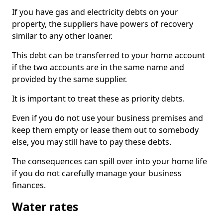
If you have gas and electricity debts on your
property, the suppliers have powers of recovery
similar to any other loaner.
This debt can be transferred to your home account
if the two accounts are in the same name and
provided by the same supplier.
It is important to treat these as priority debts.
Even if you do not use your business premises and
keep them empty or lease them out to somebody
else, you may still have to pay these debts.
The consequences can spill over into your home life
if you do not carefully manage your business
finances.
Water rates