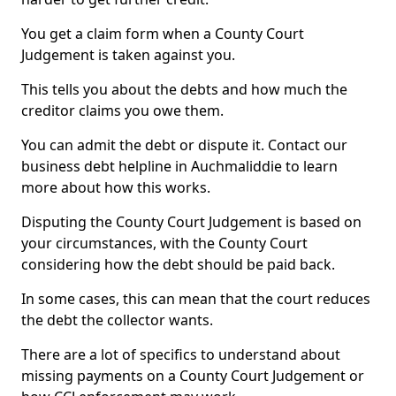
You get a claim form when a County Court
Judgement is taken against you.
This tells you about the debts and how much the
creditor claims you owe them.
You can admit the debt or dispute it. Contact our
business debt helpline in Auchmaliddie to learn
more about how this works.
Disputing the County Court Judgement is based on
your circumstances, with the County Court
considering how the debt should be paid back.
In some cases, this can mean that the court reduces
the debt the collector wants.
There are a lot of specifics to understand about
missing payments on a County Court Judgement or