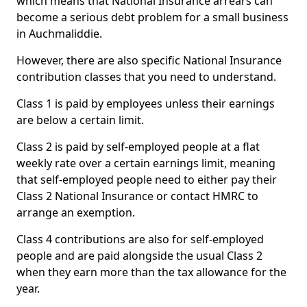
which means that National Insurance arrears can
become a serious debt problem for a small business
in Auchmaliddie.
However, there are also specific National Insurance
contribution classes that you need to understand.
Class 1 is paid by employees unless their earnings
are below a certain limit.
Class 2 is paid by self-employed people at a flat
weekly rate over a certain earnings limit, meaning
that self-employed people need to either pay their
Class 2 National Insurance or contact HMRC to
arrange an exemption.
Class 4 contributions are also for self-employed
people and are paid alongside the usual Class 2
when they earn more than the tax allowance for the
year.