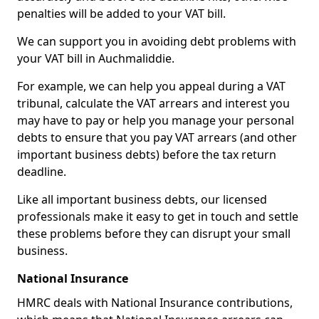
penalties will be added to your VAT bill.
We can support you in avoiding debt problems with
your VAT bill in Auchmaliddie.
For example, we can help you appeal during a VAT
tribunal, calculate the VAT arrears and interest you
may have to pay or help you manage your personal
debts to ensure that you pay VAT arrears (and other
important business debts) before the tax return
deadline.
Like all important business debts, our licensed
professionals make it easy to get in touch and settle
these problems before they can disrupt your small
business.
National Insurance
HMRC deals with National Insurance contributions,