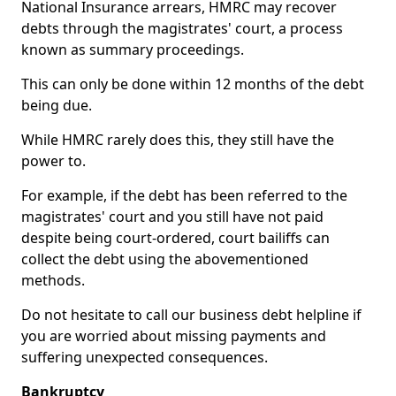
National Insurance arrears, HMRC may recover
debts through the magistrates' court, a process
known as summary proceedings.
This can only be done within 12 months of the debt
being due.
While HMRC rarely does this, they still have the
power to.
For example, if the debt has been referred to the
magistrates' court and you still have not paid
despite being court-ordered, court bailiffs can
collect the debt using the abovementioned
methods.
Do not hesitate to call our business debt helpline if
you are worried about missing payments and
suffering unexpected consequences.
Bankruptcy