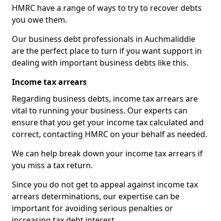
HMRC have a range of ways to try to recover debts
you owe them.
Our business debt professionals in Auchmaliddie
are the perfect place to turn if you want support in
dealing with important business debts like this.
Income tax arrears
Regarding business debts, income tax arrears are
vital to running your business. Our experts can
ensure that you get your income tax calculated and
correct, contacting HMRC on your behalf as needed.
We can help break down your income tax arrears if
you miss a tax return.
Since you do not get to appeal against income tax
arrears determinations, our expertise can be
important for avoiding serious penalties or
increasing tax debt interest.