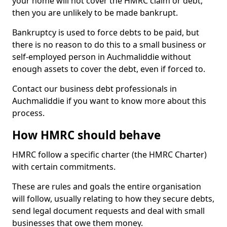
your home will not cover the HMRC claim or debt,
then you are unlikely to be made bankrupt.
Bankruptcy is used to force debts to be paid, but
there is no reason to do this to a small business or
self-employed person in Auchmaliddie without
enough assets to cover the debt, even if forced to.
Contact our business debt professionals in
Auchmaliddie if you want to know more about this
process.
How HMRC should behave
HMRC follow a specific charter (the HMRC Charter)
with certain commitments.
These are rules and goals the entire organisation
will follow, usually relating to how they secure debts,
send legal document requests and deal with small
businesses that owe them money.