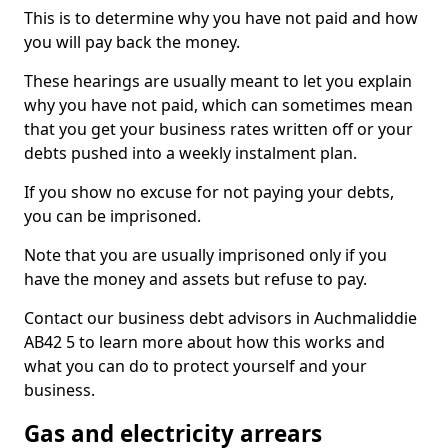
This is to determine why you have not paid and how
you will pay back the money.
These hearings are usually meant to let you explain
why you have not paid, which can sometimes mean
that you get your business rates written off or your
debts pushed into a weekly instalment plan.
If you show no excuse for not paying your debts,
you can be imprisoned.
Note that you are usually imprisoned only if you
have the money and assets but refuse to pay.
Contact our business debt advisors in Auchmaliddie
AB42 5 to learn more about how this works and
what you can do to protect yourself and your
business.
Gas and electricity arrears