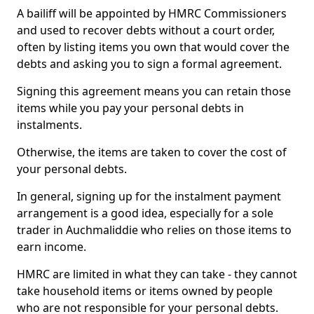
A bailiff will be appointed by HMRC Commissioners
and used to recover debts without a court order,
often by listing items you own that would cover the
debts and asking you to sign a formal agreement.
Signing this agreement means you can retain those
items while you pay your personal debts in
instalments.
Otherwise, the items are taken to cover the cost of
your personal debts.
In general, signing up for the instalment payment
arrangement is a good idea, especially for a sole
trader in Auchmaliddie who relies on those items to
earn income.
HMRC are limited in what they can take - they cannot
take household items or items owned by people
who are not responsible for your personal debts.