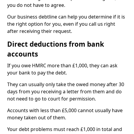
you do not have to agree.
Our business debtline can help you determine if it is
the right option for you, even if you call us right
after receiving their request.
Direct deductions from bank
accounts
If you owe HMRC more than £1,000, they can ask
your bank to pay the debt.
They can usually only take the owed money after 30
days from you receiving a letter from them and do
not need to go to court for permission.
Accounts with less than £5,000 cannot usually have
money taken out of them.
Your debt problems must reach £1,000 in total and