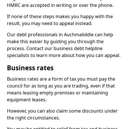
HMRC are accepted in writing or over the phone.
If none of these steps makes you happy with the
result, you may need to appeal instead.
Our debt professionals in Auchmaliddie can help
make this easier by guiding you through the
process. Contact our business debt helpline
specialists to learn more about how you can appeal.
Business rates
Business rates are a form of tax you must pay the
council for as long as you are trading, even if that
means leasing empty premises or maintaining
equipment leases.
However, you can also claim some discounts under
the right circumstances.