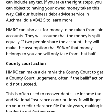
can include any tax. If you take the right steps, you
can object to having your owed money taken this
way. Call our business debt advice service in
Auchmaliddie AB42 5 to learn more.
HMRC can also ask for money to be taken from joint
accounts. They will assume that the money is split
equally. If two people share the account, they will
make the assumption that 50% of that money
belongs to you and will only take from that half.
County court action
HMRC can make a claim via the County Court to get
a County Court Judgement, often if the bailiff action
did not succeed.
This is often used to recover debts like income tax
and National Insurance contributions. It will linger
on your credit reference file for six years, making it
harder to get further credit.