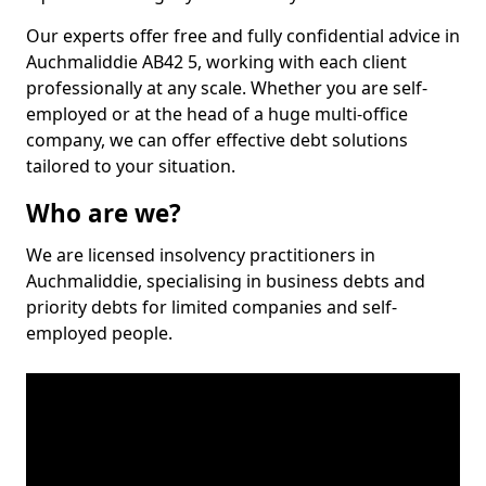
Our experts offer free and fully confidential advice in
Auchmaliddie AB42 5, working with each client
professionally at any scale. Whether you are self-
employed or at the head of a huge multi-office
company, we can offer effective debt solutions
tailored to your situation.
Who are we?
We are licensed insolvency practitioners in
Auchmaliddie, specialising in business debts and
priority debts for limited companies and self-
employed people.