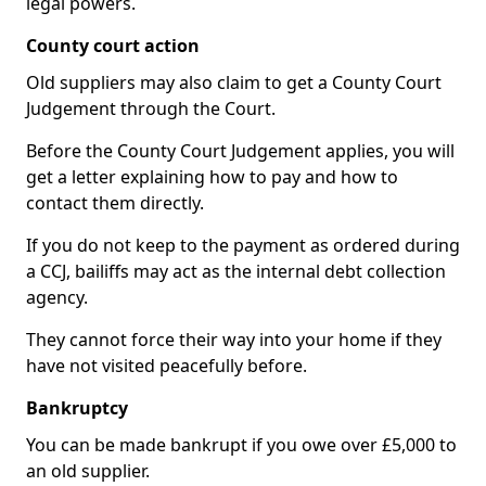
legal powers.
County court action
Old suppliers may also claim to get a County Court
Judgement through the Court.
Before the County Court Judgement applies, you will
get a letter explaining how to pay and how to
contact them directly.
If you do not keep to the payment as ordered during
a CCJ, bailiffs may act as the internal debt collection
agency.
They cannot force their way into your home if they
have not visited peacefully before.
Bankruptcy
You can be made bankrupt if you owe over £5,000 to
an old supplier.