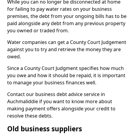
While you can no longer be disconnected at home
for failing to pay water rates on your business
premises, the debt from your ongoing bills has to be
paid alongside any debt from any previous property
you owned or traded from.
Water companies can get a County Court Judgement
against you to try and retrieve the money they are
owed.
Since a County Court Judgment specifies how much
you owe and how it should be repaid, it is important
to manage your business finances well.
Contact our business debt advice service in
Auchmaliddie if you want to know more about
making payment offers alongside your credit to
resolve these debts.
Old business suppliers