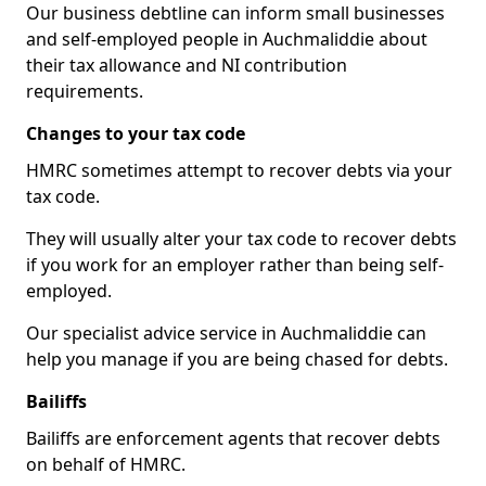
Our business debtline can inform small businesses
and self-employed people in Auchmaliddie about
their tax allowance and NI contribution
requirements.
Changes to your tax code
HMRC sometimes attempt to recover debts via your
tax code.
They will usually alter your tax code to recover debts
if you work for an employer rather than being self-
employed.
Our specialist advice service in Auchmaliddie can
help you manage if you are being chased for debts.
Bailiffs
Bailiffs are enforcement agents that recover debts
on behalf of HMRC.