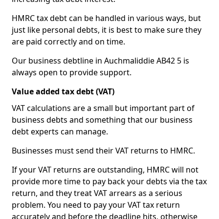
HMRC tax debt can be handled in various ways, but
just like personal debts, it is best to make sure they
are paid correctly and on time.
Our business debtline in Auchmaliddie AB42 5 is
always open to provide support.
Value added tax debt (VAT)
VAT calculations are a small but important part of
business debts and something that our business
debt experts can manage.
Businesses must send their VAT returns to HMRC.
If your VAT returns are outstanding, HMRC will not
provide more time to pay back your debts via the tax
return, and they treat VAT arrears as a serious
problem. You need to pay your VAT tax return
accurately and before the deadline hits, otherwise