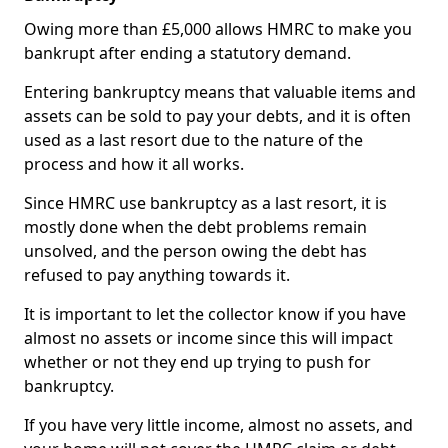
Owing more than £5,000 allows HMRC to make you
bankrupt after ending a statutory demand.
Entering bankruptcy means that valuable items and
assets can be sold to pay your debts, and it is often
used as a last resort due to the nature of the
process and how it all works.
Since HMRC use bankruptcy as a last resort, it is
mostly done when the debt problems remain
unsolved, and the person owing the debt has
refused to pay anything towards it.
It is important to let the collector know if you have
almost no assets or income since this will impact
whether or not they end up trying to push for
bankruptcy.
If you have very little income, almost no assets, and