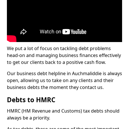
We put a lot of focus on tackling debt problems
head-on and managing business finances effectively
to get our clients back to a positive cash flow.
Our business debt helpline in Auchmaliddie is always
open, allowing us to take on any clients and their
business debts the moment they contact us.
Debts to HMRC
HMRC (HM Revenue and Customs) tax debts should
always be a priority.