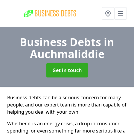
Business Debts
in
Auchmaliddie
Get in touch
Business debts can be a serious concern for many
people, and our expert team is more than capable of
helping you deal with your own.
Whether it is an energy crisis, a drop in consumer
spending, or even something far more serious like a