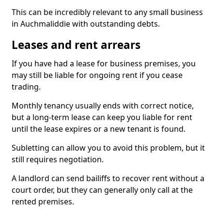
This can be incredibly relevant to any small business
in Auchmaliddie with outstanding debts.
Leases and rent arrears
If you have had a lease for business premises, you
may still be liable for ongoing rent if you cease
trading.
Monthly tenancy usually ends with correct notice,
but a long-term lease can keep you liable for rent
until the lease expires or a new tenant is found.
Subletting can allow you to avoid this problem, but it
still requires negotiation.
A landlord can send bailiffs to recover rent without a
court order, but they can generally only call at the
rented premises.