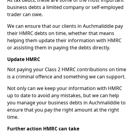
As tax debts, these are some of the most important
business debts a limited company or self-employed
trader can owe.
We can ensure that our clients in Auchmaliddie pay
their HMRC debts on time, whether that means
helping them update their information with HMRC
or assisting them in paying the debts directly.
Update HMRC
Not paying your Class 2 HMRC contributions on time
is a criminal offence and something we can support.
Not only can we keep your information with HMRC
up to date to avoid any mistakes, but we can help
you manage your business debts in Auchmaliddie to
ensure that you pay the right amount at the right
time.
Further action HMRC can take