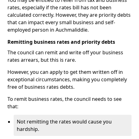
You may be entitled to relief from tax and business
rates, especially if the rates bill has not been
calculated correctly. However, they are priority debts
that can impact every small business and self-
employed person in Auchmaliddie.
Remitting business rates and priority debts
The council can remit and write off your business
rates arrears, but this is rare.
However, you can apply to get them written off in
exceptional circumstances, making you completely
free of business rates debts.
To remit business rates, the council needs to see
that:
Not remitting the rates would cause you
hardship.