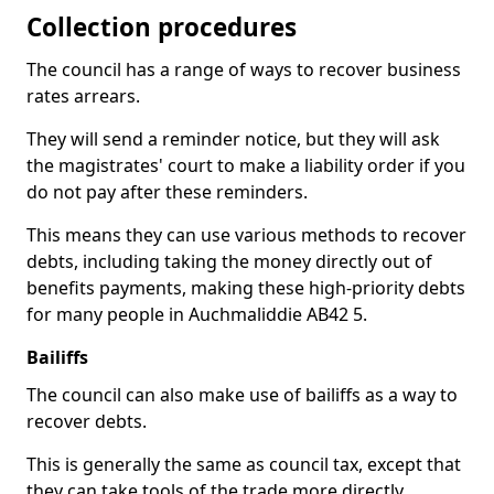
Collection procedures
The council has a range of ways to recover business
rates arrears.
They will send a reminder notice, but they will ask
the magistrates' court to make a liability order if you
do not pay after these reminders.
This means they can use various methods to recover
debts, including taking the money directly out of
benefits payments, making these high-priority debts
for many people in Auchmaliddie AB42 5.
Bailiffs
The council can also make use of bailiffs as a way to
recover debts.
This is generally the same as council tax, except that
they can take tools of the trade more directly.