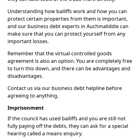
Understanding how bailiffs work and how you can
protect certain properties from them is important,
and our business debt experts in Auchmaliddie can
make sure that you can protect yourself from any
important losses.
Remember that the virtual controlled goods
agreement is also an option. You are completely free
to turn this down, and there can be advantages and
disadvantages.
Contact us via our business debt helpline before
agreeing to anything.
Imprisonment
If the council has used bailiffs and you are still not
fully paying off the debts, they can ask for a special
hearing called a means enquiry.