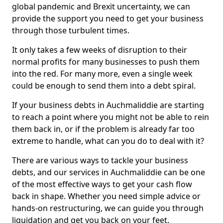
global pandemic and Brexit uncertainty, we can
provide the support you need to get your business
through those turbulent times.
It only takes a few weeks of disruption to their
normal profits for many businesses to push them
into the red. For many more, even a single week
could be enough to send them into a debt spiral.
If your business debts in Auchmaliddie are starting
to reach a point where you might not be able to rein
them back in, or if the problem is already far too
extreme to handle, what can you do to deal with it?
There are various ways to tackle your business
debts, and our services in Auchmaliddie can be one
of the most effective ways to get your cash flow
back in shape. Whether you need simple advice or
hands-on restructuring, we can guide you through
liquidation and get you back on your feet.