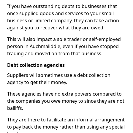
If you have outstanding debts to businesses that
once supplied goods and services to your small
business or limited company, they can take action
against you to recover what they are owed.
This will also impact a sole trader or self-employed
person in Auchmaliddie, even if you have stopped
trading and moved on from that business.
Debt collection agencies
Suppliers will sometimes use a debt collection
agency to get their money.
These agencies have no extra powers compared to
the companies you owe money to since they are not
bailiffs.
They are there to facilitate an informal arrangement
to pay back the money rather than using any special