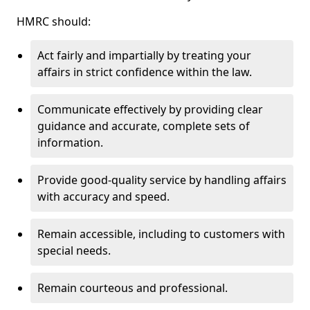
HMRC should:
Act fairly and impartially by treating your
affairs in strict confidence within the law.
Communicate effectively by providing clear
guidance and accurate, complete sets of
information.
Provide good-quality service by handling affairs
with accuracy and speed.
Remain accessible, including to customers with
special needs.
Remain courteous and professional.