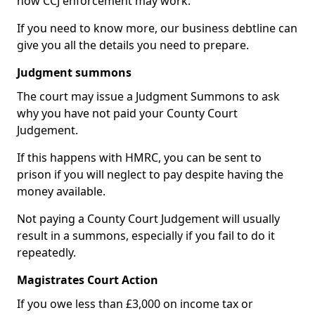
how CCJ enforcement may work.
If you need to know more, our business debtline can
give you all the details you need to prepare.
Judgment summons
The court may issue a Judgment Summons to ask
why you have not paid your County Court
Judgement.
If this happens with HMRC, you can be sent to
prison if you will neglect to pay despite having the
money available.
Not paying a County Court Judgement will usually
result in a summons, especially if you fail to do it
repeatedly.
Magistrates Court Action
If you owe less than £3,000 on income tax or