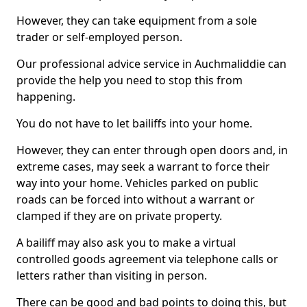
However, they can take equipment from a sole
trader or self-employed person.
Our professional advice service in Auchmaliddie can
provide the help you need to stop this from
happening.
You do not have to let bailiffs into your home.
However, they can enter through open doors and, in
extreme cases, may seek a warrant to force their
way into your home. Vehicles parked on public
roads can be forced into without a warrant or
clamped if they are on private property.
A bailiff may also ask you to make a virtual
controlled goods agreement via telephone calls or
letters rather than visiting in person.
There can be good and bad points to doing this, but