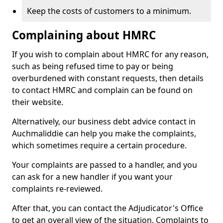
Keep the costs of customers to a minimum.
Complaining about HMRC
If you wish to complain about HMRC for any reason,
such as being refused time to pay or being
overburdened with constant requests, then details
to contact HMRC and complain can be found on
their website.
Alternatively, our business debt advice contact in
Auchmaliddie can help you make the complaints,
which sometimes require a certain procedure.
Your complaints are passed to a handler, and you
can ask for a new handler if you want your
complaints re-reviewed.
After that, you can contact the Adjudicator's Office
to get an overall view of the situation. Complaints to