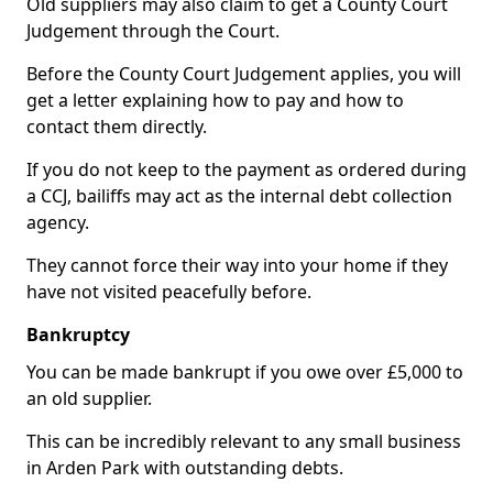
Old suppliers may also claim to get a County Court
Judgement through the Court.
Before the County Court Judgement applies, you will
get a letter explaining how to pay and how to
contact them directly.
If you do not keep to the payment as ordered during
a CCJ, bailiffs may act as the internal debt collection
agency.
They cannot force their way into your home if they
have not visited peacefully before.
Bankruptcy
You can be made bankrupt if you owe over £5,000 to
an old supplier.
This can be incredibly relevant to any small business
in Arden Park with outstanding debts.