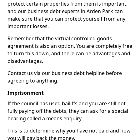
protect certain properties from them is important,
and our business debt experts in Arden Park can
make sure that you can protect yourself from any
important losses.
Remember that the virtual controlled goods
agreement is also an option. You are completely free
to turn this down, and there can be advantages and
disadvantages.
Contact us via our business debt helpline before
agreeing to anything.
Imprisonment
If the council has used bailiffs and you are still not
fully paying off the debts, they can ask for a special
hearing called a means enquiry.
This is to determine why you have not paid and how
you will pay back the money.