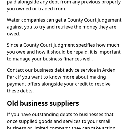
paid alongside any debt from any previous property
you owned or traded from.
Water companies can get a County Court Judgement
against you to try and retrieve the money they are
owed.
Since a County Court Judgment specifies how much
you owe and how it should be repaid, it is important
to manage your business finances well.
Contact our business debt advice service in Arden
Park if you want to know more about making
payment offers alongside your credit to resolve
these debts.
Old business suppliers
If you have outstanding debts to businesses that
once supplied goods and services to your small
business or limited company, they can take action