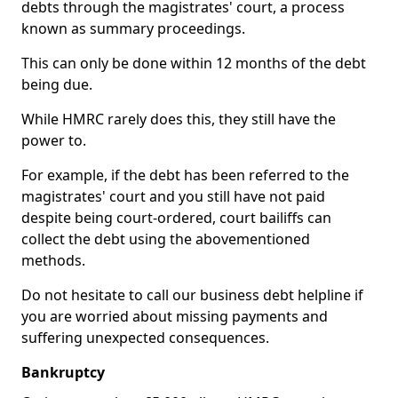
debts through the magistrates' court, a process
known as summary proceedings.
This can only be done within 12 months of the debt
being due.
While HMRC rarely does this, they still have the
power to.
For example, if the debt has been referred to the
magistrates' court and you still have not paid
despite being court-ordered, court bailiffs can
collect the debt using the abovementioned
methods.
Do not hesitate to call our business debt helpline if
you are worried about missing payments and
suffering unexpected consequences.
Bankruptcy