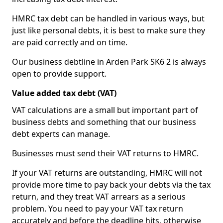
HMRC tax debt can be handled in various ways, but
just like personal debts, it is best to make sure they
are paid correctly and on time.
Our business debtline in Arden Park SK6 2 is always
open to provide support.
Value added tax debt (VAT)
VAT calculations are a small but important part of
business debts and something that our business
debt experts can manage.
Businesses must send their VAT returns to HMRC.
If your VAT returns are outstanding, HMRC will not
provide more time to pay back your debts via the tax
return, and they treat VAT arrears as a serious
problem. You need to pay your VAT tax return
accurately and before the deadline hits, otherwise