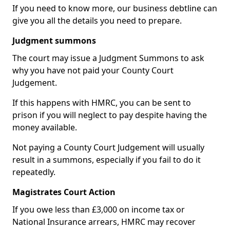
If you need to know more, our business debtline can
give you all the details you need to prepare.
Judgment summons
The court may issue a Judgment Summons to ask
why you have not paid your County Court
Judgement.
If this happens with HMRC, you can be sent to
prison if you will neglect to pay despite having the
money available.
Not paying a County Court Judgement will usually
result in a summons, especially if you fail to do it
repeatedly.
Magistrates Court Action
If you owe less than £3,000 on income tax or
National Insurance arrears, HMRC may recover