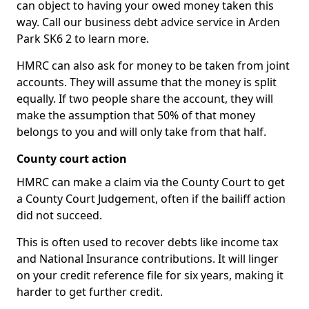
can object to having your owed money taken this
way. Call our business debt advice service in Arden
Park SK6 2 to learn more.
HMRC can also ask for money to be taken from joint
accounts. They will assume that the money is split
equally. If two people share the account, they will
make the assumption that 50% of that money
belongs to you and will only take from that half.
County court action
HMRC can make a claim via the County Court to get
a County Court Judgement, often if the bailiff action
did not succeed.
This is often used to recover debts like income tax
and National Insurance contributions. It will linger
on your credit reference file for six years, making it
harder to get further credit.