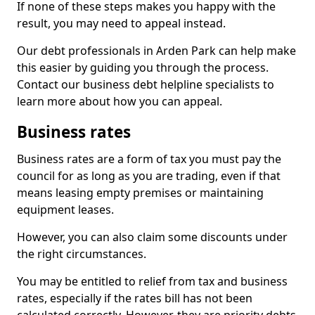
If none of these steps makes you happy with the
result, you may need to appeal instead.
Our debt professionals in Arden Park can help make
this easier by guiding you through the process.
Contact our business debt helpline specialists to
learn more about how you can appeal.
Business rates
Business rates are a form of tax you must pay the
council for as long as you are trading, even if that
means leasing empty premises or maintaining
equipment leases.
However, you can also claim some discounts under
the right circumstances.
You may be entitled to relief from tax and business
rates, especially if the rates bill has not been