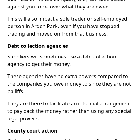
against you to recover what they are owed.
This will also impact a sole trader or self-employed
person in Arden Park, even if you have stopped
trading and moved on from that business.
Debt collection agencies
Suppliers will sometimes use a debt collection
agency to get their money.
These agencies have no extra powers compared to
the companies you owe money to since they are not
bailiffs.
They are there to facilitate an informal arrangement
to pay back the money rather than using any special
legal powers.
County court action