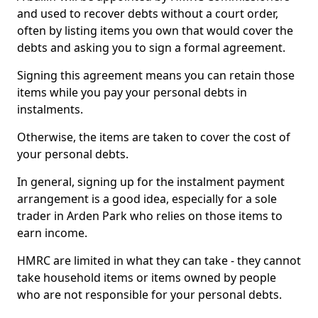
and used to recover debts without a court order,
often by listing items you own that would cover the
debts and asking you to sign a formal agreement.
Signing this agreement means you can retain those
items while you pay your personal debts in
instalments.
Otherwise, the items are taken to cover the cost of
your personal debts.
In general, signing up for the instalment payment
arrangement is a good idea, especially for a sole
trader in Arden Park who relies on those items to
earn income.
HMRC are limited in what they can take - they cannot
take household items or items owned by people
who are not responsible for your personal debts.