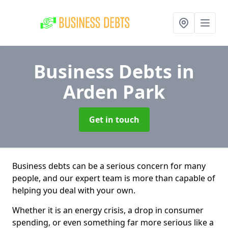
Business Debts
in
Arden Park
Get in touch
Business debts can be a serious concern for many
people, and our expert team is more than capable of
helping you deal with your own.
Whether it is an energy crisis, a drop in consumer
spending, or even something far more serious like a