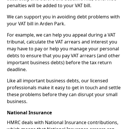
penalties will be added to your VAT bill.
We can support you in avoiding debt problems with
your VAT bill in Arden Park.
For example, we can help you appeal during a VAT
tribunal, calculate the VAT arrears and interest you
may have to pay or help you manage your personal
debts to ensure that you pay VAT arrears (and other
important business debts) before the tax return
deadline.
Like all important business debts, our licensed
professionals make it easy to get in touch and settle
these problems before they can disrupt your small
business.
National Insurance
HMRC deals with National Insurance contributions,