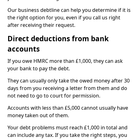
Our business debtline can help you determine if it is
the right option for you, even if you call us right
after receiving their request.
Direct deductions from bank
accounts
If you owe HMRC more than £1,000, they can ask
your bank to pay the debt.
They can usually only take the owed money after 30
days from you receiving a letter from them and do
not need to go to court for permission.
Accounts with less than £5,000 cannot usually have
money taken out of them.
Your debt problems must reach £1,000 in total and
can include any tax. If you take the right steps, you