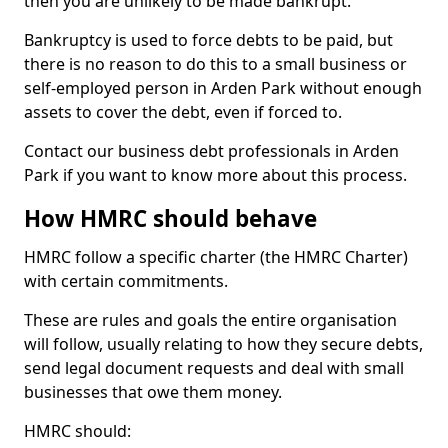
then you are unlikely to be made bankrupt.
Bankruptcy is used to force debts to be paid, but
there is no reason to do this to a small business or
self-employed person in Arden Park without enough
assets to cover the debt, even if forced to.
Contact our business debt professionals in Arden
Park if you want to know more about this process.
How HMRC should behave
HMRC follow a specific charter (the HMRC Charter)
with certain commitments.
These are rules and goals the entire organisation
will follow, usually relating to how they secure debts,
send legal document requests and deal with small
businesses that owe them money.
HMRC should: