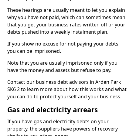
These hearings are usually meant to let you explain
why you have not paid, which can sometimes mean
that you get your business rates written off or your
debts pushed into a weekly instalment plan.
If you show no excuse for not paying your debts,
you can be imprisoned.
Note that you are usually imprisoned only if you
have the money and assets but refuse to pay.
Contact our business debt advisors in Arden Park
SK6 2 to learn more about how this works and what
you can do to protect yourself and your business.
Gas and electricity arrears
If you have gas and electricity debts on your
property, the suppliers have powers of recovery