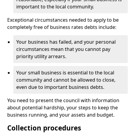
important to the local community.
Exceptional circumstances needed to apply to be
completely free of business rates debts include:
Your business has failed, and your personal
circumstances mean that you cannot pay
priority utility arrears.
Your small business is essential to the local
community and cannot be allowed to close,
even due to important business debts.
You need to present the council with information
about potential hardship, your steps to keep the
business running, and your assets and budget.
Collection procedures