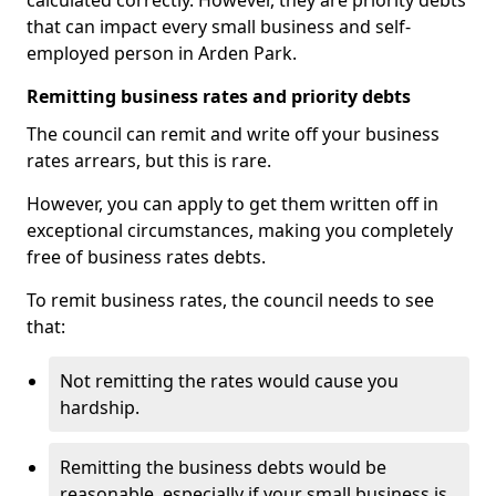
calculated correctly. However, they are priority debts
that can impact every small business and self-
employed person in Arden Park.
Remitting business rates and priority debts
The council can remit and write off your business
rates arrears, but this is rare.
However, you can apply to get them written off in
exceptional circumstances, making you completely
free of business rates debts.
To remit business rates, the council needs to see
that:
Not remitting the rates would cause you
hardship.
Remitting the business debts would be
reasonable, especially if your small business is