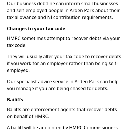
Our business debtline can inform small businesses
and self-employed people in Arden Park about their
tax allowance and NI contribution requirements.
Changes to your tax code
HMRC sometimes attempt to recover debts via your
tax code.
They will usually alter your tax code to recover debts
if you work for an employer rather than being self-
employed.
Our specialist advice service in Arden Park can help
you manage if you are being chased for debts.
Bailiffs
Bailiffs are enforcement agents that recover debts
on behalf of HMRC.
A bailiff will be appointed by HMRC Commissioners