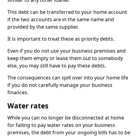
similar to any other loaner.
This debt can be transferred to your home account
if the two accounts are in the same name and
provided by the same supplier.
It is important to treat these as priority debts.
Even if you do not use your business premises and
keep them empty or lease them out to somebody
else, you may still have to pay these debts.
The consequences can spill over into your home life
if you do not carefully manage your business
finances.
Water rates
While you can no longer be disconnected at home
for failing to pay water rates on your business
premises, the debt from your ongoing bills has to be