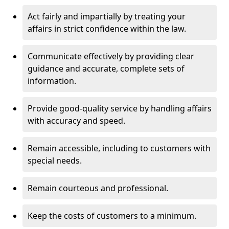
Act fairly and impartially by treating your
affairs in strict confidence within the law.
Communicate effectively by providing clear
guidance and accurate, complete sets of
information.
Provide good-quality service by handling affairs
with accuracy and speed.
Remain accessible, including to customers with
special needs.
Remain courteous and professional.
Keep the costs of customers to a minimum.