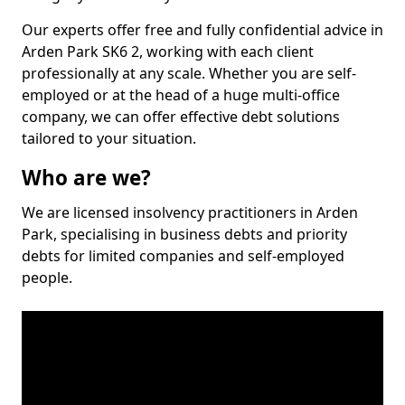
Our experts offer free and fully confidential advice in
Arden Park SK6 2, working with each client
professionally at any scale. Whether you are self-
employed or at the head of a huge multi-office
company, we can offer effective debt solutions
tailored to your situation.
Who are we?
We are licensed insolvency practitioners in Arden
Park, specialising in business debts and priority
debts for limited companies and self-employed
people.