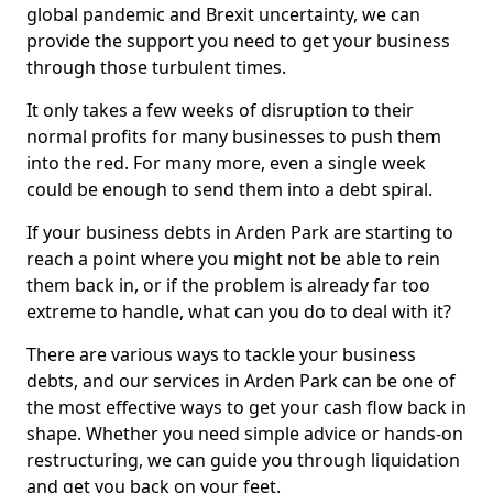
global pandemic and Brexit uncertainty, we can
provide the support you need to get your business
through those turbulent times.
It only takes a few weeks of disruption to their
normal profits for many businesses to push them
into the red. For many more, even a single week
could be enough to send them into a debt spiral.
If your business debts in Arden Park are starting to
reach a point where you might not be able to rein
them back in, or if the problem is already far too
extreme to handle, what can you do to deal with it?
There are various ways to tackle your business
debts, and our services in Arden Park can be one of
the most effective ways to get your cash flow back in
shape. Whether you need simple advice or hands-on
restructuring, we can guide you through liquidation
and get you back on your feet.