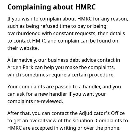
Complaining about HMRC
If you wish to complain about HMRC for any reason,
such as being refused time to pay or being
overburdened with constant requests, then details
to contact HMRC and complain can be found on
their website.
Alternatively, our business debt advice contact in
Arden Park can help you make the complaints,
which sometimes require a certain procedure.
Your complaints are passed to a handler, and you
can ask for a new handler if you want your
complaints re-reviewed.
After that, you can contact the Adjudicator's Office
to get an overall view of the situation. Complaints to
HMRC are accepted in writing or over the phone.