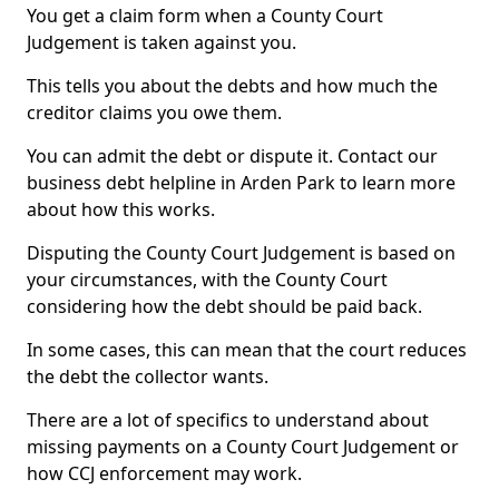
You get a claim form when a County Court
Judgement is taken against you.
This tells you about the debts and how much the
creditor claims you owe them.
You can admit the debt or dispute it. Contact our
business debt helpline in Arden Park to learn more
about how this works.
Disputing the County Court Judgement is based on
your circumstances, with the County Court
considering how the debt should be paid back.
In some cases, this can mean that the court reduces
the debt the collector wants.
There are a lot of specifics to understand about
missing payments on a County Court Judgement or
how CCJ enforcement may work.