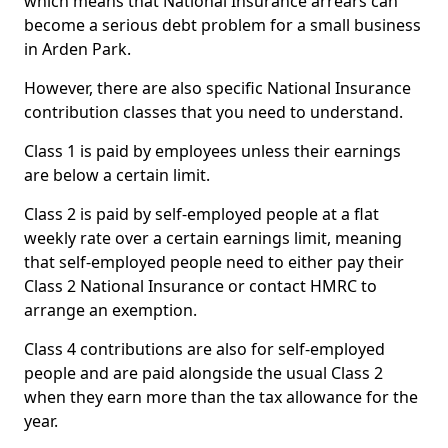
which means that National Insurance arrears can
become a serious debt problem for a small business
in Arden Park.
However, there are also specific National Insurance
contribution classes that you need to understand.
Class 1 is paid by employees unless their earnings
are below a certain limit.
Class 2 is paid by self-employed people at a flat
weekly rate over a certain earnings limit, meaning
that self-employed people need to either pay their
Class 2 National Insurance or contact HMRC to
arrange an exemption.
Class 4 contributions are also for self-employed
people and are paid alongside the usual Class 2
when they earn more than the tax allowance for the
year.