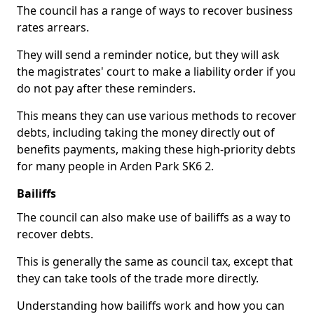
The council has a range of ways to recover business
rates arrears.
They will send a reminder notice, but they will ask
the magistrates' court to make a liability order if you
do not pay after these reminders.
This means they can use various methods to recover
debts, including taking the money directly out of
benefits payments, making these high-priority debts
for many people in Arden Park SK6 2.
Bailiffs
The council can also make use of bailiffs as a way to
recover debts.
This is generally the same as council tax, except that
they can take tools of the trade more directly.
Understanding how bailiffs work and how you can