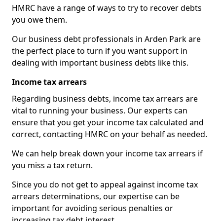
HMRC have a range of ways to try to recover debts
you owe them.
Our business debt professionals in Arden Park are
the perfect place to turn if you want support in
dealing with important business debts like this.
Income tax arrears
Regarding business debts, income tax arrears are
vital to running your business. Our experts can
ensure that you get your income tax calculated and
correct, contacting HMRC on your behalf as needed.
We can help break down your income tax arrears if
you miss a tax return.
Since you do not get to appeal against income tax
arrears determinations, our expertise can be
important for avoiding serious penalties or
increasing tax debt interest.