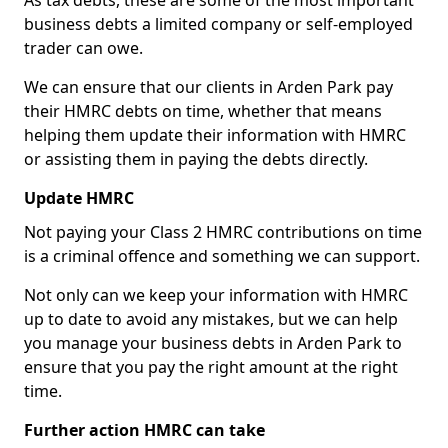
As tax debts, these are some of the most important
business debts a limited company or self-employed
trader can owe.
We can ensure that our clients in Arden Park pay
their HMRC debts on time, whether that means
helping them update their information with HMRC
or assisting them in paying the debts directly.
Update HMRC
Not paying your Class 2 HMRC contributions on time
is a criminal offence and something we can support.
Not only can we keep your information with HMRC
up to date to avoid any mistakes, but we can help
you manage your business debts in Arden Park to
ensure that you pay the right amount at the right
time.
Further action HMRC can take