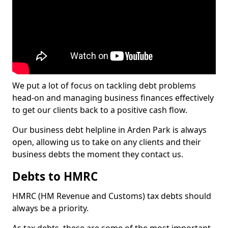
We put a lot of focus on tackling debt problems
head-on and managing business finances effectively
to get our clients back to a positive cash flow.
Our business debt helpline in Arden Park is always
open, allowing us to take on any clients and their
business debts the moment they contact us.
Debts to HMRC
HMRC (HM Revenue and Customs) tax debts should
always be a priority.