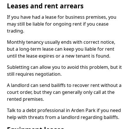
Leases and rent arrears
If you have had a lease for business premises, you
may still be liable for ongoing rent if you cease
trading.
Monthly tenancy usually ends with correct notice,
but a long-term lease can keep you liable for rent
until the lease expires or a new tenant is found.
Subletting can allow you to avoid this problem, but it
still requires negotiation.
A landlord can send bailiffs to recover rent without a
court order, but they can generally only call at the
rented premises.
Talk to a debt professional in Arden Park if you need
help with threats from a landlord regarding bailiffs.