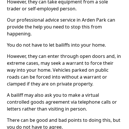
However, they can take equipment from a sole
trader or self-employed person.
Our professional advice service in Arden Park can
provide the help you need to stop this from
happening.
You do not have to let bailiffs into your home.
However, they can enter through open doors and, in
extreme cases, may seek a warrant to force their
way into your home. Vehicles parked on public
roads can be forced into without a warrant or
clamped if they are on private property.
A bailiff may also ask you to make a virtual
controlled goods agreement via telephone calls or
letters rather than visiting in person.
There can be good and bad points to doing this, but
you do not have to agree.