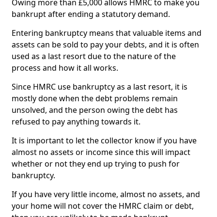
Owing more than £5,000 allows HMRC to make you
bankrupt after ending a statutory demand.
Entering bankruptcy means that valuable items and
assets can be sold to pay your debts, and it is often
used as a last resort due to the nature of the
process and how it all works.
Since HMRC use bankruptcy as a last resort, it is
mostly done when the debt problems remain
unsolved, and the person owing the debt has
refused to pay anything towards it.
It is important to let the collector know if you have
almost no assets or income since this will impact
whether or not they end up trying to push for
bankruptcy.
If you have very little income, almost no assets, and
your home will not cover the HMRC claim or debt,